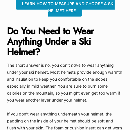
LEARN HOW TO MEASURE AND CHOOSE A SKI
HELMET HERE
Do You Need to Wear
Anything Under a Ski
Helmet?
The short answer is no, you don’t
have
to wear anything
under your ski helmet. Most helmets provide enough warmth
and insulation to keep you comfortable on the slopes,
especially in mild weather. You are
sure to burn some
calories
on the mountain, so you might even get too warm if
you wear another layer under your helmet.
If you don’t wear anything underneath your helmet, the
padding on the inside of your helmet should be soft and
flush with your skin. The foam or cushion insert can get worn