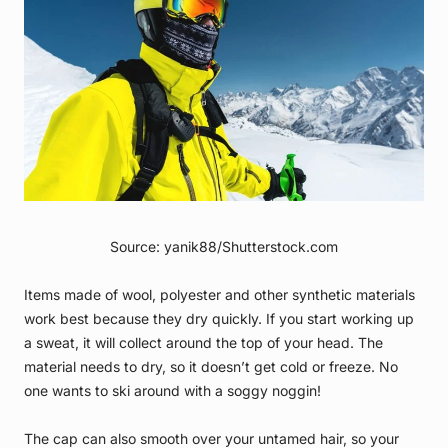
Source: yanik88/Shutterstock.com
Items made of wool, polyester and other synthetic materials
work best because they dry quickly. If you start working up
a sweat, it will collect around the top of your head. The
material needs to dry, so it doesn’t get cold or freeze. No
one wants to ski around with a soggy noggin!
The cap can also smooth over your untamed hair, so your