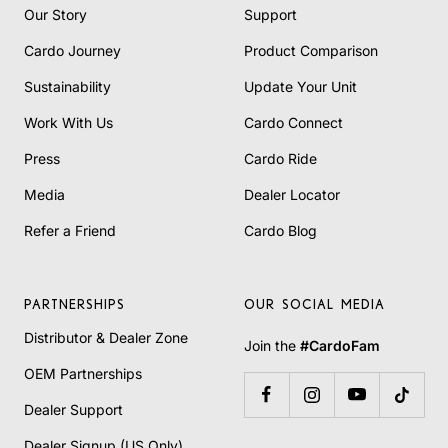
Our Story
Support
Cardo Journey
Product Comparison
Sustainability
Update Your Unit
Work With Us
Cardo Connect
Press
Cardo Ride
Media
Dealer Locator
Refer a Friend
Cardo Blog
PARTNERSHIPS
OUR SOCIAL MEDIA
Distributor & Dealer Zone
Join the
#CardoFam
OEM Partnerships
Dealer Support
Dealer Signup (US Only)