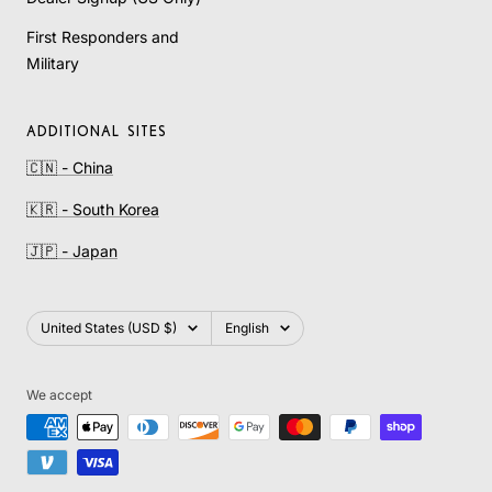
First Responders and
Military
ADDITIONAL SITES
🇨🇳 - China
🇰🇷 - South Korea
🇯🇵 - Japan
Country/region
Language
United States (USD $)
English
We accept