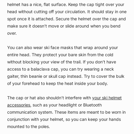
helmet has a nice, flat surface. Keep the cap tight over your
head without cutting off your circulation. It should stay in one
spot once it is attached. Secure the helmet over the cap and
make sure it doesn’t move or slide around when you bend
over.
You can also wear ski face masks that wrap around your
entire head. They protect your bare skin from the cold
without blocking your view of the trail. If you don’t have
access to a balaclava cap, you can try wearing a neck
gaiter, thin beanie or skull cap instead. Try to cover the bulk
of your forehead to keep the heat inside your body.
The cap or hat also shouldn’t interfere with
your ski helmet
accessories
, such as your headlight or Bluetooth
communication system. These items are meant to be worn in
conjunction with your helmet, so you can keep your hands
mounted to the poles.