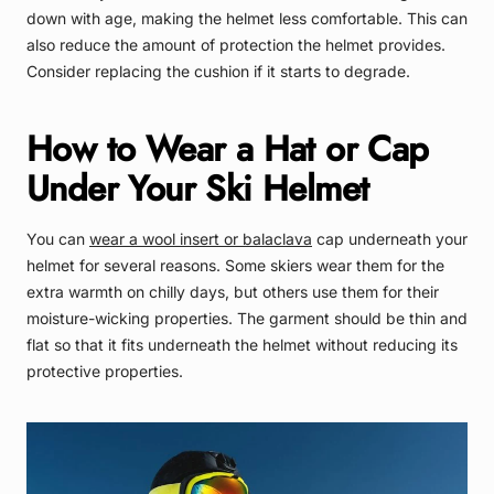
down with age, making the helmet less comfortable. This can
also reduce the amount of protection the helmet provides.
Consider replacing the cushion if it starts to degrade.
How to Wear a Hat or Cap
Under Your Ski Helmet
You can
wear a wool insert or balaclava
cap underneath your
helmet for several reasons. Some skiers wear them for the
extra warmth on chilly days, but others use them for their
moisture-wicking properties. The garment should be thin and
flat so that it fits underneath the helmet without reducing its
protective properties.