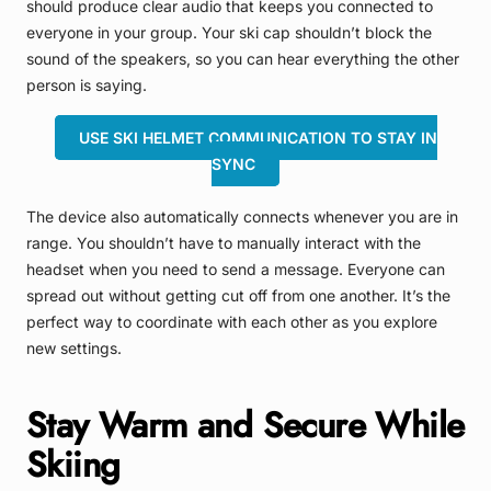
should produce clear audio that keeps you connected to
everyone in your group. Your ski cap shouldn’t block the
sound of the speakers, so you can hear everything the other
person is saying.
USE SKI HELMET COMMUNICATION TO STAY IN
SYNC
The device also automatically connects whenever you are in
range. You shouldn’t have to manually interact with the
headset when you need to send a message. Everyone can
spread out without getting cut off from one another. It’s the
perfect way to coordinate with each other as you explore
new settings.
Stay Warm and Secure While
Skiing