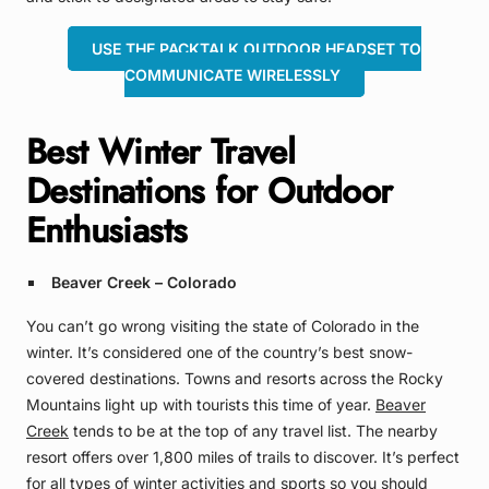
USE THE PACKTALK OUTDOOR HEADSET TO
COMMUNICATE WIRELESSLY
Best Winter Travel
Destinations for Outdoor
Enthusiasts
Beaver Creek – Colorado
You can’t go wrong visiting the state of Colorado in the
winter. It’s considered one of the country’s best snow-
covered destinations. Towns and resorts across the Rocky
Mountains light up with tourists this time of year.
Beaver
Creek
tends to be at the top of any travel list. The nearby
resort offers over 1,800 miles of trails to discover. It’s perfect
for all types of winter activities and sports so you should