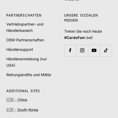
PARTNERSCHAFTEN
UNSERE SOZIALEN
MEDIEN
Vertriebspartner- und
Händlerbereich
Treten Sie noch heute
#CardoFam
bei!
OEM-Partnerschaften
Händlersupport
Händleranmeldung (nur
USA)
Rettungskräfte und Militär
ADDITIONAL SITES
🇨🇳 - China
🇰🇷 - South Korea