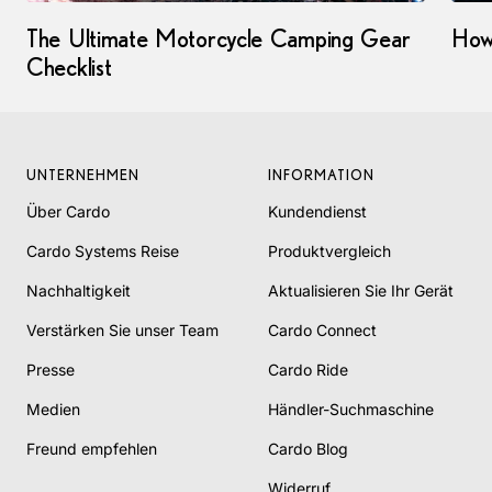
The Ultimate Motorcycle Camping Gear
How
Checklist
UNTERNEHMEN
INFORMATION
Über Cardo
Kundendienst
Cardo Systems Reise
Produktvergleich
Nachhaltigkeit
Aktualisieren Sie Ihr Gerät
Verstärken Sie unser Team
Cardo Connect
Presse
Cardo Ride
Medien
Händler-Suchmaschine
Freund empfehlen
Cardo Blog
Widerruf