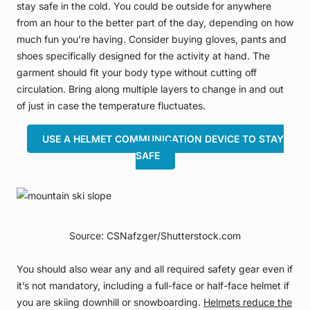
stay safe in the cold. You could be outside for anywhere
from an hour to the better part of the day, depending on how
much fun you’re having. Consider buying gloves, pants and
shoes specifically designed for the activity at hand. The
garment should fit your body type without cutting off
circulation. Bring along multiple layers to change in and out
of just in case the temperature fluctuates.
USE A HELMET COMMUNICATION DEVICE TO STAY
SAFE
Source: CSNafzger/Shutterstock.com
You should also wear any and all required safety gear even if
it’s not mandatory, including a full-face or half-face helmet if
you are skiing downhill or snowboarding.
Helmets reduce the