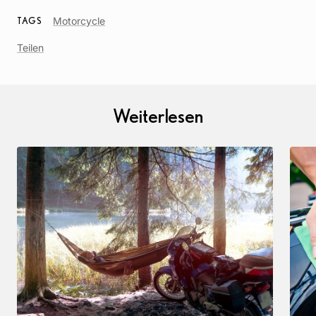
Article
Motorcycle
TAGS
Tag
Teilen
Weiterlesen