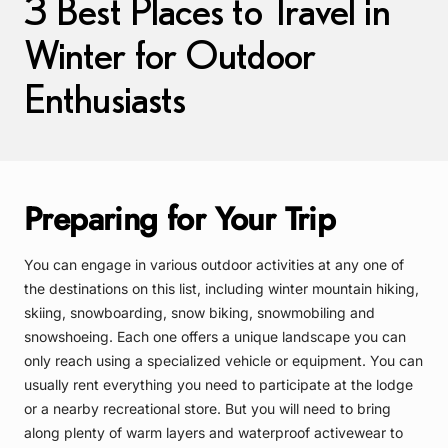
3 Best Places to Travel in
Winter for Outdoor
Enthusiasts
Preparing for Your Trip
You can engage in various outdoor activities at any one of
the destinations on this list, including winter mountain hiking,
skiing, snowboarding, snow biking, snowmobiling and
snowshoeing. Each one offers a unique landscape you can
only reach using a specialized vehicle or equipment. You can
usually rent everything you need to participate at the lodge
or a nearby recreational store. But you will need to bring
along plenty of warm layers and waterproof activewear to