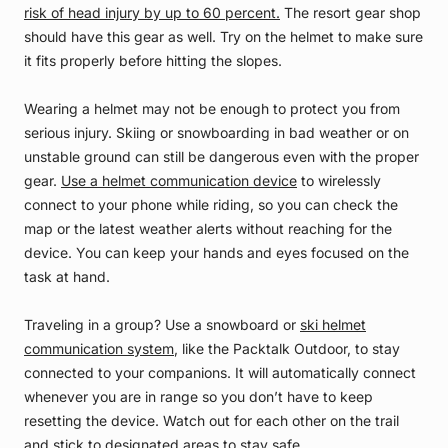
risk of head injury by up to 60 percent.
The resort gear shop
should have this gear as well. Try on the helmet to make sure
it fits properly before hitting the slopes.
Wearing a helmet may not be enough to protect you from
serious injury. Skiing or snowboarding in bad weather or on
unstable ground can still be dangerous even with the proper
gear.
Use a helmet communication device
to wirelessly
connect to your phone while riding, so you can check the
map or the latest weather alerts without reaching for the
device. You can keep your hands and eyes focused on the
task at hand.
Traveling in a group? Use a snowboard or
ski helmet
communication system
, like the Packtalk Outdoor, to stay
connected to your companions. It will automatically connect
whenever you are in range so you don’t have to keep
resetting the device. Watch out for each other on the trail
and stick to designated areas to stay safe.