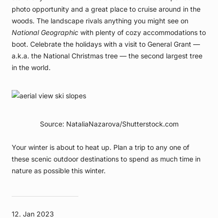
photo opportunity and a great place to cruise around in the
woods. The landscape rivals anything you might see on
National Geographic
with plenty of cozy accommodations to
boot. Celebrate the holidays with a visit to General Grant —
a.k.a. the National Christmas tree — the second largest tree
in the world.
Source: NataliaNazarova/Shutterstock.com
Your winter is about to heat up. Plan a trip to any one of
these scenic outdoor destinations to spend as much time in
nature as possible this winter.
12. Jan 2023