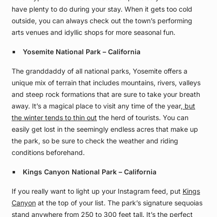
have plenty to do during your stay. When it gets too cold
outside, you can always check out the town’s performing
arts venues and idyllic shops for more seasonal fun.
Yosemite National Park – California
The granddaddy of all national parks, Yosemite offers a
unique mix of terrain that includes mountains, rivers, valleys
and steep rock formations that are sure to take your breath
away. It’s a magical place to visit any time of the year,
but
the winter tends to thin out
the herd of tourists. You can
easily get lost in the seemingly endless acres that make up
the park, so be sure to check the weather and riding
conditions beforehand.
Kings Canyon National Park – California
If you really want to light up your Instagram feed, put
Kings
Canyon
at the top of your list. The park’s signature sequoias
stand anywhere from 250 to 300 feet tall. It’s the perfect