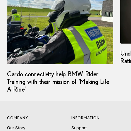
Und
Rati
Cardo connectivity help BMW Rider
Training with their mission of ‘Making Life
A Ride’
COMPANY
INFORMATION
Our Story
Support