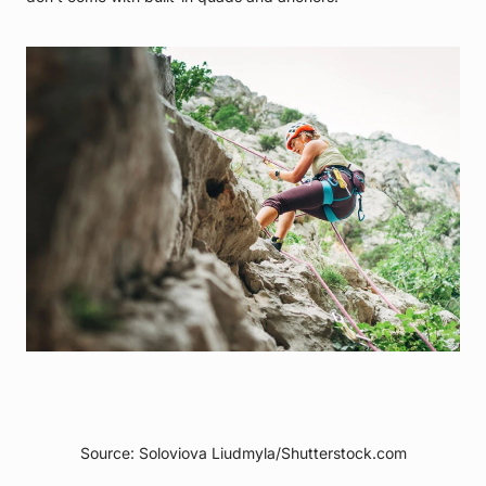
Source: Soloviova Liudmyla/Shutterstock.com