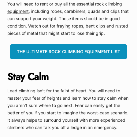
You will need to rent or buy
all the essential rock climbing
equipment
, including ropes, carabiners, quads and clips that
can support your weight. These items should be in good
condition. Watch out for fraying ropes, bent clips and rusted
pieces of metal that might start to lose their grip.
THE ULTIMATE ROCK CLIMBING EQUIPMENT LIST
Stay Calm
Lead climbing isn’t for the faint of heart. You will need to
master your fear of heights and learn how to stay calm when
you aren’t sure where to go next. Fear can easily get the
better of you if you start to imagine the worst-case scenario.
It always helps to surround yourself with more experienced
climbers who can talk you off a ledge in an emergency.