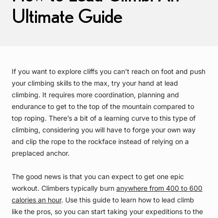
Ultimate Guide
If you want to explore cliffs you can’t reach on foot and push
your climbing skills to the max, try your hand at lead
climbing. It requires more coordination, planning and
endurance to get to the top of the mountain compared to
top roping. There’s a bit of a learning curve to this type of
climbing, considering you will have to forge your own way
and clip the rope to the rockface instead of relying on a
preplaced anchor.
The good news is that you can expect to get one epic
workout. Climbers typically burn
anywhere from 400 to 600
calories an hour
. Use this guide to learn how to lead climb
like the pros, so you can start taking your expeditions to the