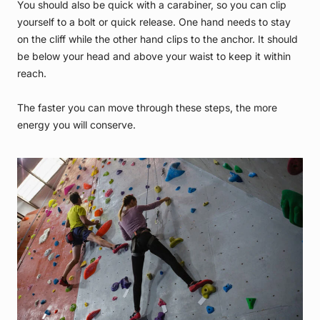
You should also be quick with a carabiner, so you can clip
yourself to a bolt or quick release. One hand needs to stay
on the cliff while the other hand clips to the anchor. It should
be below your head and above your waist to keep it within
reach.
The faster you can move through these steps, the more
energy you will conserve.