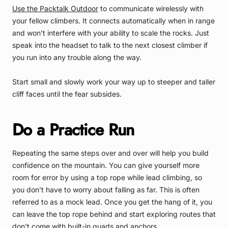
Use the Packtalk Outdoor
to communicate wirelessly with
your fellow climbers. It connects automatically when in range
and won’t interfere with your ability to scale the rocks. Just
speak into the headset to talk to the next closest climber if
you run into any trouble along the way.
Start small and slowly work your way up to steeper and taller
cliff faces until the fear subsides.
Do a Practice Run
Repeating the same steps over and over will help you build
confidence on the mountain. You can give yourself more
room for error by using a top rope while lead climbing, so
you don’t have to worry about falling as far. This is often
referred to as a mock lead. Once you get the hang of it, you
can leave the top rope behind and start exploring routes that
don’t come with built-in quads and anchors.