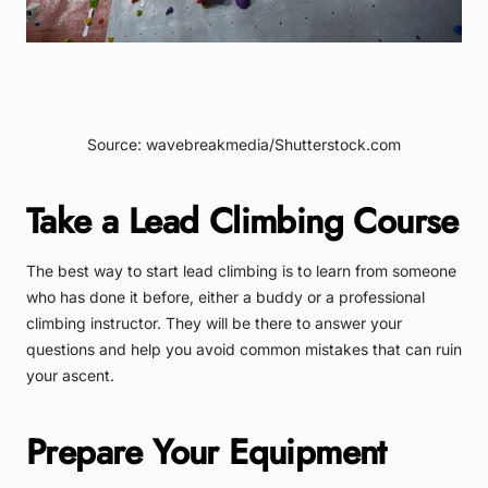
Source: wavebreakmedia/Shutterstock.com
Take a Lead Climbing Course
The best way to start lead climbing is to learn from someone
who has done it before, either a buddy or a professional
climbing instructor. They will be there to answer your
questions and help you avoid common mistakes that can ruin
your ascent.
Prepare Your Equipment