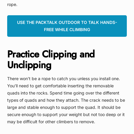
rope.
USE THE PACKTALK OUTDOOR TO TALK HANDS-
FREE WHILE CLIMBING
Practice Clipping and
Unclipping
There won’t be a rope to catch you unless you install one.
You’ll need to get comfortable inserting the removable
quads into the rocks. Spend time going over the different
types of quads and how they attach. The crack needs to be
large and stable enough to support the quad. It should be
secure enough to support your weight but not too deep or it
may be difficult for other climbers to remove.