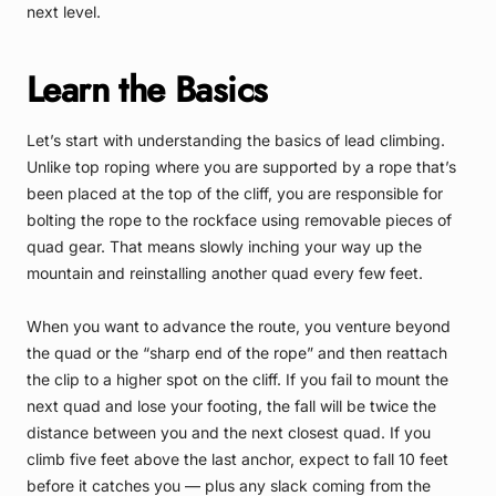
next level.
Learn the Basics
Let’s start with understanding the basics of lead climbing.
Unlike top roping where you are supported by a rope that’s
been placed at the top of the cliff, you are responsible for
bolting the rope to the rockface using removable pieces of
quad gear. That means slowly inching your way up the
mountain and reinstalling another quad every few feet.
When you want to advance the route, you venture beyond
the quad or the “sharp end of the rope” and then reattach
the clip to a higher spot on the cliff. If you fail to mount the
next quad and lose your footing, the fall will be twice the
distance between you and the next closest quad. If you
climb five feet above the last anchor, expect to fall 10 feet
before it catches you — plus any slack coming from the