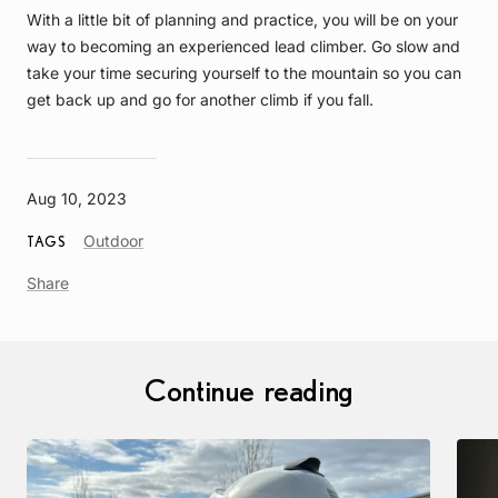
With a little bit of planning and practice, you will be on your
way to becoming an experienced lead climber. Go slow and
take your time securing yourself to the mountain so you can
get back up and go for another climb if you fall.
Aug 10, 2023
Article
Outdoor
TAGS
Tag
Share
Continue reading