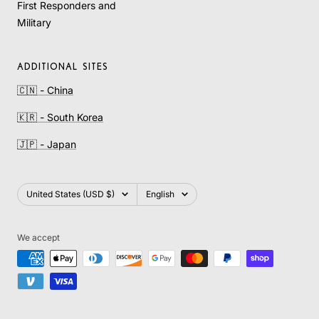
First Responders and
Military
ADDITIONAL SITES
🇨🇳 - China
🇰🇷 - South Korea
🇯🇵 - Japan
Country/region
Language
United States (USD $)
English
We accept