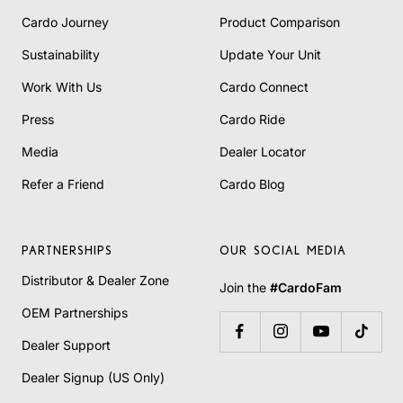
Cardo Journey
Product Comparison
Sustainability
Update Your Unit
Work With Us
Cardo Connect
Press
Cardo Ride
Media
Dealer Locator
Refer a Friend
Cardo Blog
PARTNERSHIPS
OUR SOCIAL MEDIA
Distributor & Dealer Zone
Join the
#CardoFam
OEM Partnerships
Dealer Support
Dealer Signup (US Only)