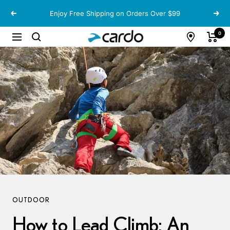
Skip
Enjoy Free Shipping on Orders Over $99
Previous
Next
to
content
Cardo
0
Navigation
Systems
OUTDOOR
How to Lead Climb: An