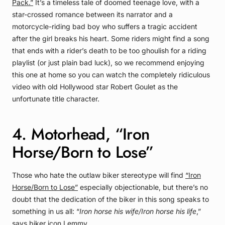
Pack.”
It’s a timeless tale of doomed teenage love, with a
star-crossed romance between its narrator and a
motorcycle-riding bad boy who suffers a tragic accident
after the girl breaks his heart. Some riders might find a song
that ends with a rider’s death to be too ghoulish for a riding
playlist (or just plain bad luck), so we recommend enjoying
this one at home so you can watch the completely ridiculous
video with old Hollywood star Robert Goulet as the
unfortunate title character.
4. Motorhead, “Iron
Horse/Born to Lose”
Those who hate the outlaw biker stereotype will find
“Iron
Horse/Born to Lose”
especially objectionable, but there’s no
doubt that the dedication of the biker in this song speaks to
something in us all: “
Iron horse his wife/Iron horse his life
,”
says biker icon Lemmy