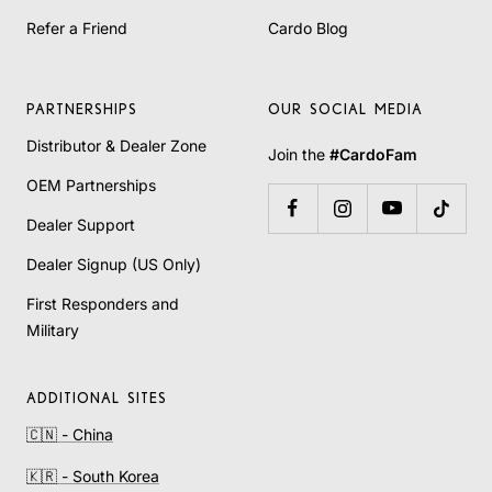
Refer a Friend
Cardo Blog
PARTNERSHIPS
OUR SOCIAL MEDIA
Distributor & Dealer Zone
Join the
#CardoFam
OEM Partnerships
Dealer Support
Dealer Signup (US Only)
First Responders and
Military
ADDITIONAL SITES
🇨🇳 - China
🇰🇷 - South Korea