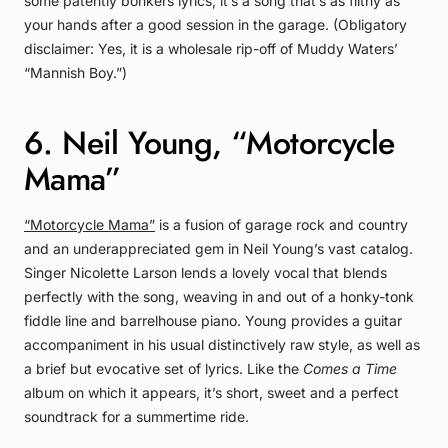
some patently bonkers lyrics, it’s a song that’s as filthy as
your hands after a good session in the garage. (Obligatory
disclaimer: Yes, it is a wholesale rip-off of Muddy Waters’
“Mannish Boy.”)
6. Neil Young, “Motorcycle
Mama”
“Motorcycle Mama”
is a fusion of garage rock and country
and an underappreciated gem in Neil Young’s vast catalog.
Singer Nicolette Larson lends a lovely vocal that blends
perfectly with the song, weaving in and out of a honky-tonk
fiddle line and barrelhouse piano. Young provides a guitar
accompaniment in his usual distinctively raw style, as well as
a brief but evocative set of lyrics. Like the
Comes a Time
album on which it appears, it’s short, sweet and a perfect
soundtrack for a summertime ride.