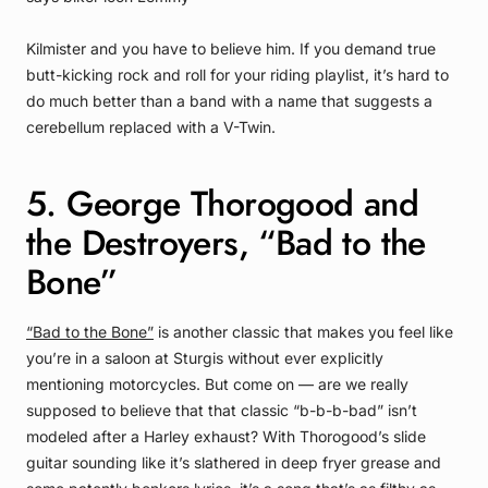
Kilmister and you have to believe him. If you demand true
butt-kicking rock and roll for your riding playlist, it’s hard to
do much better than a band with a name that suggests a
cerebellum replaced with a V-Twin.
5. George Thorogood and
the Destroyers, “Bad to the
Bone”
“Bad to the Bone”
is another classic that makes you feel like
you’re in a saloon at Sturgis without ever explicitly
mentioning motorcycles. But come on — are we really
supposed to believe that that classic “b-b-b-bad” isn’t
modeled after a Harley exhaust? With Thorogood’s slide
guitar sounding like it’s slathered in deep fryer grease and