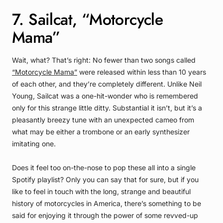
7. Sailcat, “Motorcycle
Mama”
Wait, what? That’s right: No fewer than two songs called
“Motorcycle Mama”
were released within less than 10 years
of each other, and they’re completely different. Unlike Neil
Young, Sailcat was a one-hit-wonder who is remembered
only for this strange little ditty. Substantial it isn’t, but it’s a
pleasantly breezy tune with an unexpected cameo from
what may be either a trombone or an early synthesizer
imitating one.
Does it feel too on-the-nose to pop these all into a single
Spotify playlist? Only you can say that for sure, but if you
like to feel in touch with the long, strange and beautiful
history of motorcycles in America, there’s something to be
said for enjoying it through the power of some revved-up