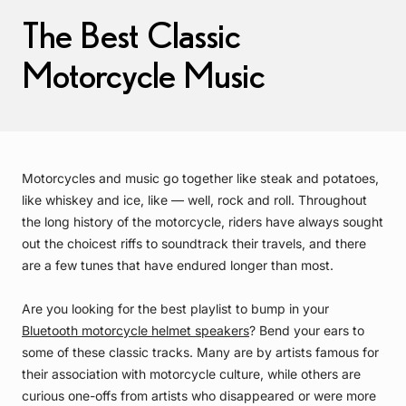
The Best Classic
Motorcycle Music
Motorcycles and music go together like steak and potatoes,
like whiskey and ice, like — well, rock and roll. Throughout
the long history of the motorcycle, riders have always sought
out the choicest riffs to soundtrack their travels, and there
are a few tunes that have endured longer than most.
Are you looking for the best playlist to bump in your
Bluetooth motorcycle helmet speakers
? Bend your ears to
some of these classic tracks. Many are by artists famous for
their association with motorcycle culture, while others are
curious one-offs from artists who disappeared or were more