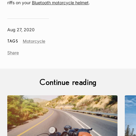
riffs on your
Bluetooth motorcycle helmet
.
Aug 27, 2020
Article
Motorcycle
TAGS
Tag
Share
Continue reading