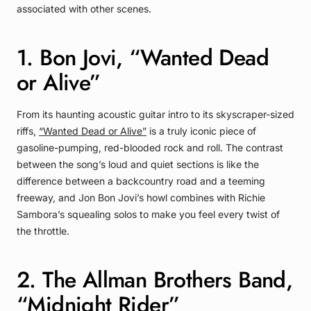
associated with other scenes.
1. Bon Jovi, “Wanted Dead
or Alive”
From its haunting acoustic guitar intro to its skyscraper-sized
riffs,
“Wanted Dead or Alive”
is a truly iconic piece of
gasoline-pumping, red-blooded rock and roll. The contrast
between the song’s loud and quiet sections is like the
difference between a backcountry road and a teeming
freeway, and Jon Bon Jovi’s howl combines with Richie
Sambora’s squealing solos to make you feel every twist of
the throttle.
2. The Allman Brothers Band,
“Midnight Rider”