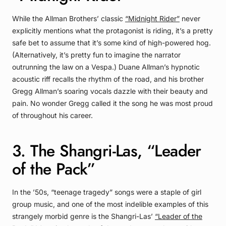
While the Allman Brothers’ classic
“Midnight Rider”
never
explicitly mentions what the protagonist is riding, it’s a pretty
safe bet to assume that it’s some kind of high-powered hog.
(Alternatively, it’s pretty fun to imagine the narrator
outrunning the law on a Vespa.) Duane Allman’s hypnotic
acoustic riff recalls the rhythm of the road, and his brother
Gregg Allman’s soaring vocals dazzle with their beauty and
pain. No wonder Gregg called it the song he was most proud
of throughout his career.
3. The Shangri-Las, “Leader
of the Pack”
In the ’50s, “teenage tragedy” songs were a staple of girl
group music, and one of the most indelible examples of this
strangely morbid genre is the Shangri-Las’
“Leader of the