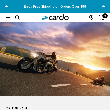
Skip
Enjoy Free Shipping on Orders Over $99
Previous
Next
to
content
Cardo
0
Navigation
Systems
MOTORCYCLE