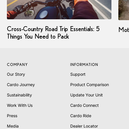
Cross-Country Road Trip Essentials: 5
Moto
Things You Need to Pack
COMPANY
INFORMATION
Our Story
Support
Cardo Journey
Product Comparison
Sustainability
Update Your Unit
Work With Us
Cardo Connect
Press
Cardo Ride
Media
Dealer Locator