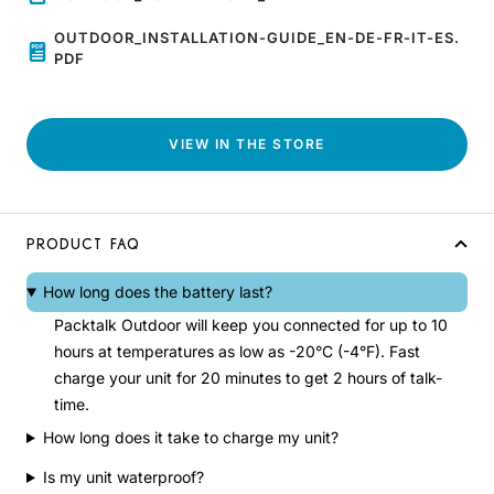
OUTDOOR_INSTALLATION-GUIDE_EN-DE-FR-IT-ES.
PDF
VIEW IN THE STORE
PRODUCT FAQ
How long does the battery last?
Packtalk Outdoor will keep you connected for up to 10
hours at temperatures as low as -20°C (-4°F). Fast
charge your unit for 20 minutes to get 2 hours of talk-
time.
How long does it take to charge my unit?
Is my unit waterproof?