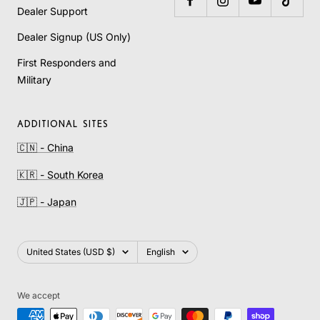
Dealer Support
Dealer Signup (US Only)
First Responders and
Military
ADDITIONAL SITES
🇨🇳 - China
🇰🇷 - South Korea
🇯🇵 - Japan
Country/region
Language
United States (USD $)
English
We accept