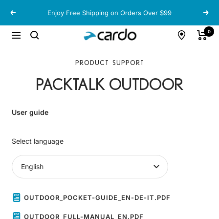
Skip
Enjoy Free Shipping on Orders Over $99
Previous
Next
to
content
Cardo
0
Navigation
Systems
PRODUCT SUPPORT
PACKTALK OUTDOOR
User guide
Select language
OUTDOOR_POCKET-GUIDE_EN-DE-IT.PDF
OUTDOOR_FULL-MANUAL_EN.PDF