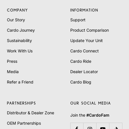
COMPANY
INFORMATION
Our Story
Support
Cardo Journey
Product Comparison
Sustainability
Update Your Unit
Work With Us
Cardo Connect
Press
Cardo Ride
Media
Dealer Locator
Refer a Friend
Cardo Blog
PARTNERSHIPS
OUR SOCIAL MEDIA
Distributor & Dealer Zone
Join the
#CardoFam
OEM Partnerships