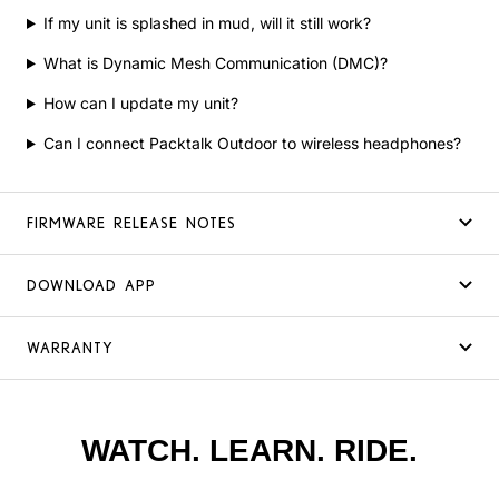
If my unit is splashed in mud, will it still work?
What is Dynamic Mesh Communication (DMC)?
How can I update my unit?
Can I connect Packtalk Outdoor to wireless headphones?
FIRMWARE RELEASE NOTES
DOWNLOAD APP
WARRANTY
WATCH. LEARN. RIDE.