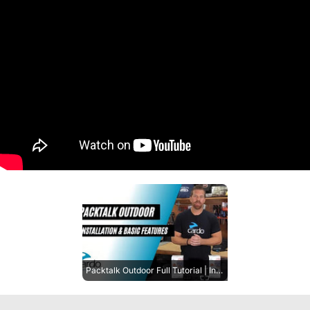
Packtalk Outdoor Full Tutorial | Installation and Basic Features