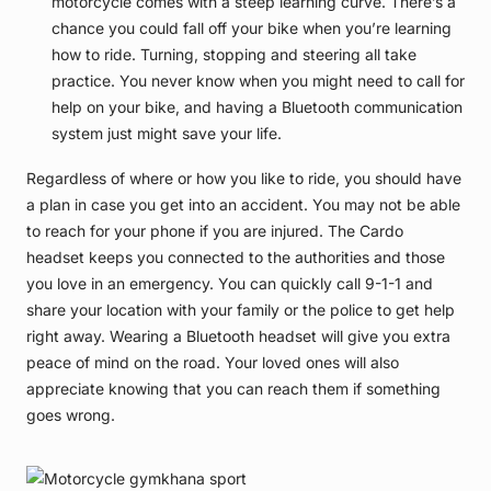
motorcycle comes with a steep learning curve. There’s a
chance you could fall off your bike when you’re learning
how to ride. Turning, stopping and steering all take
practice. You never know when you might need to call for
help on your bike, and having a Bluetooth communication
system just might save your life.
Regardless of where or how you like to ride, you should have
a plan in case you get into an accident. You may not be able
to reach for your phone if you are injured. The Cardo
headset keeps you connected to the authorities and those
you love in an emergency. You can quickly call 9-1-1 and
share your location with your family or the police to get help
right away. Wearing a Bluetooth headset will give you extra
peace of mind on the road. Your loved ones will also
appreciate knowing that you can reach them if something
goes wrong.