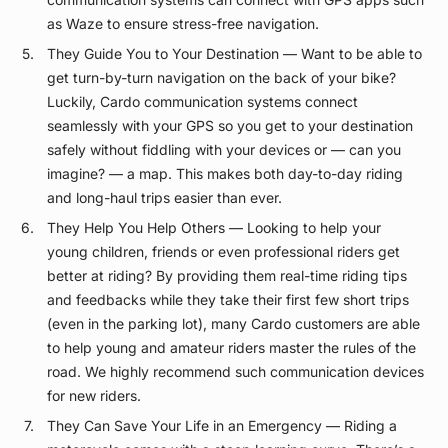
as Waze to ensure stress-free navigation.
They Guide You to Your Destination — Want to be able to
get turn-by-turn navigation on the back of your bike?
Luckily, Cardo communication systems connect
seamlessly with your GPS so you get to your destination
safely without fiddling with your devices or — can you
imagine? — a map. This makes both day-to-day riding
and long-haul trips easier than ever.
They Help You Help Others — Looking to help your
young children, friends or even professional riders get
better at riding? By providing them real-time riding tips
and feedbacks while they take their first few short trips
(even in the parking lot), many Cardo customers are able
to help young and amateur riders master the rules of the
road. We highly recommend such communication devices
for new riders.
They Can Save Your Life in an Emergency — Riding a