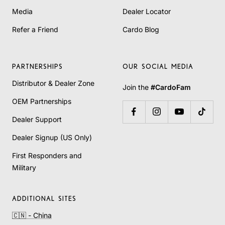
Media
Dealer Locator
Refer a Friend
Cardo Blog
PARTNERSHIPS
OUR SOCIAL MEDIA
Distributor & Dealer Zone
Join the
#CardoFam
OEM Partnerships
Dealer Support
Dealer Signup (US Only)
First Responders and
Military
ADDITIONAL SITES
🇨🇳 - China