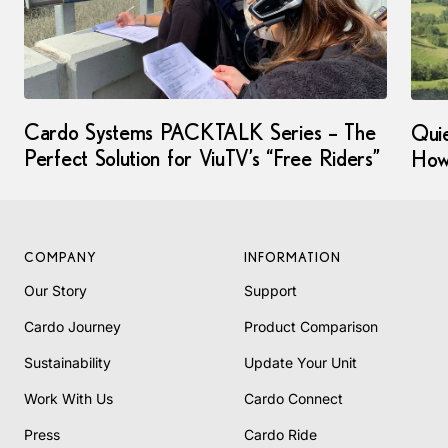
Cardo Systems PACKTALK Series – The
Qui
Perfect Solution for ViuTV’s “Free Riders”
How
COMPANY
INFORMATION
Our Story
Support
Cardo Journey
Product Comparison
Sustainability
Update Your Unit
Work With Us
Cardo Connect
Press
Cardo Ride