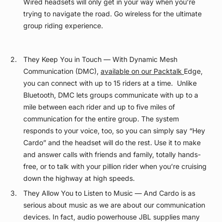
Wired headsets will only get in your way when you’re
trying to navigate the road. Go wireless for the ultimate
group riding experience.
They Keep You in Touch — With Dynamic Mesh
Communication (DMC),
available on our Packtalk
Edge,
you can connect with up to 15 riders at a time. Unlike
Bluetooth, DMC lets groups communicate with up to a
mile between each rider and up to five miles of
communication for the entire group. The system
responds to your voice, too, so you can simply say “Hey
Cardo” and the headset will do the rest. Use it to make
and answer calls with friends and family, totally hands-
free, or to talk with your pillion rider when you’re cruising
down the highway at high speeds.
They Allow You to Listen to Music — And Cardo is as
serious about music as we are about our communication
devices. In fact, audio powerhouse JBL supplies many