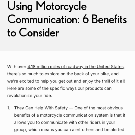
Using Motorcycle
Communication: 6 Benefits
to Consider
With over
4.18 million miles of roadway in the United States
,
there’s so much to explore on the back of your bike, and
we’re excited to help you get out and enjoy the thrill of it all!
Here are some of the specific ways our products can
revolutionize your ride.
They Can Help With Safety — One of the most obvious
benefits of a motorcycle communication system is that it
allows you to communicate with other riders in your
group, which means you can alert others and be alerted