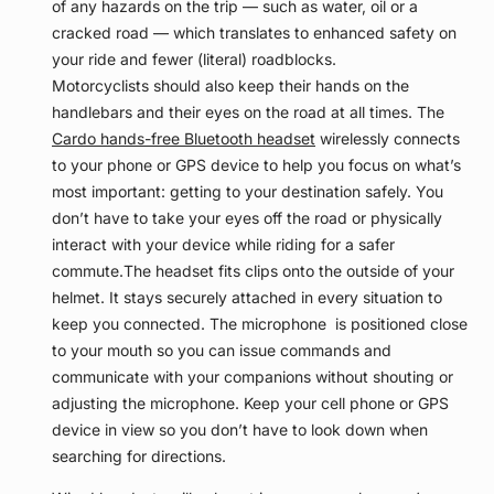
of any hazards on the trip — such as water, oil or a
cracked road — which translates to enhanced safety on
your ride and fewer (literal) roadblocks.
Motorcyclists should also keep their hands on the
handlebars and their eyes on the road at all times. The
Cardo hands-free Bluetooth headset
wirelessly connects
to your phone or GPS device to help you focus on what’s
most important: getting to your destination safely. You
don’t have to take your eyes off the road or physically
interact with your device while riding for a safer
commute.
The headset fits clips onto the outside of your
helmet. It stays securely attached in every situation to
keep you connected. The microphone is positioned close
to your mouth so you can issue commands and
communicate with your companions without shouting or
adjusting the microphone. Keep your cell phone or GPS
device in view so you don’t have to look down when
searching for directions.