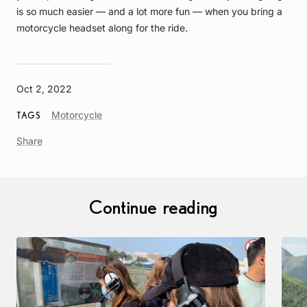
is so much easier — and a lot more fun — when you bring a
motorcycle headset along for the ride.
Oct 2, 2022
Article
Motorcycle
TAGS
Tag
Share
Continue reading