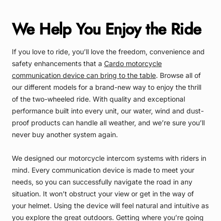
We Help You Enjoy the Ride
If you love to ride, you’ll love the freedom, convenience and
safety enhancements that a
Cardo motorcycle
communication device can bring to the table
. Browse all of
our different models for a brand-new way to enjoy the thrill
of the two-wheeled ride. With quality and exceptional
performance built into every unit, our water, wind and dust-
proof products can handle all weather, and we’re sure you’ll
never buy another system again.
We designed our motorcycle intercom systems with riders in
mind. Every communication device is made to meet your
needs, so you can successfully navigate the road in any
situation. It won’t obstruct your view or get in the way of
your helmet. Using the device will feel natural and intuitive as
you explore the great outdoors. Getting where you’re going