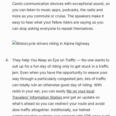
Cardo communication devices with exceptional sound, so
you can listen to music apps, podcasts, the radio and
more as you commute or cruise. The speakers make it
easy to hear what your fellow riders are saying so you
can stop asking everyone to repeat themselves.
They Help You Keep an Eye on Traffic — No one wants to
suit up for a fun day of riding only to get stuck in a traffic
jam. Even when you have the opportunity to weave your
way through a particularly congested jam, lots of traffic
can totally ruin an otherwise good day of riding. With
radio in your ear, you can easily
flip on your local
Travelers’ Information Station
and get an update on
what’s ahead so you can redirect your route and avoid
slow traffic altogether. Additionally, our helmet
communication systems can connect with GPS apps such