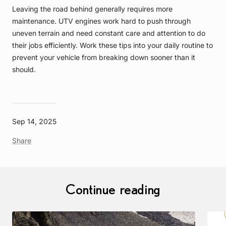
Leaving the road behind generally requires more
maintenance. UTV engines work hard to push through
uneven terrain and need constant care and attention to do
their jobs efficiently. Work these tips into your daily routine to
prevent your vehicle from breaking down sooner than it
should.
Sep 14, 2025
Share
Continue reading