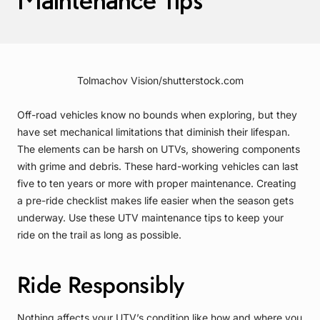
Tolmachov Vision/shutterstock.com
Off-road vehicles know no bounds when exploring, but they
have set mechanical limitations that diminish their lifespan.
The elements can be harsh on UTVs, showering components
with grime and debris. These hard-working vehicles can last
five to ten years or more with proper maintenance. Creating
a pre-ride checklist makes life easier when the season gets
underway. Use these UTV maintenance tips to keep your
ride on the trail as long as possible.
Ride Responsibly
Nothing affects your UTV’s condition like how and where you