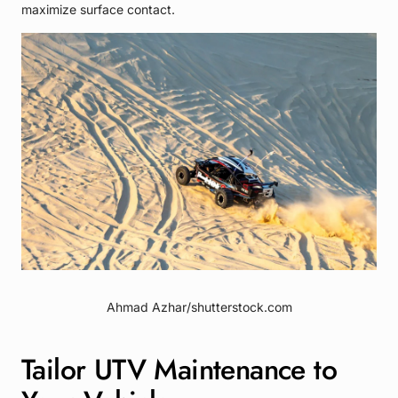
maximize surface contact.
Ahmad Azhar/shutterstock.com
Tailor UTV Maintenance to