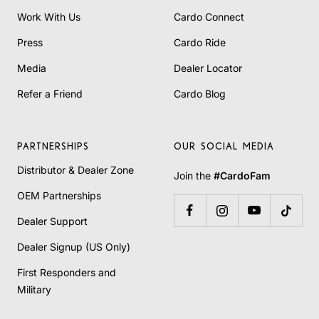
Work With Us
Cardo Connect
Press
Cardo Ride
Media
Dealer Locator
Refer a Friend
Cardo Blog
PARTNERSHIPS
OUR SOCIAL MEDIA
Distributor & Dealer Zone
Join the
#CardoFam
OEM Partnerships
Dealer Support
Dealer Signup (US Only)
First Responders and
Military