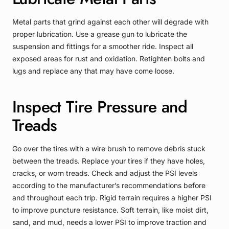
Metal parts that grind against each other will degrade with
proper lubrication. Use a grease gun to lubricate the
suspension and fittings for a smoother ride. Inspect all
exposed areas for rust and oxidation. Retighten bolts and
lugs and replace any that may have come loose.
Inspect Tire Pressure and
Treads
Go over the tires with a wire brush to remove debris stuck
between the treads. Replace your tires if they have holes,
cracks, or worn treads. Check and adjust the PSI levels
according to the manufacturer’s recommendations before
and throughout each trip. Rigid terrain requires a higher PSI
to improve puncture resistance. Soft terrain, like moist dirt,
sand, and mud, needs a lower PSI to improve traction and