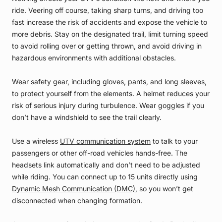
ride. Veering off course, taking sharp turns, and driving too
fast increase the risk of accidents and expose the vehicle to
more debris. Stay on the designated trail, limit turning speed
to avoid rolling over or getting thrown, and avoid driving in
hazardous environments with additional obstacles.
Wear safety gear, including gloves, pants, and long sleeves,
to protect yourself from the elements. A helmet reduces your
risk of serious injury during turbulence. Wear goggles if you
don’t have a windshield to see the trail clearly.
Use a wireless
UTV communication system
to talk to your
passengers or other off-road vehicles hands-free. The
headsets link automatically and don’t need to be adjusted
while riding. You can connect up to 15 units directly using
Dynamic Mesh Communication (DMC)
, so you won’t get
disconnected when changing formation.