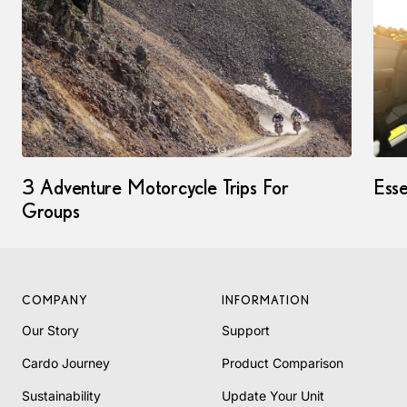
3 Adventure Motorcycle Trips For
Esse
Groups
COMPANY
INFORMATION
Our Story
Support
Cardo Journey
Product Comparison
Sustainability
Update Your Unit