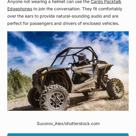
Anyone not wearing a helmet can use the
Cardo Packtalk
Edgephones
to join the conversation. They fit comfortably
over the ears to provide natural-sounding audio and are
perfect for passengers and drivers of enclosed vehicles.
Suvorov_Alex/shutterstock.com