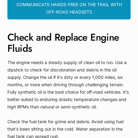
COMMUNICATE HANDS-FREE ON THE TRAIL WITH
OFF-ROAD HEADSETS
Check and Replace Engine
Fluids
The engine needs a steady supply of clean oil to run. Use a
dipstick to check for discoloration and debris in the oil
supply. Change the oil if it’s dirty or every 1,000 miles, six
months, or more when driving through challenging terrain.
Fully synthetic oil is the best choice for off-road vehicles. It’s
better suited to enduring drastic temperature changes and
high RPMs than natural or semi-synthetic oil.
Check the fuel tank for grime and debris. Avoid using fuel
that’s been sitting out in the cold. Water separation in the
fuel tank can spread rust.