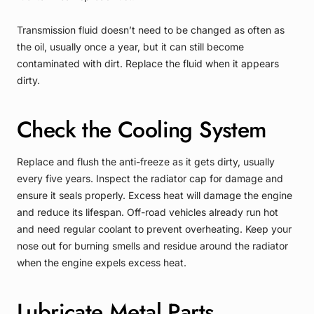
Transmission fluid doesn’t need to be changed as often as
the oil, usually once a year, but it can still become
contaminated with dirt. Replace the fluid when it appears
dirty.
Check the Cooling System
Replace and flush the anti-freeze as it gets dirty, usually
every five years. Inspect the radiator cap for damage and
ensure it seals properly. Excess heat will damage the engine
and reduce its lifespan. Off-road vehicles already run hot
and need regular coolant to prevent overheating. Keep your
nose out for burning smells and residue around the radiator
when the engine expels excess heat.
Lubricate Metal Parts