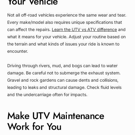
Your Vehicle
Not all off-road vehicles experience the same wear and tear.
Every make/model also requires unique specifications that
can affect the repairs.
Learn the UTV vs ATV difference
and
what it means for your vehicle. Adjust your routine based on
the terrain and what kinds of issues your ride is known to
encounter.
Driving through rivers, mud, and bogs can lead to water
damage. Be careful not to submerge the exhaust system.
Gravel and rock gardens can cause dents and collisions,
leading to leaks and structural damage. Check fluid levels
and the undercarriage often for impacts.
Make UTV Maintenance
Work for You