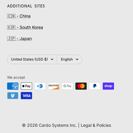
ADDITIONAL SITES
🇨🇳 - China
🇰🇷 - South Korea
🇯🇵 - Japan
Country/region
Language
United States (USD $)
English
We accept
© 2026 Cardo Systems Inc. |
Legal & Policies