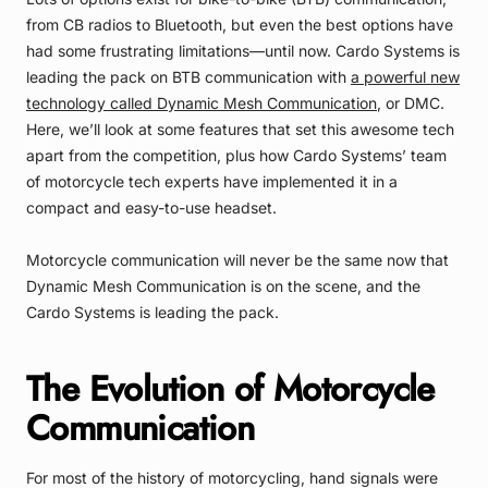
from CB radios to Bluetooth, but even the best options have
had some frustrating limitations—until now. Cardo Systems is
leading the pack on BTB communication with
a powerful new
technology called Dynamic Mesh Communication
, or DMC.
Here, we’ll look at some features that set this awesome tech
apart from the competition, plus how Cardo Systems’ team
of motorcycle tech experts have implemented it in a
compact and easy-to-use headset.
Motorcycle communication will never be the same now that
Dynamic Mesh Communication is on the scene, and the
Cardo Systems is leading the pack.
The Evolution of Motorcycle
Communication
For most of the history of motorcycling, hand signals were