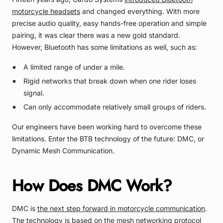
motorcycle headsets
and changed everything. With more
precise audio quality, easy hands-free operation and simple
pairing, it was clear there was a new gold standard.
However, Bluetooth has some limitations as well, such as:
A limited range of under a mile.
Rigid networks that break down when one rider loses
signal.
Can only accommodate relatively small groups of riders.
Our engineers have been working hard to overcome these
limitations. Enter the BTB technology of the future: DMC, or
Dynamic Mesh Communication.
How Does DMC Work?
DMC is
the next step forward in motorcycle communication
.
The technology is based on the mesh networking protocol