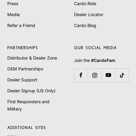
Press
Cardo Ride
Media
Dealer Locator
Refer a Friend
Cardo Blog
PARTNERSHIPS
OUR SOCIAL MEDIA
Distributor & Dealer Zone
Join the
#CardoFam
OEM Partnerships
Dealer Support
Dealer Signup (US Only)
First Responders and
Military
ADDITIONAL SITES