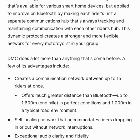
that’s available for various smart home devices, but applied
to improve on Bluetooth by making each rider’s unit a
separate communications hub that’s always tracking and
maintaining communication with each other rider’s hub. This
dynamic protocol creates a stronger and more flexible
network for every motorcyclist in your group.
DMC does a lot more than anything that’s come before. A
few of its advantages include:
Creates a communication network between up to 15
riders at once.
Offers much greater distance than Bluetooth—up to
1,600m (one mile) in perfect conditions and 1,000m in
a typical road environment.
Self-healing network that accommodates riders dropping
in or out without network interruptions.
Exceptional audio clarity and fidelity.