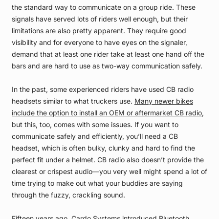
the standard way to communicate on a group ride. These
signals have served lots of riders well enough, but their
limitations are also pretty apparent. They require good
visibility and for everyone to have eyes on the signaler,
demand that at least one rider take at least one hand off the
bars and are hard to use as two-way communication safely.
In the past, some experienced riders have used CB radio
headsets similar to what truckers use.
Many newer bikes
include the option to install an OEM or aftermarket CB radio
,
but this, too, comes with some issues. If you want to
communicate safely and efficiently, you’ll need a CB
headset, which is often bulky, clunky and hard to find the
perfect fit under a helmet. CB radio also doesn’t provide the
clearest or crispest audio—you very well might spend a lot of
time trying to make out what your buddies are saying
through the fuzzy, crackling sound.
Fifteen years ago
, Cardo Systems
introduced Bluetooth