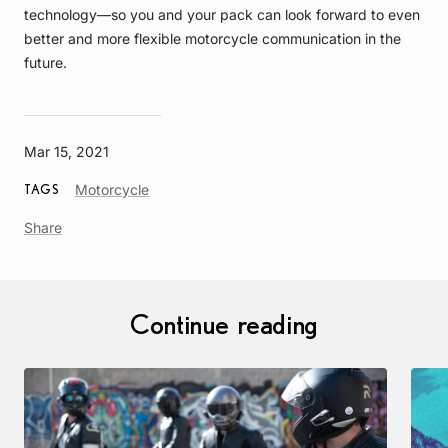
technology—so you and your pack can look forward to even
better and more flexible motorcycle communication in the
future.
Mar 15, 2021
Article
Motorcycle
TAGS
Tag
Share
Continue reading