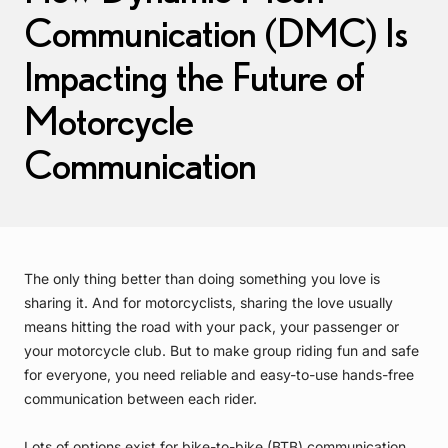
Communication (DMC) Is
Impacting the Future of
Motorcycle
Communication
The only thing better than doing something you love is
sharing it. And for motorcyclists, sharing the love usually
means hitting the road with your pack, your passenger or
your motorcycle club. But to make group riding fun and safe
for everyone, you need reliable and easy-to-use hands-free
communication between each rider.
Lots of options exist for bike-to-bike (BTB) communication,