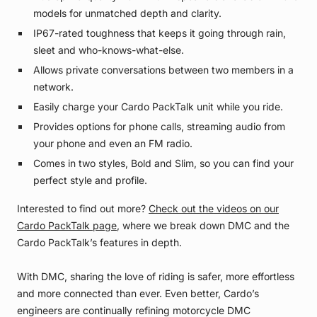
models for unmatched depth and clarity.
IP67-rated toughness that keeps it going through rain,
sleet and who-knows-what-else.
Allows private conversations between two members in a
network.
Easily charge your Cardo PackTalk unit while you ride.
Provides options for phone calls, streaming audio from
your phone and even an FM radio.
Comes in two styles, Bold and Slim, so you can find your
perfect style and profile.
Interested to find out more?
Check out the videos on our
Cardo PackTalk page
, where we break down DMC and the
Cardo PackTalk’s features in depth.
With DMC, sharing the love of riding is safer, more effortless
and more connected than ever. Even better, Cardo’s
engineers are continually refining motorcycle DMC