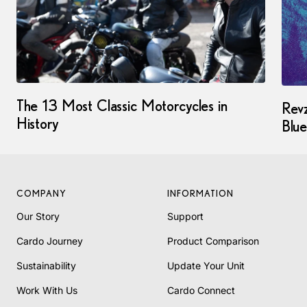
The 13 Most Classic Motorcycles in
Revz
History
Blue
COMPANY
INFORMATION
Our Story
Support
Cardo Journey
Product Comparison
Sustainability
Update Your Unit
Work With Us
Cardo Connect