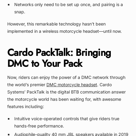
Networks only need to be set up once, and pairing is a
snap.
However, this remarkable technology hasn’t been
implemented in a wireless motorcycle headset—until now.
Cardo PackTalk: Bringing
DMC to Your Pack
Now, riders can enjoy the power of a DMC network through
the world’s premier
DMC motorcycle headset
. Cardo
Systems’ PackTalk is the digital BTB communication answer
the motorcycle world has been waiting for, with awesome
features including:
Intuitive voice-operated controls that give riders true
hands-free performance.
Audiophile-quality 40 mm JBL speakers available in 2019