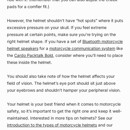
pads for a comfier fit.)
However, the helmet shouldn’t have “hot spots” where it puts
excessive pressure on your skull. If you feel extreme
pressure at certain points, make sure you’re trying on the
right helmet shape. If you have a set of
Bluetooth motorcycle
helmet speakers
for a
motorcycle communication system
like
the
Cardo Packtalk Bold
, consider where you’ll need to place
these inside the helmet.
You should also take note of how the helmet affects your
field of vision. The helmet’s eye port should sit just above
your eyebrows and shouldn’t hamper your peripheral vision.
Your helmet is your best friend when it comes to motorcycle
safety, so it’s important to get the right one and keep it well-
maintained. Interested in more tips on helmets? See our
introduction to the types of motorcycle helmets
and our