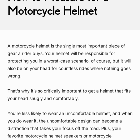
Motorcycle Helmet
A motorcycle helmet is the single most important piece of
gear a rider buys. Your helmet will be responsible for
protecting you in a worst-case scenario, of course, but it will
also be on your head for countless rides where nothing goes
wrong.
That’s why it’s so critically important to get a helmet that fits
your head snugly and comfortably.
You’re less likely to wear an uncomfortable helmet, and when
you do wear it, the uncomfortable design can become a
distraction that takes your focus off the road. Plus, your
favorite
motorcycle helmet speakers
or
motorcycle