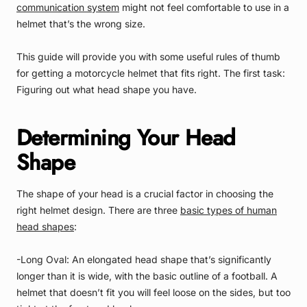
communication system
might not feel comfortable to use in a
helmet that’s the wrong size.
This guide will provide you with some useful rules of thumb
for getting a motorcycle helmet that fits right. The first task:
Figuring out what head shape you have.
Determining Your Head
Shape
The shape of your head is a crucial factor in choosing the
right helmet design. There are three
basic types of human
head shapes
:
-Long Oval: An elongated head shape that’s significantly
longer than it is wide, with the basic outline of a football. A
helmet that doesn’t fit you will feel loose on the sides, but too