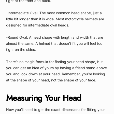
tight at the front and back.
-Intermediate Oval: The most common head shape, just a
little bit longer than it is wide. Most motorcycle helmets are
designed for intermediate oval heads.
-Round Oval: A head shape with length and width that are
almost the same. A helmet that doesn’t fit you will feel too
tight on the sides.
There’s no magic formula for finding your head shape, but
you can get an idea of yours by having a friend stand above
you and look down at your head. Remember, you’re looking
at the shape of your head, not the shape of your face.
Measuring Your Head
Now you’ll need to get the exact dimensions for fitting your