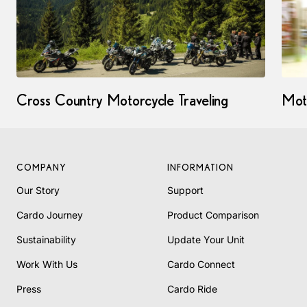
Cross Country Motorcycle Traveling
Mot
COMPANY
INFORMATION
Our Story
Support
Cardo Journey
Product Comparison
Sustainability
Update Your Unit
Work With Us
Cardo Connect
Press
Cardo Ride