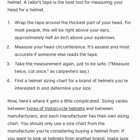
helmet. A tailor’s tape is the best tool for measuring your
head for a helmet.
Wrap the tape around the thickest part of your head. For
most people, this will be right above your ears,
approximately half an inch above your eyebrows.
Measure your head circumference. It’s easiest and most
accurate if someone else reads the tape.
Take the measurement again, just to be safe. (“Measure
twice, cut once,” as carpenters say.)
Find a helmet sizing chart for a brand of helmets you’re
interested in and determine your size.
Now, here’s where it gets a little complicated. Sizing varies
between
types of motorcycle helmets
and between
manufacturers, and each manufacturer has their own sizing
chart. You should only use a size chart from the
manufacturer you’re considering buying a helmet from. If
you want to look at helmets from another brand, make sure