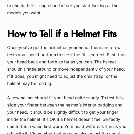
to check their sizing chart before you start looking at the
models you want.
How to Tell if a Helmet Fits
Once you’ve got the helmet on your head, there are a few
tests you should perform to see if the fit is correct. First, turn
your head back and forth as far as you can. The helmet
shouldn’t rattle around or move independently of your head.
If it does, you might need to adjust the chin strap, or the
helmet may be too big.
A new helmet should fit your head quite snugly. To test this,
slide your finger between the helmet’s interior padding and
your head. It should be slightly difficult to get your finger
inside the helmet. It’s OK if a helmet doesn’t feel perfectly
comfortable when first worn. Your head will break it in as you
ride with it. (Remember that you can also adjust the cheek