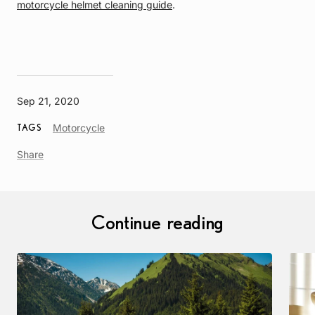
motorcycle helmet cleaning guide
.
Sep 21, 2020
Article
Motorcycle
TAGS
Tag
Share
Continue reading