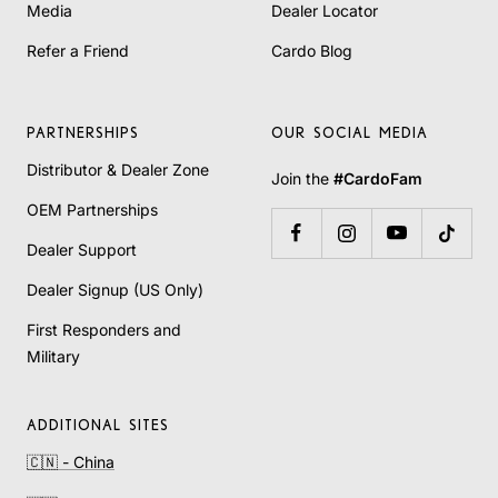
Media
Dealer Locator
Refer a Friend
Cardo Blog
PARTNERSHIPS
OUR SOCIAL MEDIA
Distributor & Dealer Zone
Join the
#CardoFam
OEM Partnerships
Dealer Support
Dealer Signup (US Only)
First Responders and
Military
ADDITIONAL SITES
🇨🇳 - China