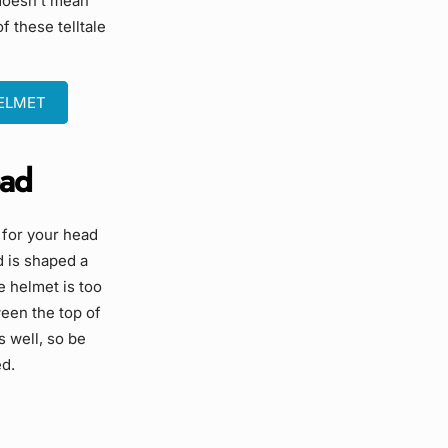
 doesn’t mean
f these telltale
HELMET
ead
l for your head
d is shaped a
he helmet is too
ween the top of
s well, so be
ed.