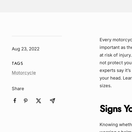
Every motorcycl
important as the
Aug 23, 2022
at risk of injur
not protect you 
TAGS
experts say it’s
Article
Motorcycle
your head. Lear
Tag
sizes.
Share
Signs Yo
Knowing whether