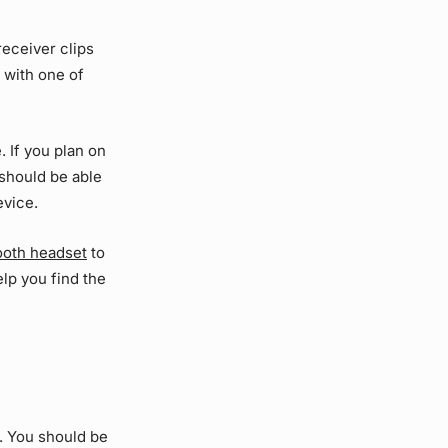
receiver clips
 with one of
. If you plan on
u should be able
evice.
tooth headset
to
lp you find the
. You should be