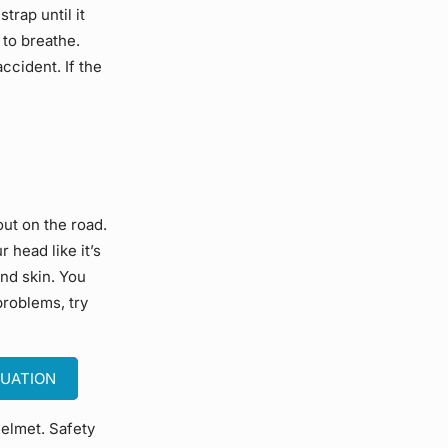
trap until it
t to breathe.
accident. If the
out on the road.
 head like it’s
and skin. You
problems, try
TUATION
helmet. Safety