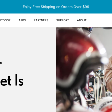
Enjoy Free Shipping on Orders Over $99
UTDOOR
Apps
Partners
Support
About
r
t Is