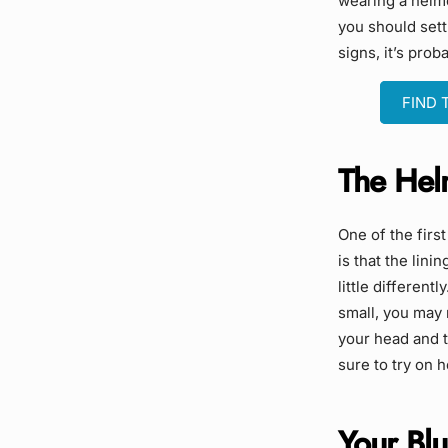
wearing a helme
you should settl
signs, it’s prob
FIND 
The Helm
One of the firs
is that the lini
little different
small, you may 
your head and th
sure to try on 
Your Blu