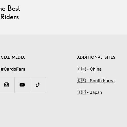
he Best
 Riders
CIAL MEDIA
ADDITIONAL SITES
e
#CardoFam
🇨🇳 - China
🇰🇷 - South Korea
🇯🇵 - Japan