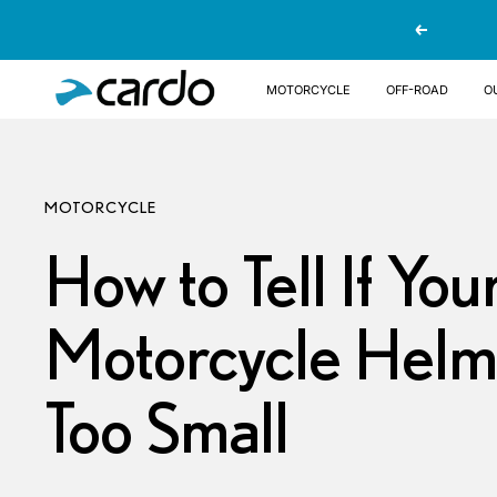
Skip
Previous
to
content
Cardo
MOTORCYCLE
OFF-ROAD
O
Systems
MOTORCYCLE
How to Tell If You
Motorcycle Helme
Too Small