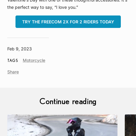
the perfect way to say, “I love you.”
TRY THE FREECOM 2X FOR 2 RIDERS TODAY
Feb 9, 2023
Article
Motorcycle
TAGS
Tag
Share
Continue reading