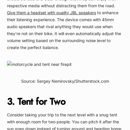
respective media without distracting them from the road.
Give them a headset with quality JBL speakers
to enhance
their listening experience. The device comes with 45mm
audio speakers that rival anything they would use when
they’re not on their bike. It will even automatically adjust the
volume setting based on the surrounding noise level to
create the perfect balance.
Source: Sergey Nemirovsky/Shutterstock.com
3. Tent for Two
Consider taking your trip to the next level with a snug tent
with enough room for two people. You can pitch it after the
sun goes down instead of turning around and heading home.