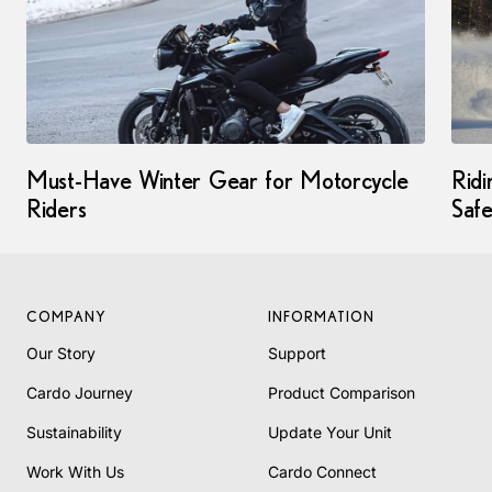
Must-Have Winter Gear for Motorcycle
Ridi
Riders
Saf
COMPANY
INFORMATION
Our Story
Support
Cardo Journey
Product Comparison
Sustainability
Update Your Unit
Work With Us
Cardo Connect