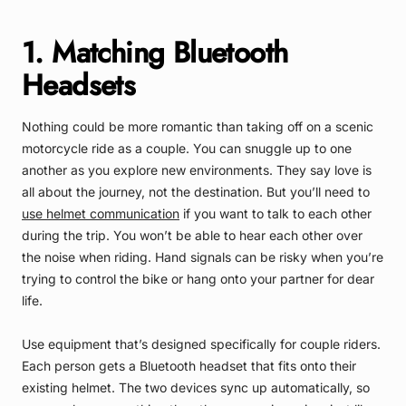
1. Matching Bluetooth
Headsets
Nothing could be more romantic than taking off on a scenic
motorcycle ride as a couple. You can snuggle up to one
another as you explore new environments. They say love is
all about the journey, not the destination. But you’ll need to
use helmet communication
if you want to talk to each other
during the trip. You won’t be able to hear each other over
the noise when riding. Hand signals can be risky when you’re
trying to control the bike or hang onto your partner for dear
life.
Use equipment that’s designed
specifically for couple riders
.
Each person gets a Bluetooth headset that fits onto their
existing helmet. The two devices sync up automatically, so