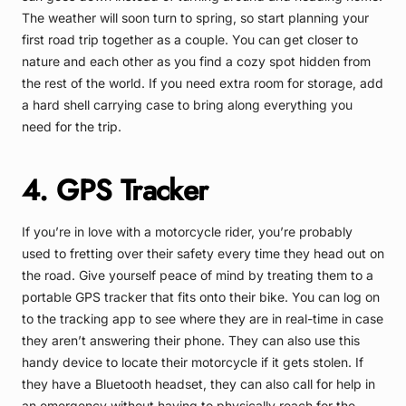
The weather will soon turn to spring, so start planning your
first road trip together as a couple. You can get closer to
nature and each other as you find a cozy spot hidden from
the rest of the world. If you need extra room for storage, add
a hard shell carrying case to bring along everything you
need for the trip.
4. GPS Tracker
If you’re in love with a motorcycle rider, you’re probably
used to fretting over their safety every time they head out on
the road. Give yourself peace of mind by treating them to a
portable GPS tracker that fits onto their bike. You can log on
to the tracking app to see where they are in real-time in case
they aren’t answering their phone. They can also use this
handy device to locate their motorcycle if it gets stolen. If
they have a Bluetooth headset, they can also call for help in
an emergency without having to physically reach for the