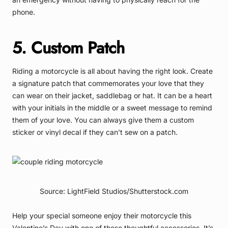
phone.
5. Custom Patch
Riding a motorcycle is all about having the right look. Create
a signature patch that commemorates your love that they
can wear on their jacket, saddlebag or hat. It can be a heart
with your initials in the middle or a sweet message to remind
them of your love. You can always give them a custom
sticker or vinyl decal if they can’t sew on a patch.
Source: LightField Studios/Shutterstock.com
Help your special someone enjoy their motorcycle this
Valentine’s Day with one of these thoughtful accessories. It’s