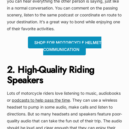
you can hear everything the other person is saying, just like
in a normal conversation. You can comment on the passing
scenery, listen to the same podcast or coordinate en route to
your destination. It’s a great way to bond while enjoying one
of their favorite activities.
SHOP FOR MOTORCYCLE HELMET
COMMUNICATION
2. High-Quality Riding
Speakers
Lots of motorcycle riders love listening to music, audiobooks
or
podcasts to help pass the time
. They can use a wireless
headset to pump in some audio, make calls and listen to
directions. But so many headsets and speakers feature poor-
quality audio that can take the fun out of their trip. The audio
should be loud and clear enough that they can enjoy their