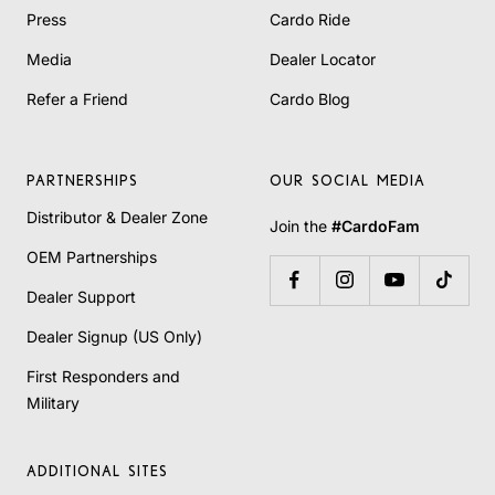
Press
Cardo Ride
Media
Dealer Locator
Refer a Friend
Cardo Blog
PARTNERSHIPS
OUR SOCIAL MEDIA
Distributor & Dealer Zone
Join the
#CardoFam
OEM Partnerships
Dealer Support
Dealer Signup (US Only)
First Responders and
Military
ADDITIONAL SITES