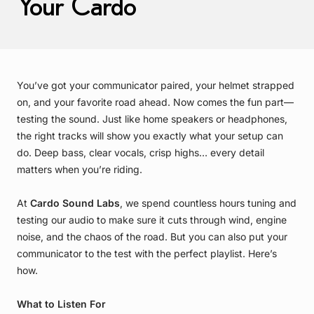
Your Cardo
You’ve got your communicator paired, your helmet strapped
on, and your favorite road ahead. Now comes the fun part—
testing the sound. Just like home speakers or headphones,
the right tracks will show you exactly what your setup can
do. Deep bass, clear vocals, crisp highs… every detail
matters when you’re riding.
At
Cardo Sound Labs
, we spend countless hours tuning and
testing our audio to make sure it cuts through wind, engine
noise, and the chaos of the road. But you can also put your
communicator to the test with the perfect playlist. Here’s
how.
What to Listen For