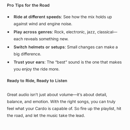
Pro Tips for the Road
Ride at different speeds
: See how the mix holds up
against wind and engine noise.
Play across genres
: Rock, electronic, jazz, classical—
each reveals something new.
Switch helmets or setups
: Small changes can make a
big difference.
Trust your ears
: The “best” sound is the one that makes
you enjoy the ride more.
Ready to Ride, Ready to Listen
Great audio isn’t just about volume—it’s about detail,
balance, and emotion. With the right songs, you can truly
feel what your Cardo is capable of. So fire up the playlist, hit
the road, and let the music take the lead.