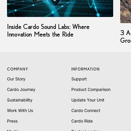
Inside Cardo Sound Labs: Where
3 Ad
Innovation Meets the Ride
Gro
COMPANY
INFORMATION
Our Story
Support
Cardo Journey
Product Comparison
Sustainability
Update Your Unit
Work With Us
Cardo Connect
Press
Cardo Ride