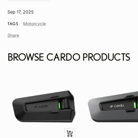
Sep 17, 2025
Article
Motorcycle
TAGS
Tag
Share
BROWSE CARDO PRODUCTS
Quick