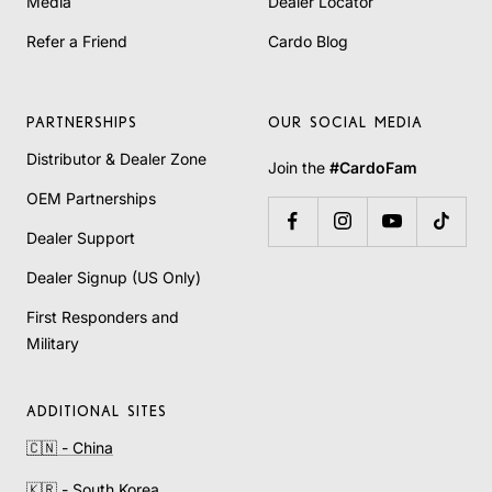
Media
Dealer Locator
Refer a Friend
Cardo Blog
PARTNERSHIPS
OUR SOCIAL MEDIA
Distributor & Dealer Zone
Join the
#CardoFam
OEM Partnerships
Dealer Support
Dealer Signup (US Only)
First Responders and
Military
ADDITIONAL SITES
🇨🇳 - China
🇰🇷 - South Korea