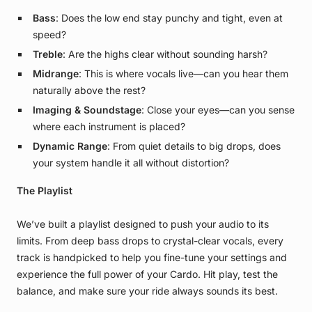
Bass
: Does the low end stay punchy and tight, even at
speed?
Treble
: Are the highs clear without sounding harsh?
Midrange
: This is where vocals live—can you hear them
naturally above the rest?
Imaging & Soundstage
: Close your eyes—can you sense
where each instrument is placed?
Dynamic Range
: From quiet details to big drops, does
your system handle it all without distortion?
The Playlist
We’ve built a playlist designed to push your audio to its
limits. From deep bass drops to crystal-clear vocals, every
track is handpicked to help you fine-tune your settings and
experience the full power of your Cardo. Hit play, test the
balance, and make sure your ride always sounds its best.