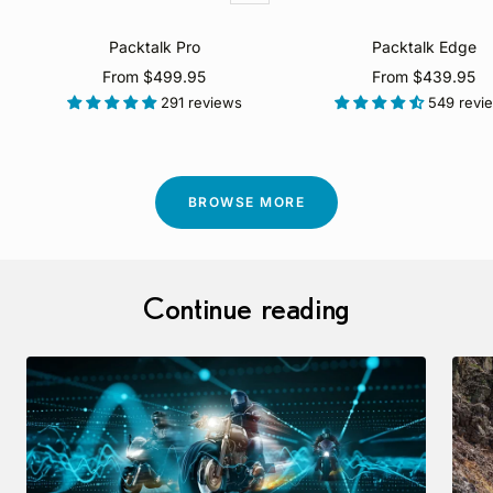
view
Packtalk Pro
Packtalk Edge
Sale
Sale
From $499.95
From $439.95
price
price
291 reviews
549 revi
BROWSE MORE
Continue reading