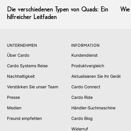
Die verschiedenen Typen von Quads: Ein
Wie 
hilfreicher Leitfaden
UNTERNEHMEN
INFORMATION
Über Cardo
Kundendienst
Cardo Systems Reise
Produktvergleich
Nachhaltigkeit
Aktualisieren Sie Ihr Gerät
Verstärken Sie unser Team
Cardo Connect
Presse
Cardo Ride
Medien
Händler-Suchmaschine
Freund empfehlen
Cardo Blog
Widerruf