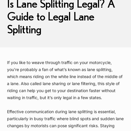
Is Lane Splitting Legal? A
Guide to Legal Lane
Splitting
If you like to weave through traffic on your motorcycle,
you’re probably a fan of what’s known as lane splitting,
which means riding on the white line instead of the middle of
a lane. Also called lane sharing or lane filtering, this style of
riding can help you get to your destination faster without
waiting in traffic, but it’s only legal in a few states.
Effective communication during lane splitting is essential,
particularly in busy traffic where blind spots and sudden lane
changes by motorists can pose significant risks. Staying