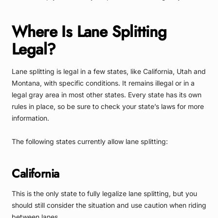
Where Is Lane Splitting
Legal?
Lane splitting is legal in a few states, like California, Utah and
Montana, with specific conditions. It remains illegal or in a
legal gray area in most other states. Every state has its own
rules in place, so be sure to check your state’s laws for more
information.
The following states currently allow lane splitting:
California
This is the only state to fully legalize lane splitting, but you
should still consider the situation and use caution when riding
between lanes.