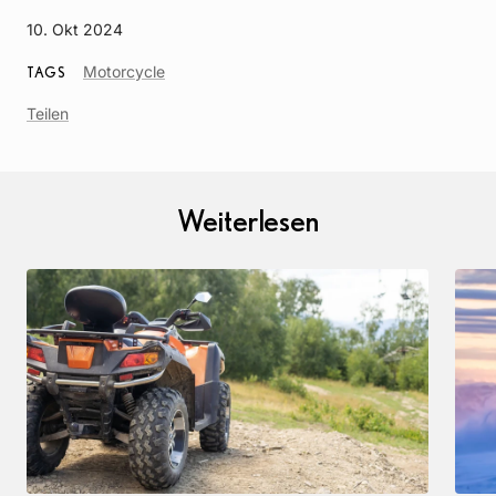
10. Okt 2024
Article
Motorcycle
TAGS
Tag
Teilen
Weiterlesen