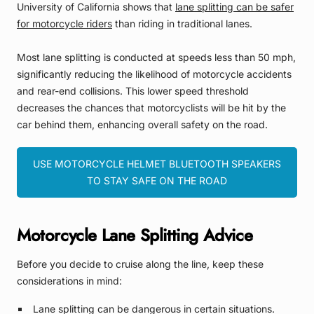
University of California shows that
lane splitting can be safer
for motorcycle riders
than riding in traditional lanes.
Most lane splitting is conducted at speeds less than 50 mph,
significantly reducing the likelihood of motorcycle accidents
and rear-end collisions. This lower speed threshold
decreases the chances that motorcyclists will be hit by the
car behind them, enhancing overall safety on the road.
USE MOTORCYCLE HELMET BLUETOOTH SPEAKERS
TO STAY SAFE ON THE ROAD
Motorcycle Lane Splitting Advice
Before you decide to cruise along the line, keep these
considerations in mind:
Lane splitting can be dangerous in certain situations.