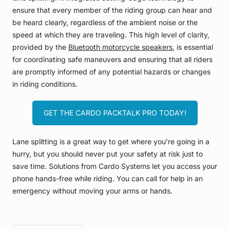
ensure that every member of the riding group can hear and
be heard clearly, regardless of the ambient noise or the
speed at which they are traveling. This high level of clarity,
provided by the
Bluetooth motorcycle speakers
, is essential
for coordinating safe maneuvers and ensuring that all riders
are promptly informed of any potential hazards or changes
in riding conditions.
GET THE CARDO PACKTALK PRO TODAY!
Lane splitting is a great way to get where you’re going in a
hurry, but you should never put your safety at risk just to
save time. Solutions from Cardo Systems let you access your
phone hands-free while riding. You can call for help in an
emergency without moving your arms or hands.