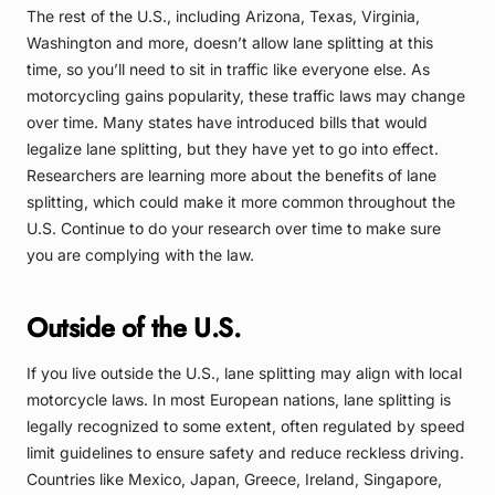
The rest of the U.S., including Arizona, Texas, Virginia,
Washington and more, doesn’t allow lane splitting at this
time, so you’ll need to sit in traffic like everyone else. As
motorcycling gains popularity, these traffic laws may change
over time. Many states have introduced bills that would
legalize lane splitting, but they have yet to go into effect.
Researchers are learning more about the benefits of lane
splitting, which could make it more common throughout the
U.S. Continue to do your research over time to make sure
you are complying with the law.
Outside of the U.S.
If you live outside the U.S., lane splitting may align with local
motorcycle laws. In most European nations, lane splitting is
legally recognized to some extent, often regulated by speed
limit guidelines to ensure safety and reduce reckless driving.
Countries like Mexico, Japan, Greece, Ireland, Singapore,