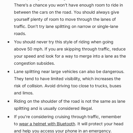
There’s a chance you won’t have enough room to ride in
between the cars on the road. You should always give
yourself plenty of room to move through the lanes of
traffic. Don’t try lane splitting on narrow or single-lane
roads.
You should never try this style of riding when going
above 50 mph. If you are skipping through traffic, reduce
your speed and look for a way to merge into a lane as the
congestion subsides.
Lane splitting near large vehicles can also be dangerous.
They tend to have limited visibility, which increases the
risk of collision. Avoid driving too close to trucks, buses
and limos.
Riding on the shoulder of the road is not the same as lane
splitting and is usually considered illegal.
If you’re considering cruising through traffic, remember
to
wear a helmet with Bluetooth
. It will protect your head
and help you access your phone in an emergency.