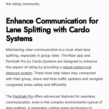
the riding community.
Enhance Communication for
Lane Splitting with Cardo
Systems
Maintaining clear communication is a must when lane
splitting, especially in group rides. The Riser app and
Packtalk Pro by Cardo Systems are designed to enhance
this aspect of riding by providing a
robust motorcycle
intercom system
. These tools help riders stay connected
with their group, share real-time traffic updates and navigate
congested areas safely and efficiently.
The
Packtalk Pro
offers advanced features for seamless
communication, even in the complex environments typical of
lane splitting. It integrates cutting-edge technology to