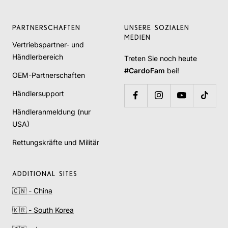
PARTNERSCHAFTEN
UNSERE SOZIALEN
MEDIEN
Vertriebspartner- und
Händlerbereich
Treten Sie noch heute
#CardoFam
bei!
OEM-Partnerschaften
Händlersupport
Händleranmeldung (nur
USA)
Rettungskräfte und Militär
ADDITIONAL SITES
🇨🇳 - China
🇰🇷 - South Korea