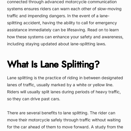
connected through advanced motorcycle communication
systems ensures riders can warn each other of slow-moving
traffic and impending dangers. In the event of a lane-
splitting accident, having the ability to call for emergency
assistance immediately can be lifesaving. Read on to learn
how these systems can enhance your safety and awareness,
including staying updated about lane-splitting laws.
What Is Lane Splitting?
Lane splitting is the practice of riding in between designated
lanes of traffic, usually marked by a white or yellow line.
Riders will usually split lanes during periods of heavy traffic,
so they can drive past cars.
There are several benefits to lane splitting. The rider can
move their motorcycle safely through traffic without waiting
for the car ahead of them to move forward. A study from the