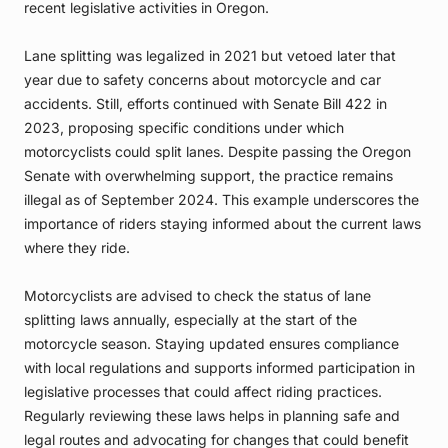
recent legislative activities in Oregon.
Lane splitting was legalized in 2021 but vetoed later that
year due to safety concerns about motorcycle and car
accidents. Still, efforts continued with Senate Bill 422 in
2023, proposing specific conditions under which
motorcyclists could split lanes. Despite passing the Oregon
Senate with overwhelming support, the practice remains
illegal as of September 2024. This example underscores the
importance of riders staying informed about the current laws
where they ride.
Motorcyclists are advised to check the status of lane
splitting laws annually, especially at the start of the
motorcycle season. Staying updated ensures compliance
with local regulations and supports informed participation in
legislative processes that could affect riding practices.
Regularly reviewing these laws helps in planning safe and
legal routes and advocating for changes that could benefit