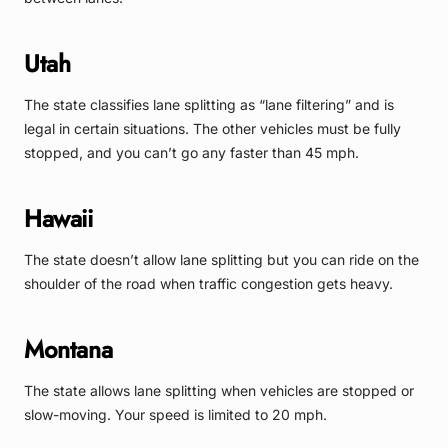
Utah
The state classifies lane splitting as “lane filtering” and is
legal in certain situations. The other vehicles must be fully
stopped, and you can’t go any faster than 45 mph.
Hawaii
The state doesn’t allow lane splitting but you can ride on the
shoulder of the road when traffic congestion gets heavy.
Montana
The state allows lane splitting when vehicles are stopped or
slow-moving. Your speed is limited to 20 mph.