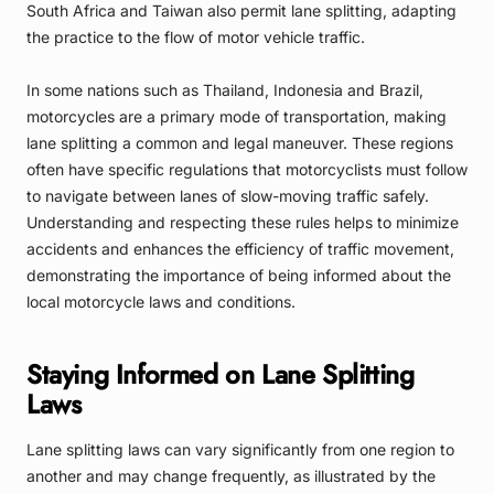
South Africa and Taiwan also permit lane splitting, adapting
the practice to the flow of motor vehicle traffic.
In some nations such as Thailand, Indonesia and Brazil,
motorcycles are a primary mode of transportation, making
lane splitting a common and legal maneuver. These regions
often have specific regulations that motorcyclists must follow
to navigate between lanes of slow-moving traffic safely.
Understanding and respecting these rules helps to minimize
accidents and enhances the efficiency of traffic movement,
demonstrating the importance of being informed about the
local motorcycle laws and conditions.
Staying Informed on Lane Splitting
Laws
Lane splitting laws can vary significantly from one region to
another and may change frequently, as illustrated by the