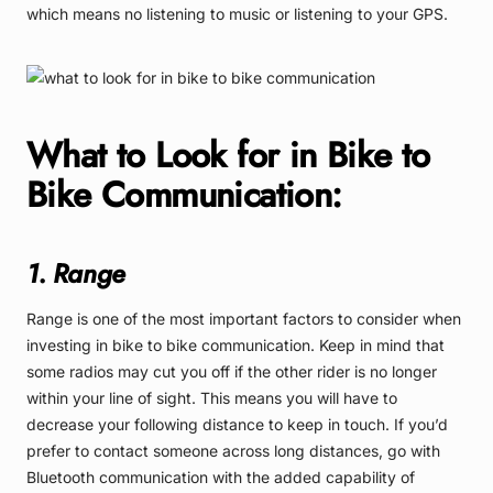
which means no listening to music or listening to your GPS.
What to Look for in Bike to
Bike Communication:
1. Range
Range is one of the most important factors to consider when
investing in bike to bike communication. Keep in mind that
some radios may cut you off if the other rider is no longer
within your line of sight. This means you will have to
decrease your following distance to keep in touch. If you’d
prefer to contact someone across long distances, go with
Bluetooth communication with the added capability of