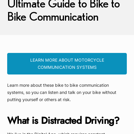
Ultimate Guide to Bike to
Bike Communication
LEARN MORE ABOUT MOTORCYCLE
COMMUNICATION SYSTEMS
Learn more about these bike to bike communication
systems, so you can listen and talk on your bike without
putting yourself or others at risk.
What is Distracted Driving?