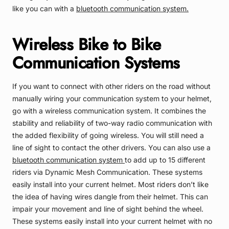
like you can with a
bluetooth communication system.
Wireless Bike to Bike
Communication Systems
If you want to connect with other riders on the road without
manually wiring your communication system to your helmet,
go with a wireless communication system. It combines the
stability and reliability of two-way radio communication with
the added flexibility of going wireless. You will still need a
line of sight to contact the other drivers. You can also use a
bluetooth communication system
to add up to 15 different
riders via Dynamic Mesh Communication. These systems
easily install into your current helmet. Most riders don’t like
the idea of having wires dangle from their helmet. This can
impair your movement and line of sight behind the wheel.
These systems easily install into your current helmet with no