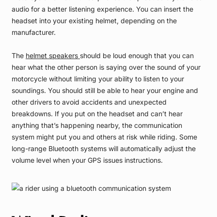
audio for a better listening experience. You can insert the
headset into your existing helmet, depending on the
manufacturer.
The
helmet speakers
should be loud enough that you can
hear what the other person is saying over the sound of your
motorcycle without limiting your ability to listen to your
soundings. You should still be able to hear your engine and
other drivers to avoid accidents and unexpected
breakdowns. If you put on the headset and can’t hear
anything that’s happening nearby, the communication
system might put you and others at risk while riding. Some
long-range Bluetooth systems will automatically adjust the
volume level when your GPS issues instructions.