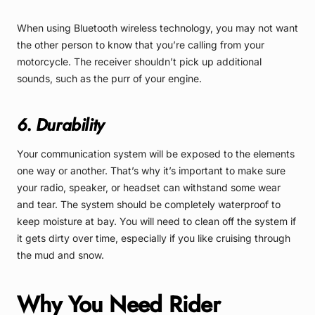
When using Bluetooth wireless technology, you may not want
the other person to know that you’re calling from your
motorcycle. The receiver shouldn’t pick up additional
sounds, such as the purr of your engine.
6. Durability
Your communication system will be exposed to the elements
one way or another. That’s why it’s important to make sure
your radio, speaker, or headset can withstand some wear
and tear. The system should be completely waterproof to
keep moisture at bay. You will need to clean off the system if
it gets dirty over time, especially if you like cruising through
the mud and snow.
Why You Need Rider