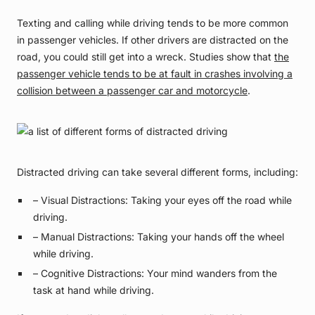
Texting and calling while driving tends to be more common
in passenger vehicles. If other drivers are distracted on the
road, you could still get into a wreck. Studies show that
the
passenger vehicle tends to be at fault in crashes involving a
collision between a passenger car and motorcycle
.
Distracted driving can take several different forms, including:
– Visual Distractions: Taking your eyes off the road while
driving.
– Manual Distractions: Taking your hands off the wheel
while driving.
– Cognitive Distractions: Your mind wanders from the
task at hand while driving.