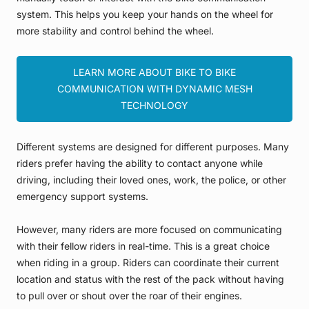
system. This helps you keep your hands on the wheel for
more stability and control behind the wheel.
LEARN MORE ABOUT BIKE TO BIKE
COMMUNICATION WITH DYNAMIC MESH
TECHNOLOGY
Different systems are designed for different purposes. Many
riders prefer having the ability to contact anyone while
driving, including their loved ones, work, the police, or other
emergency support systems.
However, many riders are more focused on communicating
with their fellow riders in real-time. This is a great choice
when riding in a group. Riders can coordinate their current
location and status with the rest of the pack without having
to pull over or shout over the roar of their engines.