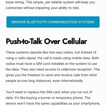
loose wiring. This simple, yet reliable system will keep you
connected without impairing your ability to ride.
BROWSE BLUETOOTH COMMUNICATION SYSTEMS
Push-to-Talk Over Cellular
These systems operate like two-way radios, but instead of
using a radio signal, the call is made using mobile data. Both
radios must have a SIM card installed on the system to use
the data. They also need access to cellphone reception. This
gives you the freedom to send and receive calls from other
people across long distances, even internationally.
You’ll need to replace the SIM card when you run out of
data. It’s like buying a burner or temporary phone. The
device won’t have the same capabilities as your smartphone,