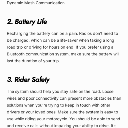
Dynamic Mesh Communication
2. Battery Life
Recharging the battery can be a pain. Radios don’t need to
be charged, which can be a life-saver when taking a long
road trip or driving for hours on end. If you prefer using a
Bluetooth communication system, make sure the battery will
last the duration of your trip.
3. Rider Safety
The system should help you stay safe on the road. Loose
wires and poor connectivity can present more obstacles than
solutions when you’re trying to keep in touch with other
drivers or your loved ones. Make sure the system is easy to
use while riding your motorcycle. You should be able to send
and receive calls without impairing your ability to drive. It’s