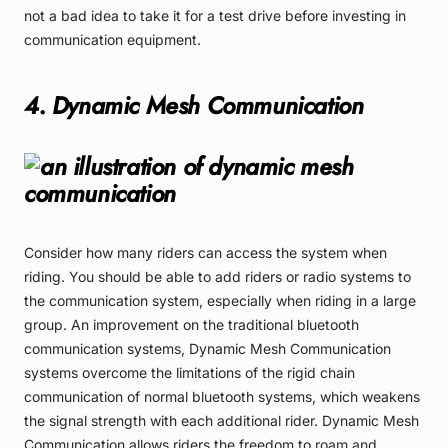
not a bad idea to take it for a test drive before investing in
communication equipment.
4. Dynamic Mesh Communication
Consider how many riders can access the system when
riding. You should be able to add riders or radio systems to
the communication system, especially when riding in a large
group. An improvement on the traditional bluetooth
communication systems, Dynamic Mesh Communication
systems overcome the limitations of the rigid chain
communication of normal bluetooth systems, which weakens
the signal strength with each additional rider. Dynamic Mesh
Communication allows riders the freedom to roam and