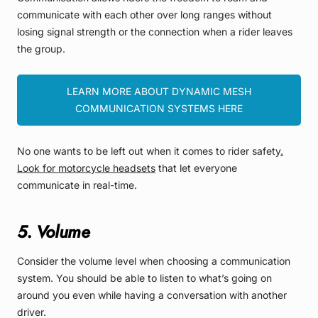
communicate with each other over long ranges without
losing signal strength or the connection when a rider leaves
the group.
LEARN MORE ABOUT DYNAMIC MESH
COMMUNICATION SYSTEMS HERE
No one wants to be left out when it comes to rider safety
.
Look for motorcycle headsets
that let everyone
communicate in real-time.
5. Volume
Consider the volume level when choosing a communication
system. You should be able to listen to what’s going on
around you even while having a conversation with another
driver.