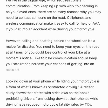
We live in the Digital Age, which requires constant
communication. From keeping up with work to checking in
on your loved ones, there are so many reasons why you may
need to contact someone on the road. Cellphones and
wireless communication make it easy to call for help or AAA
if you get into an accident while driving your motorcycle.
However, calling and chatting behind the wheel can be a
recipe for disaster. You need to keep your eyes on the road
at all times, or you could lose control of your bike at a
moment’s notice. Bike to bike communication should keep
you safe rather increase your chances of getting into an
accident.
Looking down at your phone while riding your motorcycle is
a form of what’s known as “distracted driving.” A recent
study shows that states with strict laws on the books
prohibiting drivers from looking down at their phones while
driving
have reduced motorcycle fatality rates by 11%
.