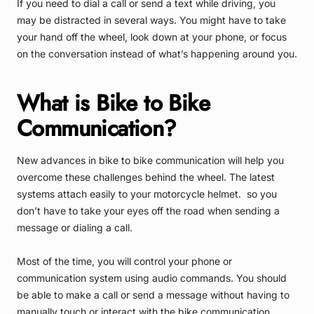
If you need to dial a call or send a text while driving, you
may be distracted in several ways. You might have to take
your hand off the wheel, look down at your phone, or focus
on the conversation instead of what’s happening around you.
What is Bike to Bike
Communication?
New advances in bike to bike communication will help you
overcome these challenges behind the wheel. The latest
systems attach easily to your motorcycle helmet. so you
don’t have to take your eyes off the road when sending a
message or dialing a call.
Most of the time, you will control your phone or
communication system using audio commands. You should
be able to make a call or send a message without having to
manually touch or interact with the bike communication