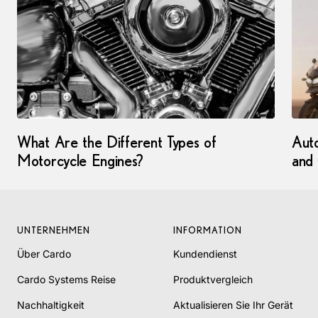
What Are the Different Types of
Auto
Motorcycle Engines?
and
UNTERNEHMEN
INFORMATION
Über Cardo
Kundendienst
Cardo Systems Reise
Produktvergleich
Nachhaltigkeit
Aktualisieren Sie Ihr Gerät