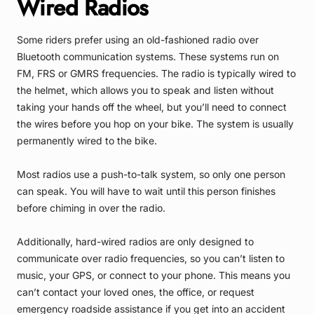
Wired Radios
Some riders prefer using an old-fashioned radio over
Bluetooth communication systems. These systems run on
FM, FRS or GMRS frequencies. The radio is typically wired to
the helmet, which allows you to speak and listen without
taking your hands off the wheel, but you’ll need to connect
the wires before you hop on your bike. The system is usually
permanently wired to the bike.
Most radios use a push-to-talk system, so only one person
can speak. You will have to wait until this person finishes
before chiming in over the radio.
Additionally, hard-wired radios are only designed to
communicate over radio frequencies, so you can’t listen to
music, your GPS, or connect to your phone. This means you
can’t contact your loved ones, the office, or request
emergency roadside assistance if you get into an accident