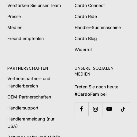
Verstärken Sie unser Team
Cardo Connect
Presse
Cardo Ride
Medien
Händler-Suchmaschine
Freund empfehlen
Cardo Blog
Widerruf
PARTNERSCHAFTEN
UNSERE SOZIALEN
MEDIEN
Vertriebspartner- und
Händlerbereich
Treten Sie noch heute
#CardoFam
bei!
OEM-Partnerschaften
Händlersupport
Händleranmeldung (nur
USA)