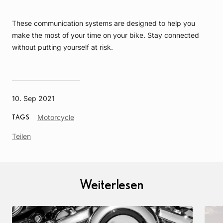
These communication systems are designed to help you
make the most of your time on your bike. Stay connected
without putting yourself at risk.
10. Sep 2021
Article
Motorcycle
TAGS
Tag
Teilen
Weiterlesen