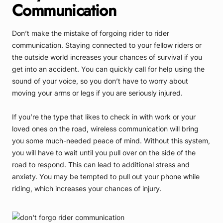
Communication
Don’t make the mistake of forgoing rider to rider
communication. Staying connected to your fellow riders or
the outside world increases your chances of survival if you
get into an accident. You can quickly call for help using the
sound of your voice, so you don’t have to worry about
moving your arms or legs if you are seriously injured.
If you’re the type that likes to check in with work or your
loved ones on the road, wireless communication will bring
you some much-needed peace of mind. Without this system,
you will have to wait until you pull over on the side of the
road to respond. This can lead to additional stress and
anxiety. You may be tempted to pull out your phone while
riding, which increases your chances of injury.