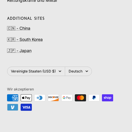
Rettungskräfte und Militär
ADDITIONAL SITES
🇨🇳 - China
🇰🇷 - South Korea
🇯🇵 - Japan
Land/Region
Sprache
Vereinigte Staaten (USD $)
Deutsch
Wir akzeptieren