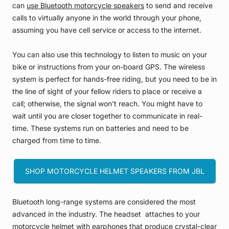
can
use Bluetooth motorcycle speakers
to send and receive
calls to virtually anyone in the world through your phone,
assuming you have cell service or access to the internet.
You can also use this technology to listen to music on your
bike or instructions from your on-board GPS. The wireless
system is perfect for hands-free riding, but you need to be in
the line of sight of your fellow riders to place or receive a
call; otherwise, the signal won’t reach. You might have to
wait until you are closer together to communicate in real-
time. These systems run on batteries and need to be
charged from time to time.
SHOP MOTORCYCLE HELMET SPEAKERS FROM JBL
Bluetooth long-range systems are considered the most
advanced in the industry. The headset attaches to your
motorcycle helmet with earphones that produce crystal-clear