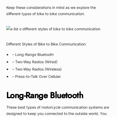
Keep these considerations in mind as we explore the
different types of bike to bike communication.
Different Styles of Bike to Bike Communication:
– Long-Range Bluetooth
– Two-Way Radios (Wired)
– Two-Way Radios (Wireless)
– Press-to-Talk Over Cellular
Long-Range Bluetooth
These best types of motorcycle communication systems are
designed to keep you connected to the outside world. You