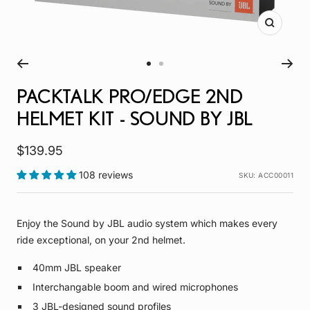
Zoom
Go
Go
to
to
PACKTALK PRO/EDGE 2ND
slide
slide
HELMET KIT - SOUND BY JBL
1
2
Sale
$139.95
price
108 reviews
SKU:
ACC00011
Enjoy the Sound by JBL audio system which makes every
ride exceptional, on your 2nd helmet.
40mm JBL speaker
Interchangable boom and wired microphones
3 JBL-designed sound profiles