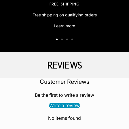
FREE SHIPPING
Free shipping on qualifying orders
Learn more
Go
Go
Go
Go
to
to
to
to
slide
slide
slide
slide
REVIEWS
1
2
3
4
‎Customer Reviews
Be the first to write a review
Write a review
No items found