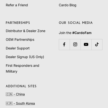
Refer a Friend
Cardo Blog
PARTNERSHIPS
OUR SOCIAL MEDIA
Distributor & Dealer Zone
Join the
#CardoFam
OEM Partnerships
Dealer Support
Dealer Signup (US Only)
First Responders and
Military
ADDITIONAL SITES
🇨🇳 - China
🇰🇷 - South Korea