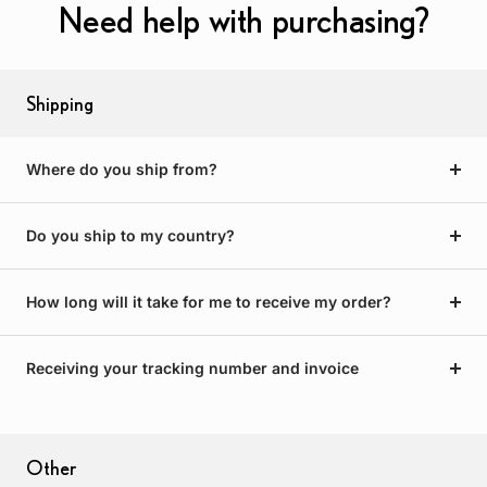
Need help with purchasing?
Shipping
Where do you ship from?
Do you ship to my country?
How long will it take for me to receive my order?
Receiving your tracking number and invoice
Other