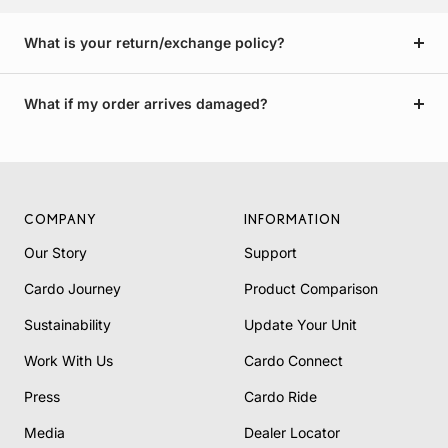
What is your return/exchange policy?
What if my order arrives damaged?
COMPANY
INFORMATION
Our Story
Support
Cardo Journey
Product Comparison
Sustainability
Update Your Unit
Work With Us
Cardo Connect
Press
Cardo Ride
Media
Dealer Locator