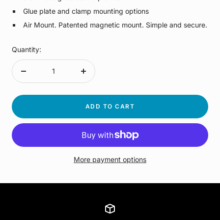
Glue plate and clamp mounting options
Air Mount. Patented magnetic mount. Simple and secure.
Quantity:
Decrease
Increase
quantity
quantity
ADD TO CART
More payment options