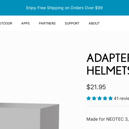
Enjoy Free Shipping on Orders Over $99
UTDOOR
Apps
Partners
Support
About
ADAPTE
HELMET
Sale
$21.95
price
41 rev
Made for NEOTEC 3,