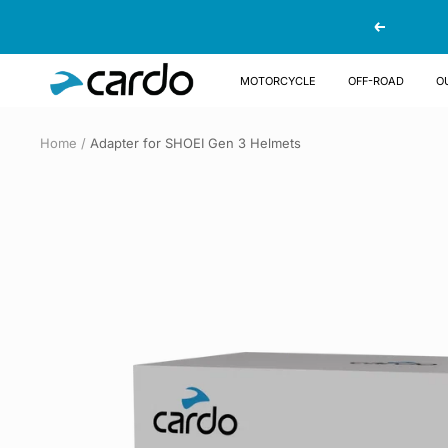
Skip
Previous
to
content
Cardo
MOTORCYCLE
OFF-ROAD
O
Systems
Home
Adapter for SHOEI Gen 3 Helmets