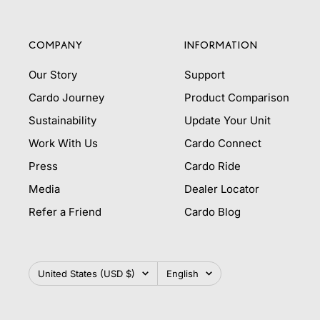
COMPANY
INFORMATION
Our Story
Support
Cardo Journey
Product Comparison
Sustainability
Update Your Unit
Work With Us
Cardo Connect
Press
Cardo Ride
Media
Dealer Locator
Refer a Friend
Cardo Blog
Country/region
Language
United States (USD $)
English