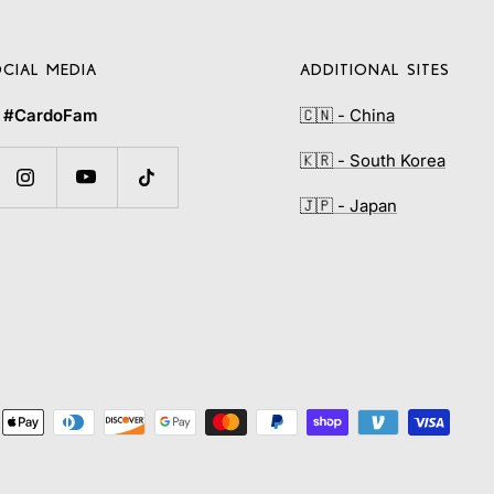
CIAL MEDIA
ADDITIONAL SITES
e
#CardoFam
🇨🇳 - China
🇰🇷 - South Korea
🇯🇵 - Japan