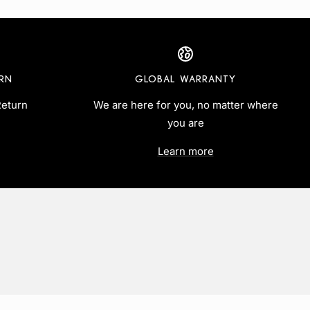
URN
GLOBAL WARRANTY
Return
We are here for you, no matter where
you are
Learn more