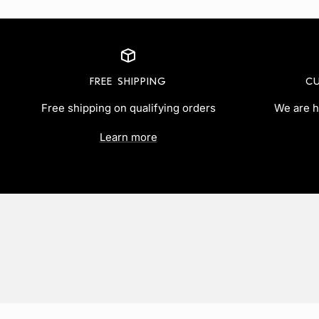
FREE SHIPPING
C
Free shipping on qualifying orders
We are h
Learn more