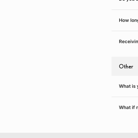
How long
Receivin
Other
What is 
What if 