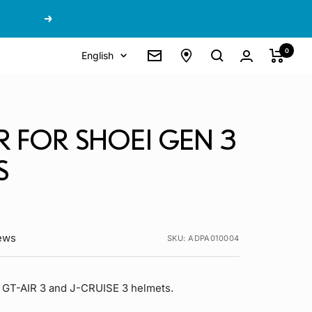
Next
0
Language
English
Newsletter
R FOR SHOEI GEN 3
S
iews
SKU:
ADPA010004
 GT-AIR 3 and J-CRUISE 3 helmets.