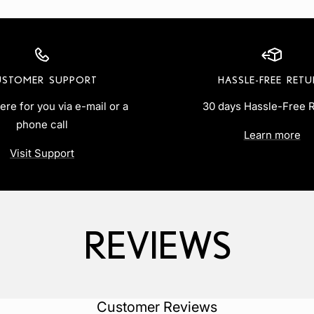
USTOMER SUPPORT
HASSLE-FREE RET
ere for you via e-mail or a
30 days Hassle-Free 
phone call
Learn more
Visit Support
REVIEWS
‎Customer Reviews