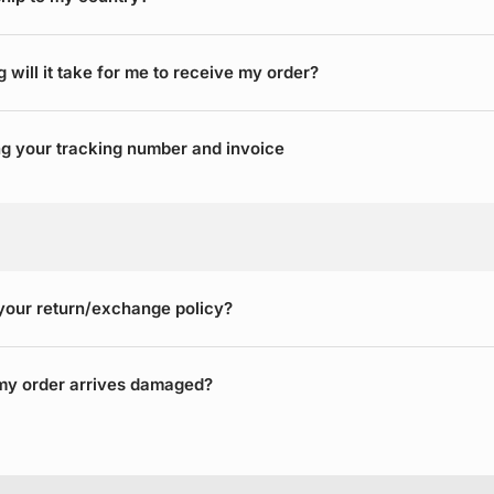
 will it take for me to receive my order?
g your tracking number and invoice
your return/exchange policy?
my order arrives damaged?