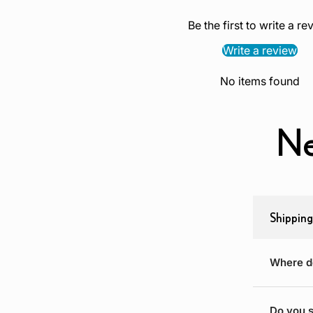
Be the first to write a re
Write a review
No items found
Ne
Shipping
Where d
Do you s