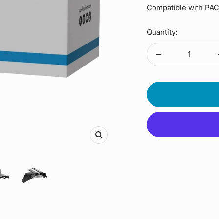
Compatible with P
Quantity:
Decrease
quantity
Zoom