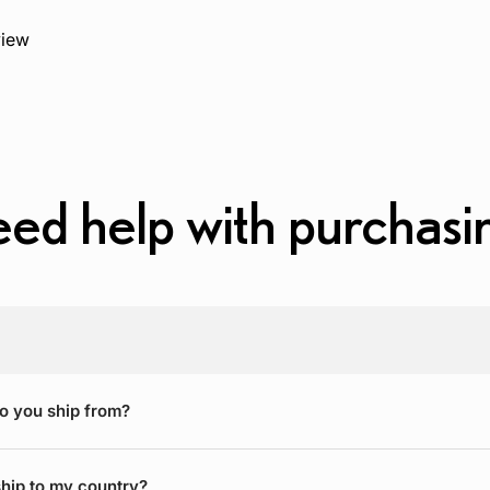
view
ed help with purchasi
o you ship from?
hip to my country?