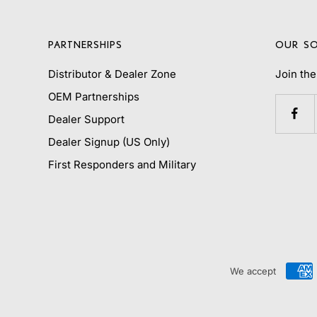
PARTNERSHIPS
OUR SO
Distributor & Dealer Zone
Join th
OEM Partnerships
Dealer Support
Dealer Signup (US Only)
First Responders and Military
We accept