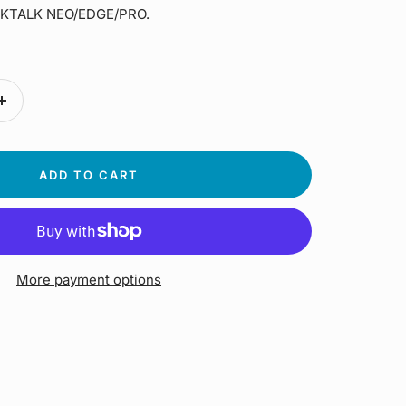
ACKTALK NEO/EDGE/PRO.
Increase
quantity
ADD TO CART
More payment options