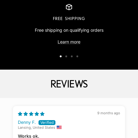
FREE SHIPPING
Free shipping on qualifying orders
Learn more
Go
Go
Go
Go
to
to
to
to
slide
slide
slide
slide
REVIEWS
1
2
3
4
9 months ago
Denny F.
Lansing, United States
K
Works ok.