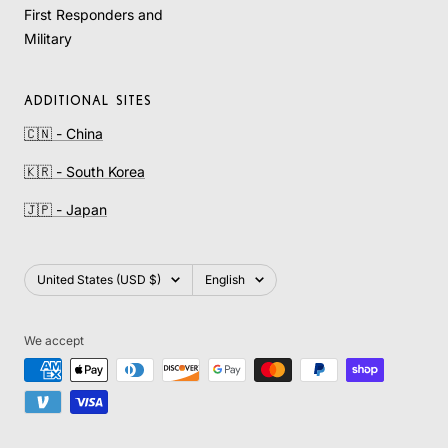
First Responders and
Military
ADDITIONAL SITES
🇨🇳 - China
🇰🇷 - South Korea
🇯🇵 - Japan
Country/region
Language
United States (USD $)
English
We accept