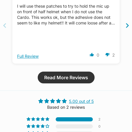
I will use these patches to try to hold the mic up
on front of half helmet when I do not use the
Cardo. This works ok, but the adhesive does not
seem to like my helmet!! It will come loose after a
few months of using.
0
2
Full Review
Read More Reviews
5.00 out of 5
Based on 2 reviews
2
0