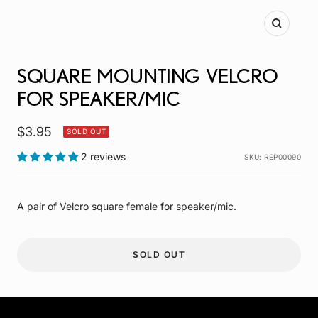
Zoom
SQUARE MOUNTING VELCRO
FOR SPEAKER/MIC
Sale
$3.95
SOLD OUT
price
2 reviews
SKU:
REP00090
A pair of Velcro square female for speaker/mic.
SOLD OUT