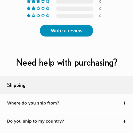
0
0
0
Write a review
Need help with purchasing?
Shipping
Where do you ship from?
Do you ship to my country?