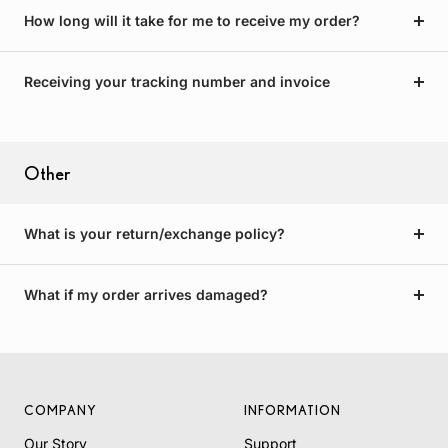
How long will it take for me to receive my order?
Receiving your tracking number and invoice
Other
What is your return/exchange policy?
What if my order arrives damaged?
COMPANY
INFORMATION
Our Story
Support