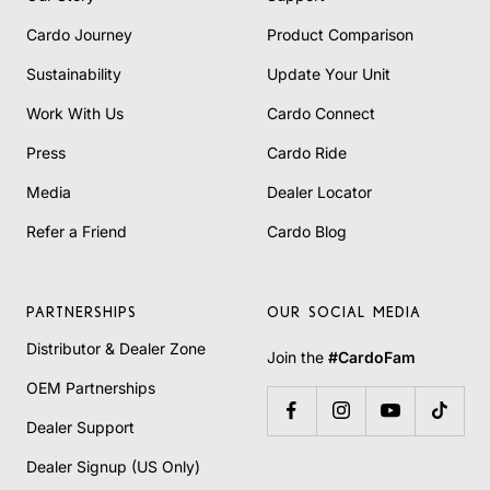
Cardo Journey
Product Comparison
Sustainability
Update Your Unit
Work With Us
Cardo Connect
Press
Cardo Ride
Media
Dealer Locator
Refer a Friend
Cardo Blog
PARTNERSHIPS
OUR SOCIAL MEDIA
Distributor & Dealer Zone
Join the
#CardoFam
OEM Partnerships
Dealer Support
Dealer Signup (US Only)