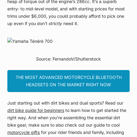
heap of torque out of the engine’s 286cc. It’s a superb
entry- to mid-level model, and with starting prices for most
trims under $6,000, you could probably afford to pick one
up even if you don’t
strictly
need it.
Source: FernandoV/Shutterstock
THE MOST ADVANCED MOTORCYCLE BLUETOOTH
HEADSETS ON THE MARKET RIGHT NOW
Just starting out with dirt bikes and dual sports? Read our
dirt bike guide for beginners
to learn how to get started the
right way. And when you’re assembling the essential dirt
bike gear, make sure to also check out our guide to cool
motorcycle gifts
for your rider friends and family, including