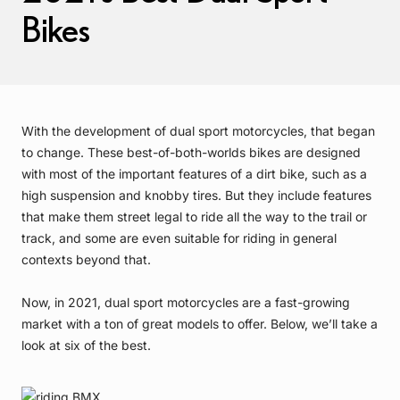
Bikes
With the development of dual sport motorcycles, that began
to change. These best-of-both-worlds bikes are designed
with most of the important features of a dirt bike, such as a
high suspension and knobby tires. But they include features
that make them street legal to ride all the way to the trail or
track, and some are even suitable for riding in general
contexts beyond that.
Now, in 2021, dual sport motorcycles are a fast-growing
market with a ton of great models to offer. Below, we’ll take a
look at six of the best.