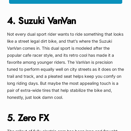
4. Suzuki VanVan
Not every dual sport rider wants to ride something that looks
like a street legal dirt bike, and that’s where the Suzuki
VanVan comes in. This dual sport is modeled after the
popular cafe racer style, and its retro cool has made it a
favorite among younger riders. The VanVan is precision
tuned to perform equally well on city streets as it does on the
trail and track, and a pleated seat helps keep you comfy on
long riding days. But maybe the most appealing touch is a
pair of extra-wide tires that help stabilize the bike and,
honestly, just look damn cool.
5. Zero FX