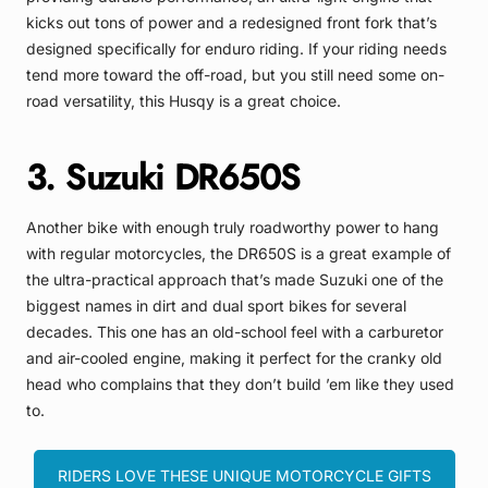
kicks out tons of power and a redesigned front fork that’s
designed specifically for enduro riding. If your riding needs
tend more toward the off-road, but you still need some on-
road versatility, this Husqy is a great choice.
3. Suzuki DR650S
Another bike with enough truly roadworthy power to hang
with regular motorcycles, the DR650S is a great example of
the ultra-practical approach that’s made Suzuki one of the
biggest names in dirt and dual sport bikes for several
decades. This one has an old-school feel with a carburetor
and air-cooled engine, making it perfect for the cranky old
head who complains that they don’t build ’em like they used
to.
RIDERS LOVE THESE UNIQUE MOTORCYCLE GIFTS