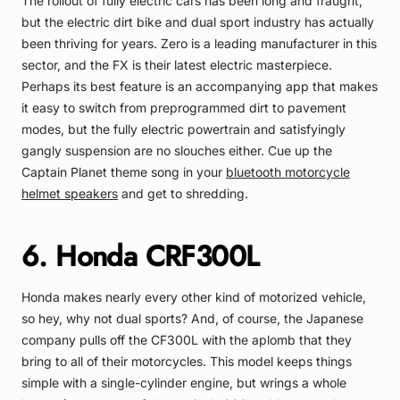
The rollout of fully electric cars has been long and fraught,
but the electric dirt bike and dual sport industry has actually
been thriving for years. Zero is a leading manufacturer in this
sector, and the FX is their latest electric masterpiece.
Perhaps its best feature is an accompanying app that makes
it easy to switch from preprogrammed dirt to pavement
modes, but the fully electric powertrain and satisfyingly
gangly suspension are no slouches either. Cue up the
Captain Planet theme song in your
bluetooth motorcycle
helmet speakers
and get to shredding.
6. Honda CRF300L
Honda makes nearly every other kind of motorized vehicle,
so hey, why not dual sports? And, of course, the Japanese
company pulls off the CF300L with the aplomb that they
bring to all of their motorcycles. This model keeps things
simple with a single-cylinder engine, but wrings a whole