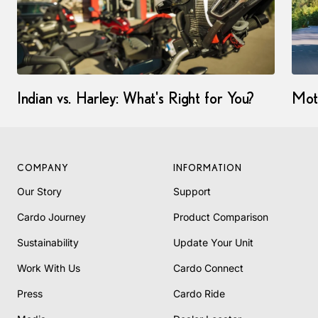
Indian vs. Harley: What's Right for You?
Mot
COMPANY
INFORMATION
Our Story
Support
Cardo Journey
Product Comparison
Sustainability
Update Your Unit
Work With Us
Cardo Connect
Press
Cardo Ride