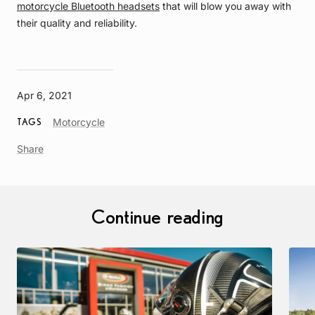
motorcycle Bluetooth headsets
that will blow you away with
their quality and reliability.
Apr 6, 2021
Article
Motorcycle
TAGS
Tag
Share
Continue reading