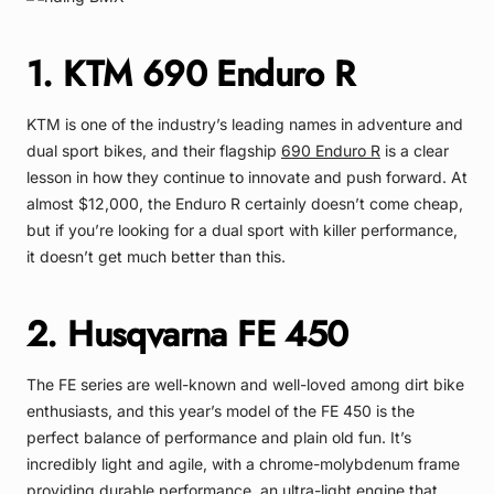
1. KTM 690 Enduro R
KTM is one of the industry’s leading names in adventure and
dual sport bikes, and their flagship
690 Enduro R
is a clear
lesson in how they continue to innovate and push forward. At
almost $12,000, the Enduro R certainly doesn’t come cheap,
but if you’re looking for a dual sport with killer performance,
it doesn’t get much better than this.
2. Husqvarna FE 450
The FE series are well-known and well-loved among dirt bike
enthusiasts, and this year’s model of the FE 450 is the
perfect balance of performance and plain old fun. It’s
incredibly light and agile, with a chrome-molybdenum frame
providing durable performance, an ultra-light engine that