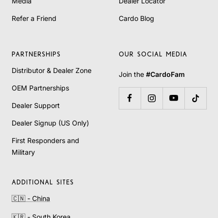
Media
Dealer Locator
Refer a Friend
Cardo Blog
PARTNERSHIPS
OUR SOCIAL MEDIA
Distributor & Dealer Zone
Join the
#CardoFam
OEM Partnerships
Dealer Support
Dealer Signup (US Only)
First Responders and
Military
ADDITIONAL SITES
🇨🇳 - China
🇰🇷 - South Korea