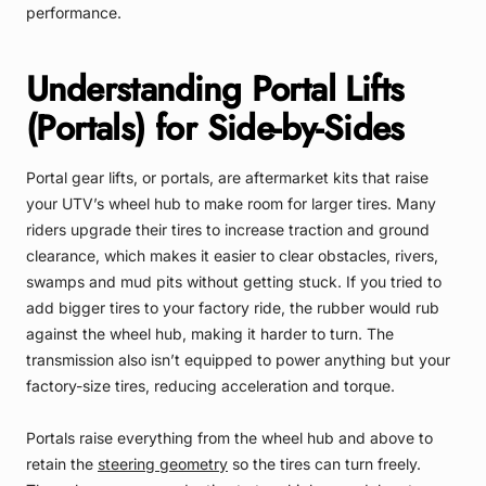
performance.
Understanding Portal Lifts
(Portals) for Side-by-Sides
Portal gear lifts, or portals, are aftermarket kits that raise
your UTV’s wheel hub to make room for larger tires. Many
riders upgrade their tires to increase traction and ground
clearance, which makes it easier to clear obstacles, rivers,
swamps and mud pits without getting stuck. If you tried to
add bigger tires to your factory ride, the rubber would rub
against the wheel hub, making it harder to turn. The
transmission also isn’t equipped to power anything but your
factory-size tires, reducing acceleration and torque.
Portals raise everything from the wheel hub and above to
retain the
steering geometry
so the tires can turn freely.