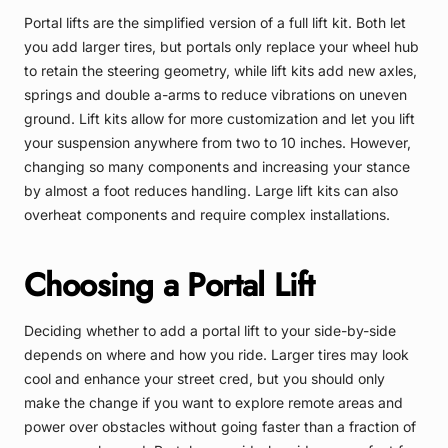
Portal lifts are the simplified version of a full lift kit. Both let
you add larger tires, but portals only replace your wheel hub
to retain the steering geometry, while lift kits add new axles,
springs and double a-arms to reduce vibrations on uneven
ground. Lift kits allow for more customization and let you lift
your suspension anywhere from two to 10 inches. However,
changing so many components and increasing your stance
by almost a foot reduces handling. Large lift kits can also
overheat components and require complex installations.
Choosing a Portal Lift
Deciding whether to add a portal lift to your side-by-side
depends on where and how you ride. Larger tires may look
cool and enhance your street cred, but you should only
make the change if you want to explore remote areas and
power over obstacles without going faster than a fraction of