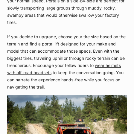
your normal speed. Portals on a side-by-side are perfect for
slowly transporting large groups through muddy, rocky,
swampy areas that would otherwise swallow your factory
tires.
If you decide to upgrade, choose your tire size based on the
terrain and find a portal lift designed for your make and
model that can accommodate those specs. Even with the
biggest tires, traveling uphill or through rocky terrain can be
treacherous. Encourage your fellow riders to
wear helmets
with off-road headsets
to keep the conversation going. You
can narrate the experience hands-free while you focus on
navigating the trail.