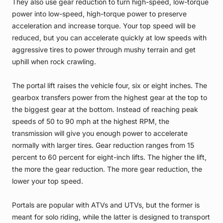
They also use gear reduction to turn high-speed, low-torque
power into low-speed, high-torque power to preserve
acceleration and increase torque. Your top speed will be
reduced, but you can accelerate quickly at low speeds with
aggressive tires to power through mushy terrain and get
uphill when rock crawling.
The portal lift raises the vehicle four, six or eight inches. The
gearbox transfers power from the highest gear at the top to
the biggest gear at the bottom. Instead of reaching peak
speeds of 50 to 90 mph at the highest RPM, the
transmission will give you enough power to accelerate
normally with larger tires. Gear reduction ranges from 15
percent to 60 percent for eight-inch lifts. The higher the lift,
the more the gear reduction. The more gear reduction, the
lower your top speed.
Portals are popular with ATVs and UTVs, but the former is
meant for solo riding, while the latter is designed to transport