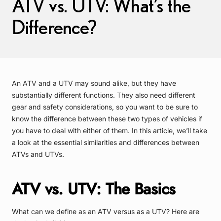
ATV vs. UTV: What’s the
Difference?
An ATV and a UTV may sound alike, but they have
substantially different functions. They also need different
gear and safety considerations, so you want to be sure to
know the difference between these two types of vehicles if
you have to deal with either of them. In this article, we’ll take
a look at the essential similarities and differences between
ATVs and UTVs.
ATV vs. UTV: The Basics
What can we define as an ATV versus as a UTV? Here are