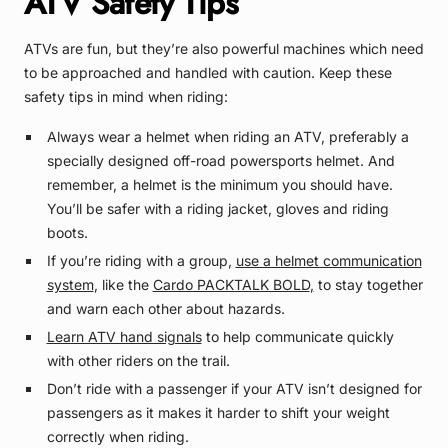
ATV Safety Tips
ATVs are fun, but they’re also powerful machines which need
to be approached and handled with caution. Keep these
safety tips in mind when riding:
Always wear a helmet when riding an ATV, preferably a
specially designed off-road powersports helmet. And
remember, a helmet is the minimum you should have.
You’ll be safer with a riding jacket, gloves and riding
boots.
If you’re riding with a group,
use a helmet communication
system
, like the
Cardo PACKTALK BOLD
,
to stay together
and warn each other about hazards.
Learn ATV hand signals
to help communicate quickly
with other riders on the trail.
Don’t ride with a passenger if your ATV isn’t designed for
passengers as it makes it harder to shift your weight
correctly when riding.