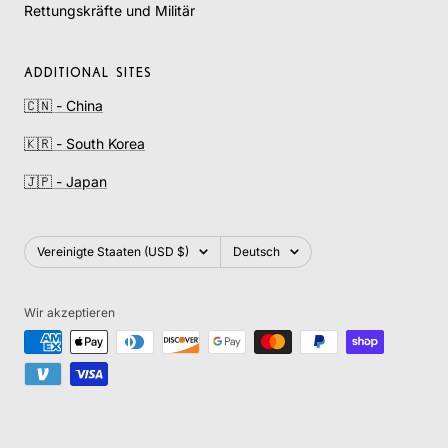
Rettungskräfte und Militär
ADDITIONAL SITES
🇨🇳 - China
🇰🇷 - South Korea
🇯🇵 - Japan
Land/Region
Sprache
Vereinigte Staaten (USD $)
Deutsch
Wir akzeptieren