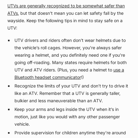
UTVs are generally recognized to be somewhat safer than
ATVs
, but that doesn’t mean you can let safety fall by the
wayside. Keep the following tips in mind to stay safe on a
UTV:
UTV drivers and riders often don’t wear helmets due to
the vehicle’s roll cages. However, you’re always safer
wearing a helmet, and you definitely need one if you’re
going off-roading. Many states require helmets for both
UTV and ATV riders. (Plus, you need a helmet to
use a
Bluetooth headset communicator
!)
Recognize the limits of your UTV and don’t try to drive it
like an ATV. Remember that a UTV is generally taller,
bulkier and less maneuverable than an ATV.
Keep your arms and legs inside the UTV when it’s in
motion, just like you would with any other passenger
vehicle.
Provide supervision for children anytime they’re around