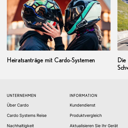
Heiratsanträge mit Cardo-Systemen
Die
Sch
UNTERNEHMEN
INFORMATION
Über Cardo
Kundendienst
Cardo Systems Reise
Produktvergleich
Nachhaltigkeit
Aktualisieren Sie Ihr Gerät