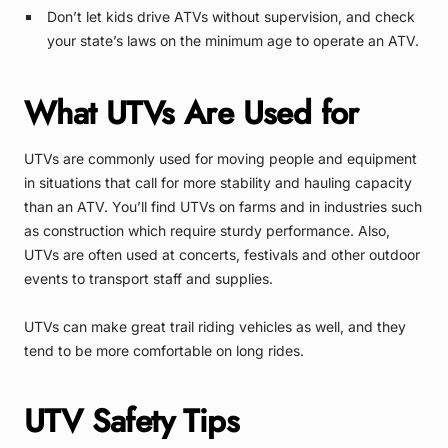
Don’t let kids drive ATVs without supervision, and check
your state’s laws on the minimum age to operate an ATV.
What UTVs Are Used for
UTVs are commonly used for moving people and equipment
in situations that call for more stability and hauling capacity
than an ATV. You’ll find UTVs on farms and in industries such
as construction which require sturdy performance. Also,
UTVs are often used at concerts, festivals and other outdoor
events to transport staff and supplies.
UTVs can make great trail riding vehicles as well, and they
tend to be more comfortable on long rides.
UTV Safety Tips