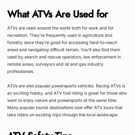
What ATVs Are Used for
ATVs are used around the world both for work and for
recreation. They’re frequently used in agriculture and
forestry since they’re good for accessing hard-to-reach
areas and navigating difficult terrain. You’ll also find them
used by search and rescue operators, law enforcement in
remote areas, surveyors and oil and gas industry
professionals.
ATVs are also popular powersports vehicles. Racing ATVs is
an exciting hobby, and ATV trail riding is great for those who
want to enjoy nature and powersports at the same time.
Many popular tourist destinations now offer ATV tours that
take riders on exciting trips through the local landscape.