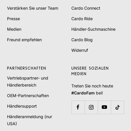
Verstärken Sie unser Team
Cardo Connect
Presse
Cardo Ride
Medien
Händler-Suchmaschine
Freund empfehlen
Cardo Blog
Widerruf
PARTNERSCHAFTEN
UNSERE SOZIALEN
MEDIEN
Vertriebspartner- und
Händlerbereich
Treten Sie noch heute
#CardoFam
bei!
OEM-Partnerschaften
Händlersupport
Händleranmeldung (nur
USA)