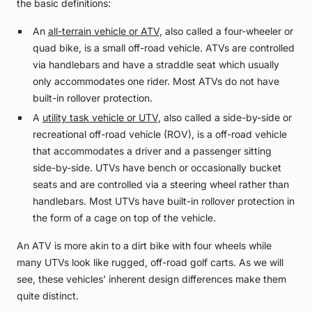
the basic definitions:
An
all-terrain vehicle or ATV
, also called a four-wheeler or
quad bike, is a small off-road vehicle. ATVs are controlled
via handlebars and have a straddle seat which usually
only accommodates one rider. Most ATVs do not have
built-in rollover protection.
A
utility task vehicle or UTV
, also called a side-by-side or
recreational off-road vehicle (ROV), is a off-road vehicle
that accommodates a driver and a passenger sitting
side-by-side. UTVs have bench or occasionally bucket
seats and are controlled via a steering wheel rather than
handlebars. Most UTVs have built-in rollover protection in
the form of a cage on top of the vehicle.
An ATV is more akin to a dirt bike with four wheels while
many UTVs look like rugged, off-road golf carts. As we will
see, these vehicles’ inherent design differences make them
quite distinct.