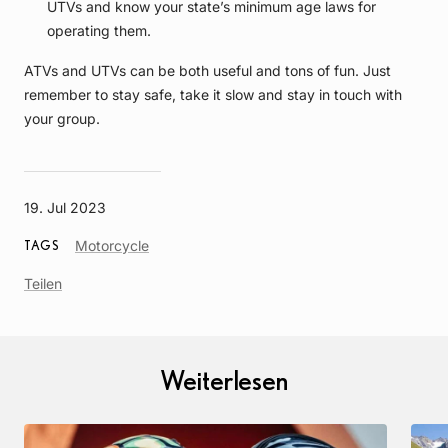
UTVs and know your state’s minimum age laws for
operating them.
ATVs and UTVs can be both useful and tons of fun. Just
remember to stay safe, take it slow and stay in touch with
your group.
19. Jul 2023
Article
Motorcycle
TAGS
Tag
Teilen
Weiterlesen