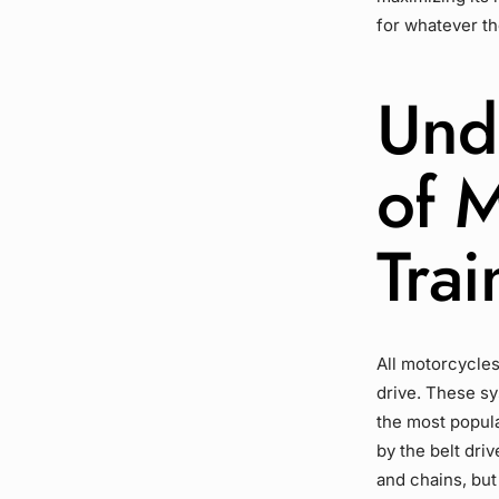
for whatever th
Und
of 
Trai
All motorcycles
drive
. These s
the most popula
by the
belt driv
and chains, but