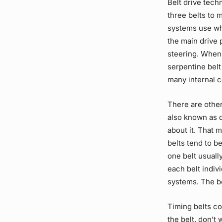
Belt drive
techn
three belts to
systems
use wh
the main
drive 
steering. When
serpentine belt
many internal 
There are other
also known as d
about it. That 
belts tend to b
one belt usuall
each belt indiv
systems. The be
Timing belts co
the belt, don’t 