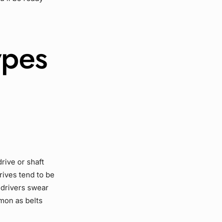
ypes
drive
or
shaft
rives
tend to be
 drivers swear
mon as belts