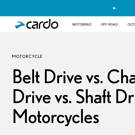
Direkt
Zurück
zum
Inhalt
Cardo
Motorrad
OFF-ROAD
OUT
Systems
MOTORCYCLE
Belt Drive vs. Ch
Drive vs. Shaft Dr
Motorcycles