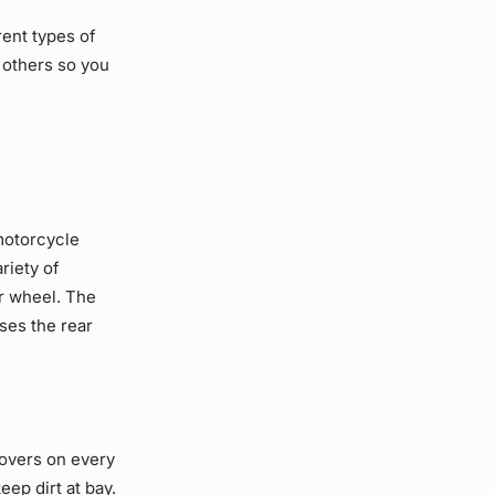
rent types of
 others so you
motorcycle
ariety of
r wheel
. The
uses the
rear
covers on every
ep dirt at bay.