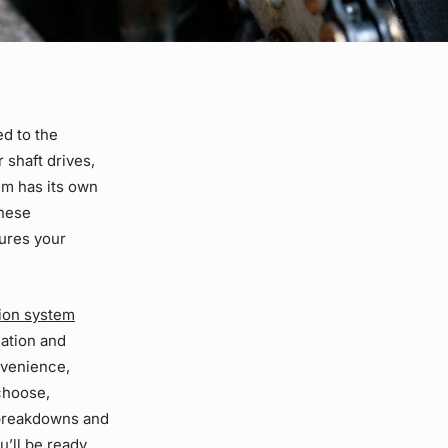
ed to the
or
shaft drives
,
em has its own
these
sures your
ion system
gation and
nvenience,
choose,
 breakdowns and
u’ll be ready