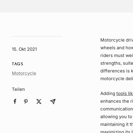
Motorcycle
dri
wheels and how
15. Okt 2021
riders must we
strengths, suit
TAGS
differences is 
Article
Motorcycle
motorcycle deli
Tag
Teilen
Adding
tools l
enhances the ri
communication 
allowing you to
maintaining it 
maximizing its 