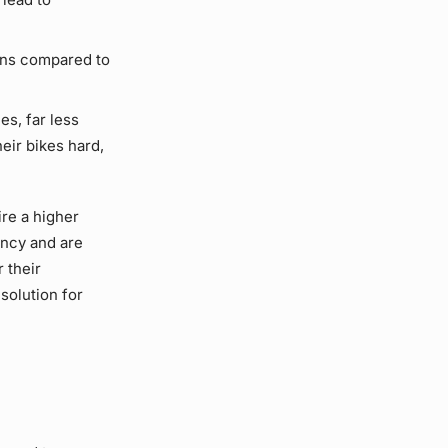
ons compared to
es, far less
eir bikes hard,
ire a higher
ency and are
r their
solution for