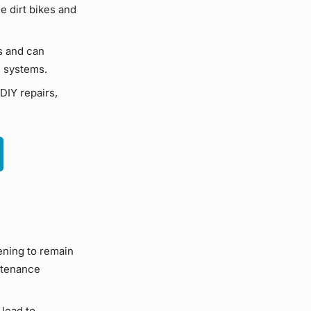
ce
dirt bikes
and
s and can
e systems
.
DIY
repairs,
ening to remain
tenance
lead to