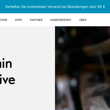
Genießen Sie kostenlosen Versand bei Bestellungen über 99 €
DOOR
Apps
Partner
Kundendienst
Über
ain
ive