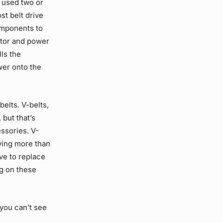
 used two or
ost
belt drive
omponents to
ator and power
lls the
wer onto the
belts. V-belts,
 but that’s
essories. V-
aving more than
ve to replace
ng on these
 you can’t see