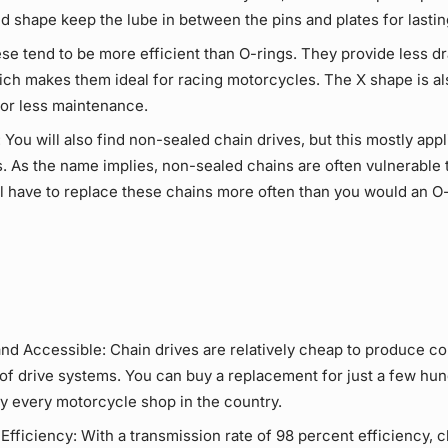
nd shape keep the
lube
in between the pins and plates for lasti
e tend to be more efficient than
O-rings
. They provide less d
ich makes them ideal for racing motorcycles. The X shape is a
or
less maintenance
.
:
You will also find non-sealed
chain drives
, but this mostly app
. As the name implies, non-sealed chains are often vulnerable 
ill have to replace these chains more often than you would an O
and Accessible:
Chain drives
are relatively cheap to produce c
 of
drive systems
. You can buy a replacement for just a few hun
ly every motorcycle shop in the country.
Efficiency:
With a transmission rate of 98 percent efficiency,
c