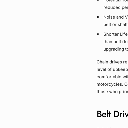
reduced per
Noise and V
belt or
shaft
Shorter Lif
than
belt dr
upgrading t
Chain drives
rem
level of upkeep
comfortable wi
motorcycles. Co
those who prior
Belt Dri