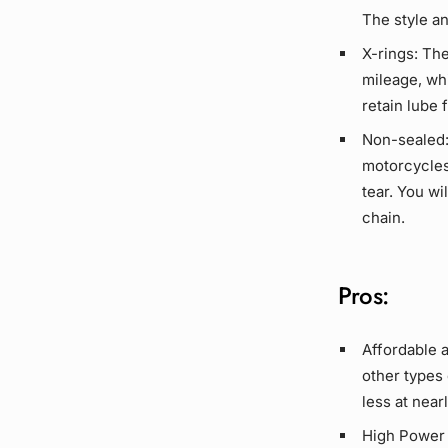
The style a
X-rings:
Thes
mileage, wh
retain
lube
f
Non-sealed
motorcycles
tear. You w
chain.
Pros:
Affordable 
other types
less at near
High Power 