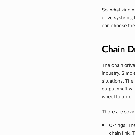
So, what kind 
drive systems
,
can choose the 
Chain D
The
chain driv
industry. Simpl
situations. The
output shaft
wil
wheel
to turn.
There are seve
O-rings
:
Th
chain link.