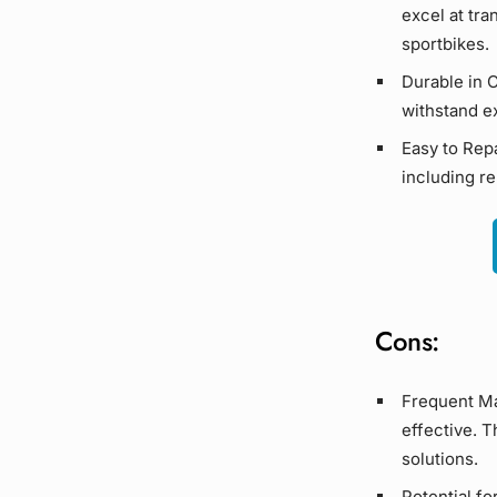
excel at tr
sportbikes
.
Durable in 
withstand e
Easy to Repa
including re
Cons:
Frequent Ma
effective. 
solutions.
Potential fo