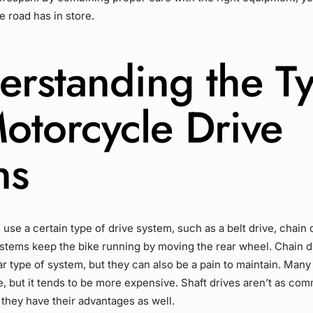
e road has in store.
erstanding the T
Motorcycle
Drive
ns
 use a certain type of
drive system
, such as a
belt drive
,
chain 
ystems keep the bike running by moving the
rear wheel
.
Chain d
r type of system, but they can also be a pain to maintain. Many
e
, but it tends to be more expensive.
Shaft drives
aren’t as com
 they have their advantages as well.