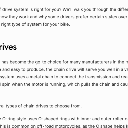
of
drive system
is right for you? We’ll walk you through the diffe
 how they work and why some drivers prefer certain styles over
right type of system for your bike.
rives
e
has become the go-to choice for many manufacturers in the 
e and easy to produce, the
chain drive
will serve you well in a v
 system uses a metal chain to connect the transmission and
rea
l spin when the motor is running, which pulls the chain and ca
ral types of
chain drives
to choose from.
e
O-ring
style uses O-shaped rings with inner and outer roller 
 This is common on
off-road
motorcycles, as the O shape helps ke