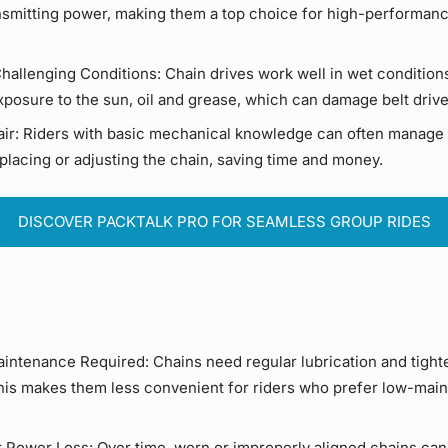
ansmitting power, making them a top choice for high-performan
Challenging Conditions:
Chain drives
work well in wet condition
xposure to the sun, oil and grease, which can damage
belt driv
ir:
Riders with basic mechanical knowledge can often manage
placing or adjusting the chain, saving time and money.
DISCOVER PACKTALK PRO FOR SEAMLESS GROUP RIDES
intenance Required:
Chains need regular
lubrication
and tight
This makes them less convenient for riders who prefer
low-main
r
Power Loss
:
Over time, worn or improperly aligned chains can 