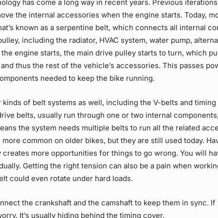
ology has come a long way in recent years. Previous iterations
 move the internal accessories when the engine
starts
. Today, m
at’s known as a serpentine belt, which connects all internal c
pulley
, including the radiator, HVAC system, water pump, altern
 the engine
starts
, the main
drive pulley
starts
to turn, which pu
 and thus the rest of the vehicle’s accessories. This passes po
components needed to keep the bike running.
 kinds of belt systems as well, including the V-belts and timing 
rive belts, usually run through one or two internal components,
means the system needs multiple belts to run all the related acc
e more common on older bikes, but they are still used today. H
y creates more opportunities for things to go wrong. You will ha
idually. Getting the right tension can also be a pain when worki
lt could even rotate under hard loads.
nnect the crankshaft and the camshaft to keep them in sync. If
worry. It’s usually hiding behind the timing cover.