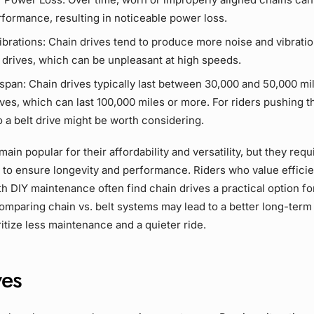
formance, resulting in noticeable
power loss
.
ibrations:
Chain drives
tend to produce more noise and vibrati
 drives
, which can be unpleasant at high speeds.
espan:
Chain drives
typically last between 30,000 and 50,000 mil
ives
, which can last 100,000 miles or more. For riders pushing th
o a
belt drive
might be worth considering.
ain popular for their affordability and versatility, but they requ
 to ensure longevity and performance. Riders who value effici
th
DIY
maintenance often find
chain drives
a practical option fo
mparing chain vs. belt systems may lead to a better long-term 
itize
less maintenance
and a quieter ride.
ves