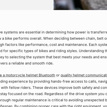
ve systems
are essential in determining how power is transferr
 a bike performs overall. When deciding between chain, belt 
igh factors like performance, cost and maintenance. Each syst
ed for specific types of bikes and riding styles. Understanding 
key to selecting the system that best meets your needs and en
vers a reliable and smooth ride.
ike a motorcycle helmet Bluetooth
or
quality helmet communicat
ding experience by providing hands-free access to calls, navi
with fellow riders. These devices improve both safety and co
 stay focused on the road. Regardless of the
drive system
you 
through
regular maintenance
is critical to avoiding unexpected
lifespan. By combining proper care with the right equipment, yo