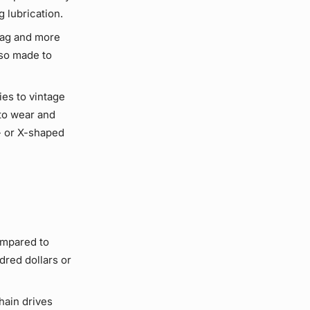
ng
lubrication
.
rag and more
lso made to
lies to vintage
to wear and
- or X-shaped
ompared to
dred dollars or
hain drives