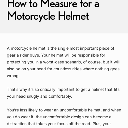
How to Measure for a
Motorcycle Helmet
A motorcycle helmet is the single most important piece of
gear a rider buys. Your helmet will be responsible for
protecting you in a worst-case scenario, of course, but it will
also be on your head for countless rides where nothing goes
wrong.
That’s why it’s so critically important to get a helmet that fits
your head snugly and comfortably.
You’re less likely to wear an uncomfortable helmet, and when
you do wear it, the uncomfortable design can become a
distraction that takes your focus off the road. Plus, your