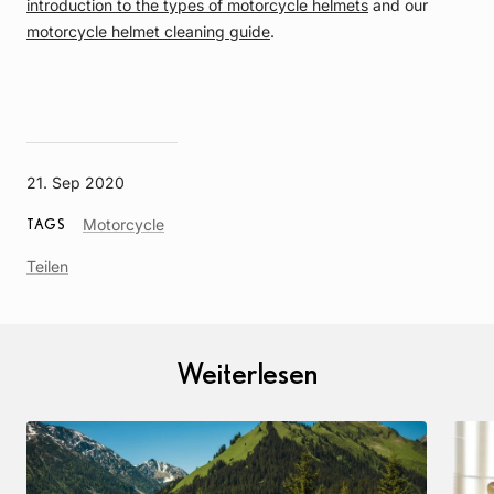
introduction to the types of motorcycle helmets
and our
motorcycle helmet cleaning guide
.
21. Sep 2020
Article
Motorcycle
TAGS
Tag
Teilen
Weiterlesen