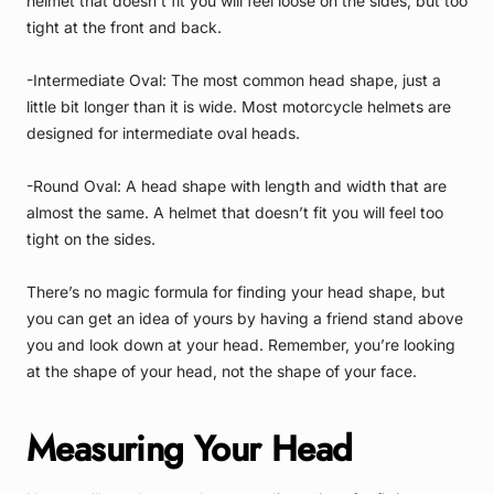
helmet that doesn’t fit you will feel loose on the sides, but too
tight at the front and back.
-Intermediate Oval: The most common head shape, just a
little bit longer than it is wide. Most motorcycle helmets are
designed for intermediate oval heads.
-Round Oval: A head shape with length and width that are
almost the same. A helmet that doesn’t fit you will feel too
tight on the sides.
There’s no magic formula for finding your head shape, but
you can get an idea of yours by having a friend stand above
you and look down at your head. Remember, you’re looking
at the shape of your head, not the shape of your face.
Measuring Your Head