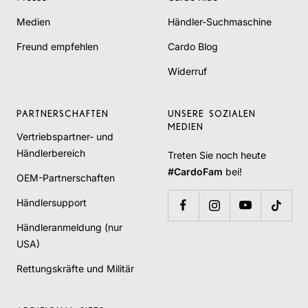
Medien
Händler-Suchmaschine
Freund empfehlen
Cardo Blog
Widerruf
PARTNERSCHAFTEN
UNSERE SOZIALEN
MEDIEN
Vertriebspartner- und
Händlerbereich
Treten Sie noch heute
#CardoFam
bei!
OEM-Partnerschaften
Händlersupport
Händleranmeldung (nur
USA)
Rettungskräfte und Militär