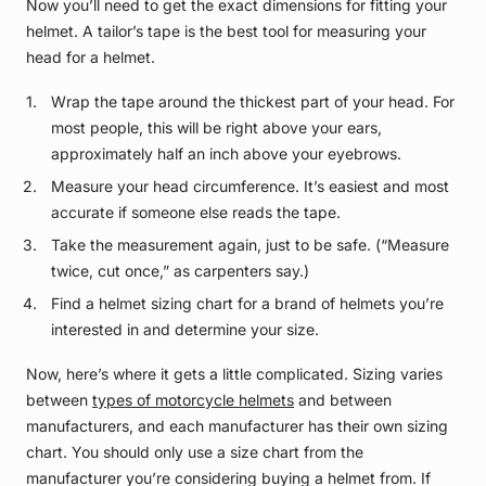
Now you’ll need to get the exact dimensions for fitting your
helmet. A tailor’s tape is the best tool for measuring your
head for a helmet.
Wrap the tape around the thickest part of your head. For
most people, this will be right above your ears,
approximately half an inch above your eyebrows.
Measure your head circumference. It’s easiest and most
accurate if someone else reads the tape.
Take the measurement again, just to be safe. (“Measure
twice, cut once,” as carpenters say.)
Find a helmet sizing chart for a brand of helmets you’re
interested in and determine your size.
Now, here’s where it gets a little complicated. Sizing varies
between
types of motorcycle helmets
and between
manufacturers, and each manufacturer has their own sizing
chart. You should only use a size chart from the
manufacturer you’re considering buying a helmet from. If