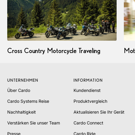
Cross Country Motorcycle Traveling
Mot
UNTERNEHMEN
INFORMATION
Über Cardo
Kundendienst
Cardo Systems Reise
Produktvergleich
Nachhaltigkeit
Aktualisieren Sie Ihr Gerät
Verstärken Sie unser Team
Cardo Connect
Presse
Cardo Ride