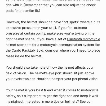
ride with it. (Remember that you can also adjust the cheek
pads for a comfier fit.)
However, the helmet shouldn’t have “hot spots” where it puts
excessive pressure on your skull. If you feel extreme
pressure at certain points, make sure you’re trying on the
right helmet shape. If you have a set of
Bluetooth motorcycle
helmet speakers
for a
motorcycle communication system
like
the
Cardo Packtalk Bold
, consider where you’ll need to place
these inside the helmet.
You should also take note of how the helmet affects your
field of vision. The helmet’s eye port should sit just above
your eyebrows and shouldn’t hamper your peripheral vision.
Your helmet is your best friend when it comes to motorcycle
safety, so it’s important to get the right one and keep it well-
maintained. Interested in more tips on helmets? See our