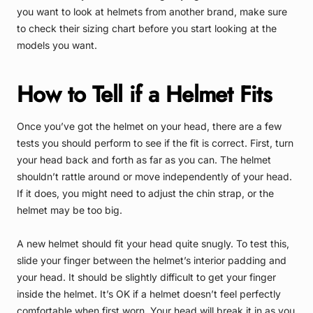
you want to look at helmets from another brand, make sure
to check their sizing chart before you start looking at the
models you want.
How to Tell if a Helmet Fits
Once you’ve got the helmet on your head, there are a few
tests you should perform to see if the fit is correct. First, turn
your head back and forth as far as you can. The helmet
shouldn’t rattle around or move independently of your head.
If it does, you might need to adjust the chin strap, or the
helmet may be too big.
A new helmet should fit your head quite snugly. To test this,
slide your finger between the helmet’s interior padding and
your head. It should be slightly difficult to get your finger
inside the helmet. It’s OK if a helmet doesn’t feel perfectly
comfortable when first worn. Your head will break it in as you