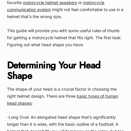
favorite
motorcycle helmet speakers
or
motorcycle
communication system
might not feel comfortable to use in a
helmet that’s the wrong size.
This guide will provide you with some useful rules of thumb
for getting a motorcycle helmet that fits right. The first task:
Figuring out what head shape you have.
Determining Your Head
Shape
The shape of your head is a crucial factor in choosing the
right helmet design. There are three
basic types of human
head shapes
:
-Long Oval: An elongated head shape that’s significantly
longer than it is wide, with the basic outline of a football. A