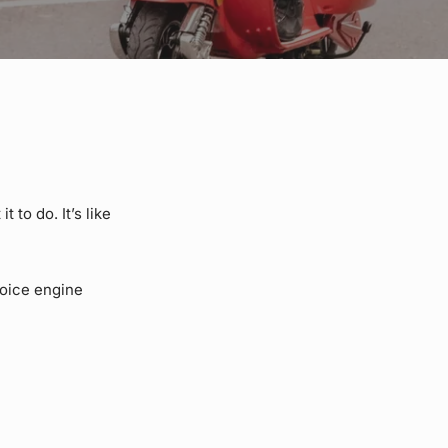
 to do. It’s like
voice engine