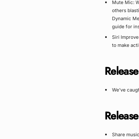
Mute Mic: W
others blas
Dynamic Me
guide for in
Siri Improve
to make act
Release
We’ve caugh
Release
Share music