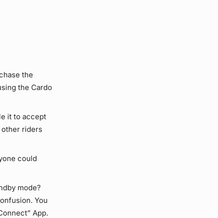
rchase the
using the Cardo
e it to accept
 other riders
ryone could
andby mode?
confusion. You
 Connect” App.