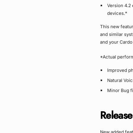
Version 4.2
devices.*
This new featur
and similar sys
and your Cardo 
*Actual perfor
Improved pho
Natural Voi
Minor Bug f
Release
New added featu