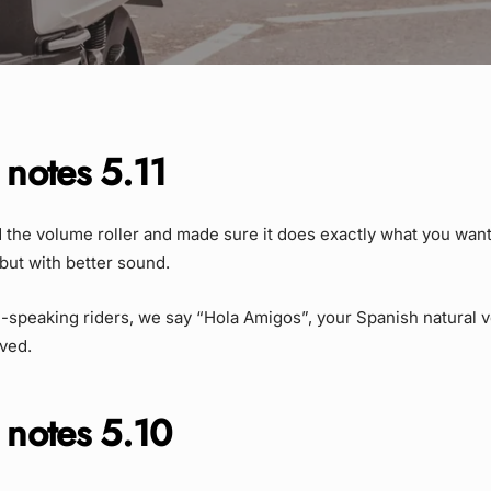
 notes 5.11
the volume roller and made sure it does exactly what you want it
but with better sound.
-speaking riders, we say “Hola Amigos”, your Spanish natural 
ved.
 notes 5.10