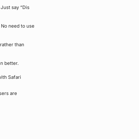
 Just say “Dis
 No need to use
 rather than
n better.
ith Safari
sers are