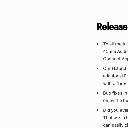
Release
To all the l
45mm Audio 
Connect App
Our Natural 
additional E
with differe
Bug fixes in
enjoy the bes
Did you eve
That was a b
can easily 