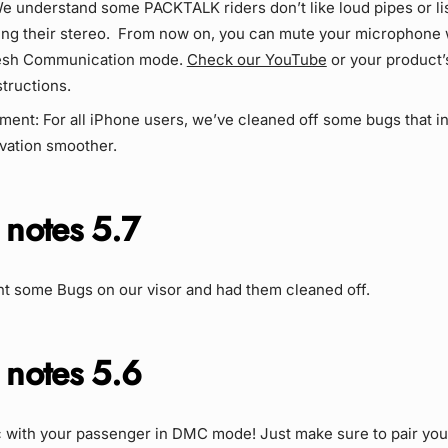
e understand some PACKTALK riders don’t like loud pipes or li
ting their stereo. From now on, you can mute your microphone 
sh Communication mode.
Check our YouTube
or your product’
structions.
ment: For all iPhone users, we’ve cleaned off some bugs that in
ivation smoother.
 notes 5.7
t some Bugs on our visor and had them cleaned off.
 notes 5.6
 with your passenger in DMC mode! Just make sure to pair you