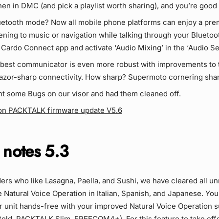
hen in DMC (and pick a playlist worth sharing), and you’re good 
luetooth mode? Now all mobile phone platforms can enjoy a p
tening to music or navigation while talking through your Blueto
Cardo Connect app and activate ‘Audio Mixing’ in the ‘Audio Set
 best communicator is even more robust with improvements to
razor-sharp connectivity. How sharp? Supermoto cornering shar
t some Bugs on our visor and had them cleaned off.
on PACKTALK firmware update V5.6
 notes 5.3
iders who like Lasagna, Paella, and Sushi, we have cleared all 
e Natural Voice Operation in Italian, Spanish, and Japanese. Yo
 unit hands-free with your improved Natural Voice Operation s
ld, PACKTALK Slim, FREECOM4+). For this feature to take effe