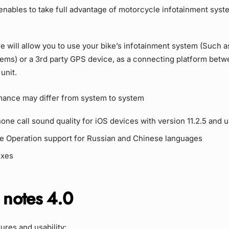
 enables to take full advantage of motorcycle infotainment sys
e will allow you to use your bike’s infotainment system (Such
tems) or a 3rd party GPS device, as a connecting platform bet
unit.
mance may differ from system to system
ne call sound quality for iOS devices with version 11.2.5 and u
ce Operation support for Russian and Chinese languages
ixes
 notes 4.0
res and usability: