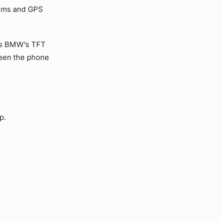
tems and GPS
 as BMW’s TFT
ween the phone
p.