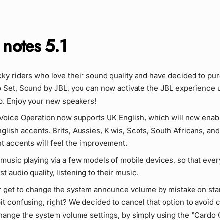
 notes 5.1
ucky riders who love their sound quality and have decided to pu
Set, Sound by JBL, you can now activate the JBL experience 
. Enjoy your new speakers!
Voice Operation now supports UK English, which will now enabl
nglish accents. Brits, Aussies, Kiwis, Scots, South Africans, and
nt accents will feel the improvement.
 music playing via a few models of mobile devices, so that eve
t audio quality, listening to their music.
r get to change the system announce volume by mistake on st
it confusing, right? We decided to cancel that option to avoid 
change the system volume settings, by simply using the “Cardo