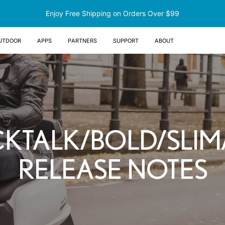
Enjoy Free Shipping on Orders Over $99
UTDOOR
Apps
Partners
Support
About
CKTALK/BOLD/SLI
RELEASE NOTES