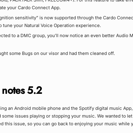
ate your Cardo Connect App.
gnition sensitivity” is now supported through the Cardo Connec
o tune your Natural Voice Operation experience.
cted to a DMC group, you’ll now notice an even better Audio M
ght some Bugs on our visor and had them cleaned off.
 notes 5.2
sing an Android mobile phone and the Spotify digital music App
 some issues playing or stopping your music. We wanted to let
d this issue, so you can go back to enjoying your music while y