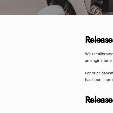
Release
We recalibrated 
an engine tune 
For our Spanish
has been impro
Release