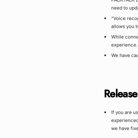
need to upd
“Voice reco
allows you t
While conne
experience.
We have cau
Release
If you are u
experienced
we have fixe