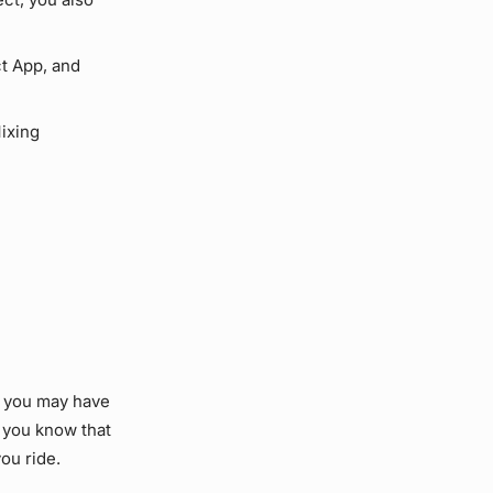
t App, and
ixing
, you may have
 you know that
ou ride.