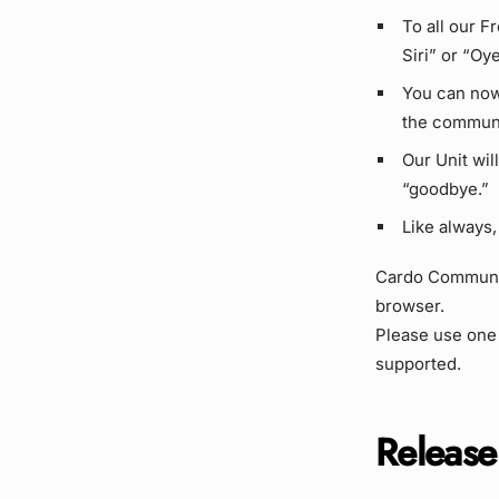
To all our F
Siri” or “Oye
You can now
the communi
Our Unit wil
“goodbye.”
Like always,
Cardo Community
browser.
Please use one
supported.
Release