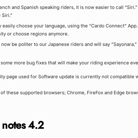
rench and Spanish speaking riders, it is now easier to call “Siri.”
 Siri.”
 easily choose your language, using the “Cardo Connect” App.
ty or choose regions anymore.
l now be politer to our Japanese riders and will say “Sayonara,”
 some more bug fixes that will make your riding experience eve
 page used for Software update is currently not compatible w
 of these supported browsers; Chrome, FireFox and Edge brow
 notes
4.2