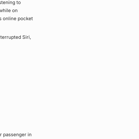
stening to
while on
s online pocket
terrupted Siri,
r passenger in