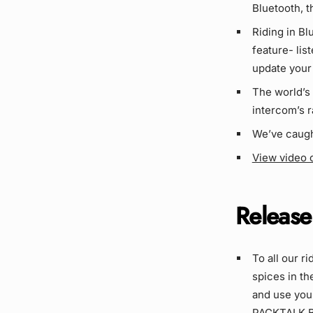
Bluetooth, t
Riding in B
feature- lis
update your 
The world’s
intercom’s 
We’ve caugh
View video 
Release
To all our r
spices in th
and use your
PACKTALK Bo