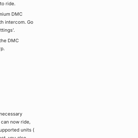
to ride.
remium DMC
oth intercom. Go
tings’.
 the DMC
p.
unnecessary
u can now ride,
upported units (
ct, you also