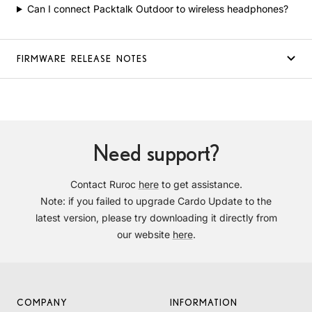
Can I connect Packtalk Outdoor to wireless headphones?
FIRMWARE RELEASE NOTES
Need support?
Contact Ruroc
here
to get assistance.
Note: if you failed to upgrade Cardo Update to the
latest version, please try downloading it directly from
our website
here
.
COMPANY
INFORMATION