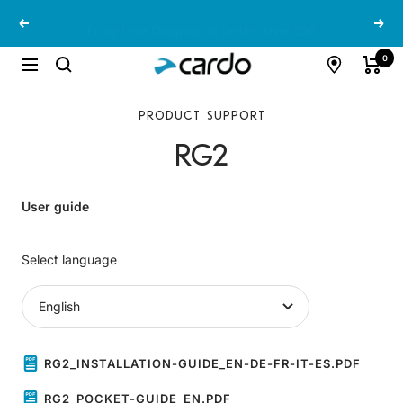
Skip
Enjoy Free Shipping on Orders Over $99
Previous
Next
to
content
Cardo
0
Navigation
Systems
PRODUCT SUPPORT
RG2
User guide
Select language
RG2_INSTALLATION-GUIDE_EN-DE-FR-IT-ES.PDF
RG2_POCKET-GUIDE_EN.PDF