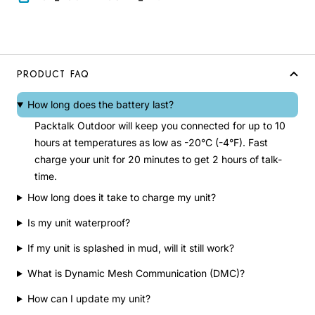
PRODUCT FAQ
How long does the battery last?
Packtalk Outdoor will keep you connected for up to 10
hours at temperatures as low as -20°C (-4°F). Fast
charge your unit for 20 minutes to get 2 hours of talk-
time.
How long does it take to charge my unit?
Is my unit waterproof?
If my unit is splashed in mud, will it still work?
What is Dynamic Mesh Communication (DMC)?
How can I update my unit?