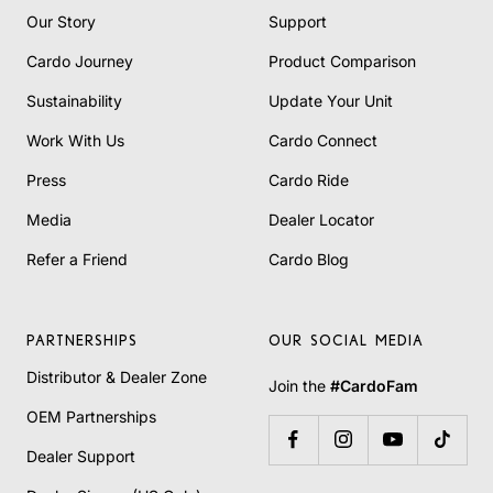
Our Story
Support
Cardo Journey
Product Comparison
Sustainability
Update Your Unit
Work With Us
Cardo Connect
Press
Cardo Ride
Media
Dealer Locator
Refer a Friend
Cardo Blog
PARTNERSHIPS
OUR SOCIAL MEDIA
Distributor & Dealer Zone
Join the
#CardoFam
OEM Partnerships
Dealer Support