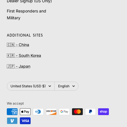
Dealer Signup (US Only)
First Responders and
Military
ADDITIONAL SITES
🇨🇳 - China
🇰🇷 - South Korea
🇯🇵 - Japan
Country/region
Language
United States (USD $)
English
We accept