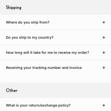
Shipping
Where do you ship from?
Do you ship to my country?
How long will it take for me to receive my order?
Receiving your tracking number and invoice
Other
What is your return/exchange policy?