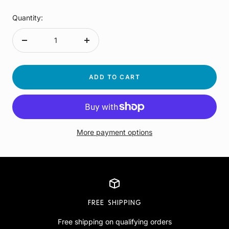
Quantity:
Decrease
Increase
quantity
quantity
ADD TO CART
More payment options
FREE SHIPPING
Free shipping on qualifying orders