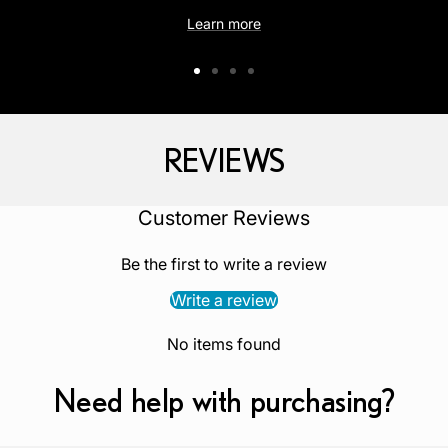
Learn more
Go
Go
Go
Go
to
to
to
to
slide
slide
slide
slide
REVIEWS
1
2
3
4
‎Customer Reviews
Be the first to write a review
Write a review
No items found
Need help with purchasing?