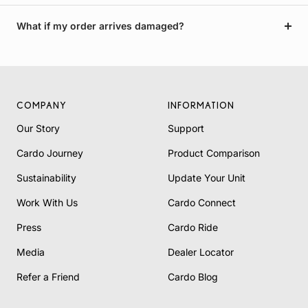
What if my order arrives damaged?
COMPANY
INFORMATION
Our Story
Support
Cardo Journey
Product Comparison
Sustainability
Update Your Unit
Work With Us
Cardo Connect
Press
Cardo Ride
Media
Dealer Locator
Refer a Friend
Cardo Blog