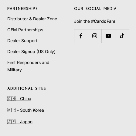
PARTNERSHIPS
OUR SOCIAL MEDIA
Distributor & Dealer Zone
Join the
#CardoFam
OEM Partnerships
Dealer Support
Dealer Signup (US Only)
First Responders and
Military
ADDITIONAL SITES
🇨🇳 - China
🇰🇷 - South Korea
🇯🇵 - Japan