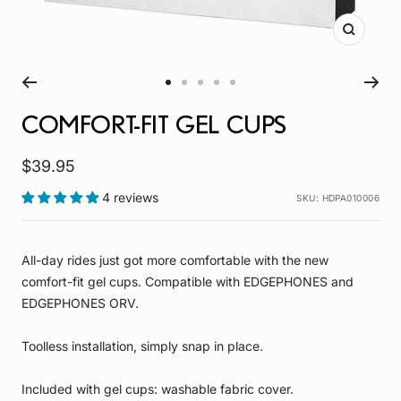
Zoom
Go
Go
Go
Go
Go
to
to
to
to
to
COMFORT-FIT GEL CUPS
slide
slide
slide
slide
slide
1
2
3
4
5
Sale
$39.95
price
4 reviews
SKU:
HDPA010006
All-day rides just got more comfortable with the new
comfort-fit gel cups. Compatible with EDGEPHONES and
EDGEPHONES ORV.
Toolless installation, simply snap in place.
Included with gel cups: washable fabric cover.