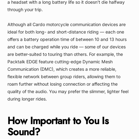
a headset with a long battery life so it doesn’t die halfway
through your trip.
Although all Cardo motorcycle communication devices are
ideal for both long- and short-distance riding — each one
offers a battery operation time of between 10 and 13 hours
and can be charged while you ride — some of our devices
are better-suited to touring than others. For example, the
Packtalk EDGE
feature cutting-edge Dynamic Mesh
Communication (DMC), which creates a more reliable,
flexible network between group riders, allowing them to
roam further without losing connection or affecting the
quality of the audio. You may prefer the slimmer, lighter feel
during longer rides.
How Important to You Is
Sound?