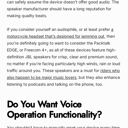
can safely assume the device doesn’t offer good audio. The
speaker manufacturer should have a long reputation for
making quality beats.
If you consider yourself an audiophile, or at least prefer
a
motorcycle headset that’s designed for jamming out
, then
you’re definitely going to want to consider the Packtalk
EDGE, or Freecom 4+, as all of these devices feature high-
definition JBL speakers for crisp, clear and premium sound,
no matter if you’re facing particularly high winds, rain or loud
traffic around you. These speakers are a must for
riders who
also happen to be major music lovers
, but they also enhance
listening to podcasts and talking on the phone, too.
Do You Want Voice
Operation Functionality?
You shouldn’t have to manually reset your device every time