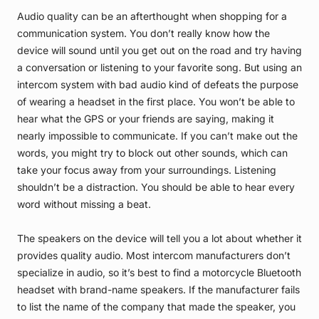
Audio quality can be an afterthought when shopping for a
communication system. You don’t really know how the
device will sound until you get out on the road and try having
a conversation or listening to your favorite song. But using an
intercom system with bad audio kind of defeats the purpose
of wearing a headset in the first place. You won’t be able to
hear what the GPS or your friends are saying, making it
nearly impossible to communicate. If you can’t make out the
words, you might try to block out other sounds, which can
take your focus away from your surroundings. Listening
shouldn’t be a distraction. You should be able to hear every
word without missing a beat.
The speakers on the device will tell you a lot about whether it
provides quality audio. Most intercom manufacturers don’t
specialize in audio, so it’s best to find a motorcycle Bluetooth
headset with brand-name speakers. If the manufacturer fails
to list the name of the company that made the speaker, you