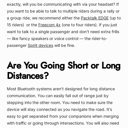
exactly, will you be communicating with via your headset? If
you want to be able to talk to multiple riders during a rally or
a group ride, we recommend either the
Packtalk EDGE
(up to
15 riders) or the
Freecom 4x
(one to four riders). If you just
want to talk to a single passenger and don’t need extra frills
— like fancy speakers or voice control — the rider-to-
passenger
Spirit devices
will be fine.
Are You Going Short or Long
Distances?
Most Bluetooth systems aren’t designed for long distance
communication. You can easily fall out of range just by
stepping into the other room. You need to make sure the
device will stay connected as you navigate the road. It’s
easy to get separated from your companions when merging
with traffic or going through intersections. You will also need