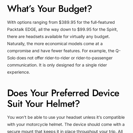
What’s Your Budget?
With options ranging from $389.95 for the full-featured
Packtalk EDGE, all the way down to $99.95 for the Spirit,
there are headsets available for virtually any budget.
Naturally, the more economical models come at a
compromise and have fewer features. For example, the Q-
Solo does not offer rider-to-rider or rider-to-passenger
communication. It is only designed for a single rider
experience.
Does Your Preferred Device
Suit Your Helmet?
You won’t be able to use your headset unless it’s compatible
with your motorcycle helmet. The device should come with a
secure mount that keeps it in place throughout your trip.
All