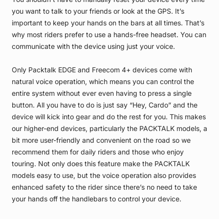
you want to talk to your friends or look at the GPS. It’s
important to keep your hands on the bars at all times. That’s
why most riders prefer to use a hands-free headset. You can
communicate with the device using just your voice.
Only Packtalk EDGE and Freecom 4+ devices come with
natural voice operation, which means you can control the
entire system without ever even having to press a single
button. All you have to do is just say “Hey, Cardo” and the
device will kick into gear and do the rest for you. This makes
our higher-end devices, particularly the PACKTALK models, a
bit more user-friendly and convenient on the road so we
recommend them for daily riders and those who enjoy
touring. Not only does this feature make the PACKTALK
models easy to use, but the voice operation also provides
enhanced safety to the rider since there’s no need to take
your hands off the handlebars to control your device.