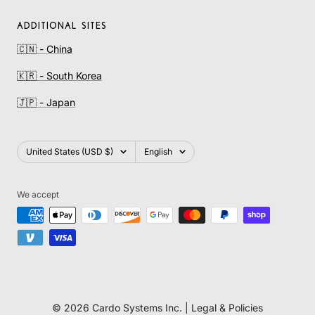
ADDITIONAL SITES
🇨🇳 - China
🇰🇷 - South Korea
🇯🇵 - Japan
Country/region
Language
United States (USD $)
English
We accept
© 2026 Cardo Systems Inc. |
Legal & Policies