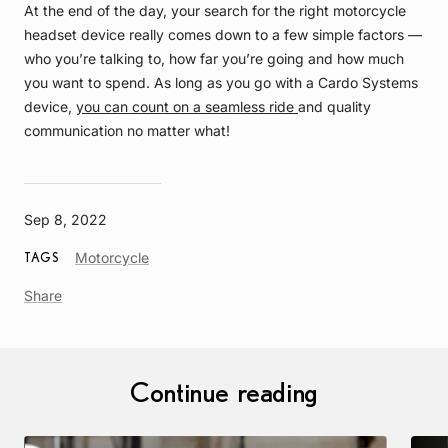
At the end of the day, your search for the right motorcycle
headset device really comes down to a few simple factors —
who you’re talking to, how far you’re going and how much
you want to spend. As long as you go with a Cardo Systems
device,
you can count on a seamless ride
and quality
communication no matter what!
Sep 8, 2022
Article
Motorcycle
TAGS
Tag
Share
Continue reading