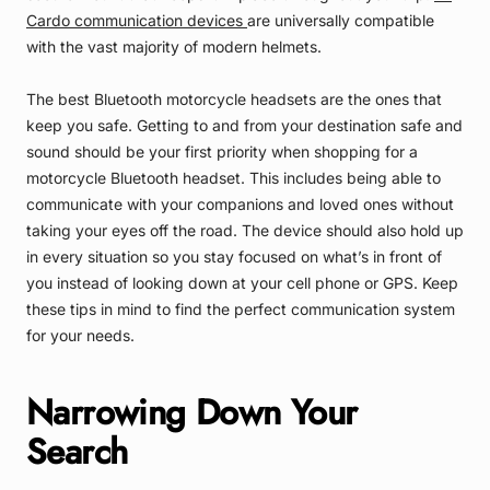
Cardo communication devices
are universally compatible
with the vast majority of modern helmets.
The best Bluetooth motorcycle headsets are the ones that
keep you safe. Getting to and from your destination safe and
sound should be your first priority when shopping for a
motorcycle Bluetooth headset. This includes being able to
communicate with your companions and loved ones without
taking your eyes off the road. The device should also hold up
in every situation so you stay focused on what’s in front of
you instead of looking down at your cell phone or GPS. Keep
these tips in mind to find the perfect communication system
for your needs.
Narrowing Down Your
Search