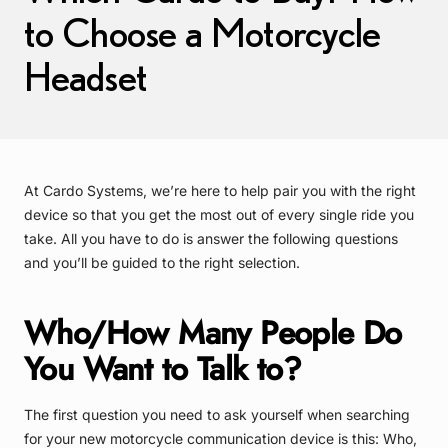
to Choose a Motorcycle
Headset
At Cardo Systems, we’re here to help pair you with the right
device so that you get the most out of every single ride you
take. All you have to do is answer the following questions
and you’ll be guided to the right selection.
Who/How Many People Do
You Want to Talk to?
The first question you need to ask yourself when searching
for your new motorcycle communication device is this: Who,