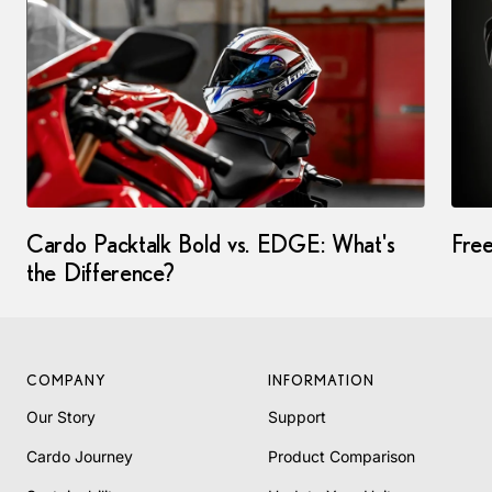
Cardo Packtalk Bold vs. EDGE: What's
Fre
the Difference?
COMPANY
INFORMATION
Our Story
Support
Cardo Journey
Product Comparison