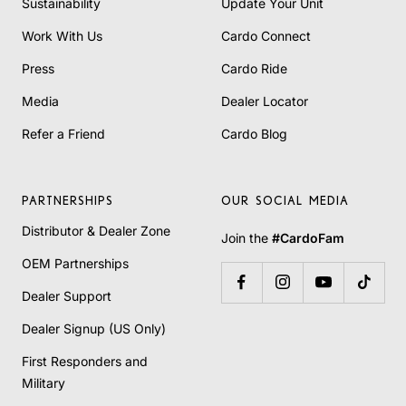
Sustainability
Update Your Unit
Work With Us
Cardo Connect
Press
Cardo Ride
Media
Dealer Locator
Refer a Friend
Cardo Blog
PARTNERSHIPS
OUR SOCIAL MEDIA
Distributor & Dealer Zone
Join the
#CardoFam
OEM Partnerships
Dealer Support
Dealer Signup (US Only)
First Responders and
Military