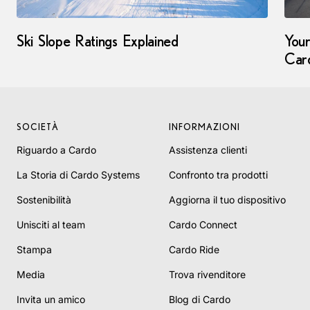
Ski Slope Ratings Explained
Your
Car
SOCIETÀ
INFORMAZIONI
Riguardo a Cardo
Assistenza clienti
La Storia di Cardo Systems
Confronto tra prodotti
Sostenibilità
Aggiorna il tuo dispositivo
Unisciti al team
Cardo Connect
Stampa
Cardo Ride
Media
Trova rivenditore
Invita un amico
Blog di Cardo