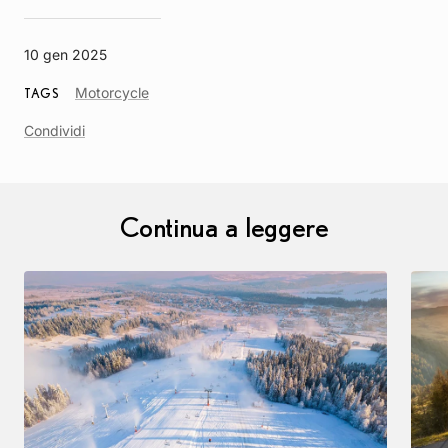
10 gen 2025
Article
Motorcycle
TAGS
Tag
Condividi
Continua a leggere