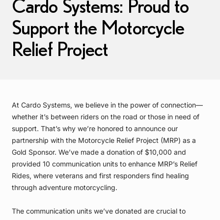
Cardo Systems: Proud to
Support the Motorcycle
Relief Project
At Cardo Systems, we believe in the power of connection—
whether it’s between riders on the road or those in need of
support. That’s why we’re honored to announce our
partnership with the Motorcycle Relief Project (MRP) as a
Gold Sponsor. We’ve made a donation of $10,000 and
provided 10 communication units to enhance MRP’s Relief
Rides, where veterans and first responders find healing
through adventure motorcycling.
The communication units we’ve donated are crucial to