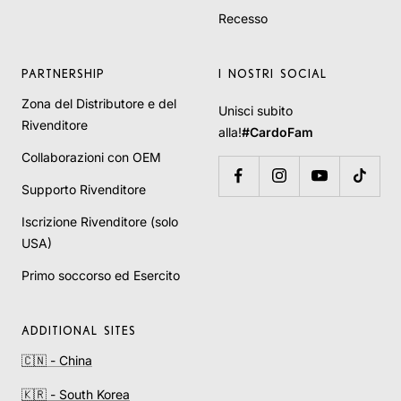
Recesso
PARTNERSHIP
I NOSTRI SOCIAL
Zona del Distributore e del
Unisci subito
Rivenditore
alla!
#CardoFam
Collaborazioni con OEM
Supporto Rivenditore
Iscrizione Rivenditore (solo
USA)
Primo soccorso ed Esercito
ADDITIONAL SITES
🇨🇳 - China
🇰🇷 - South Korea