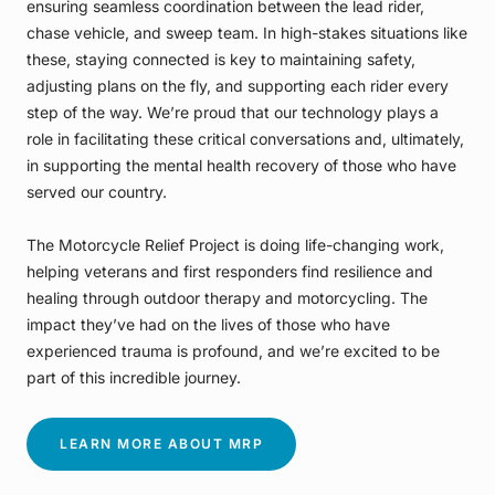
ensuring seamless coordination between the lead rider,
chase vehicle, and sweep team. In high-stakes situations like
these, staying connected is key to maintaining safety,
adjusting plans on the fly, and supporting each rider every
step of the way. We’re proud that our technology plays a
role in facilitating these critical conversations and, ultimately,
in supporting the mental health recovery of those who have
served our country.
The Motorcycle Relief Project is doing life-changing work,
helping veterans and first responders find resilience and
healing through outdoor therapy and motorcycling. The
impact they’ve had on the lives of those who have
experienced trauma is profound, and we’re excited to be
part of this incredible journey.
LEARN MORE ABOUT MRP