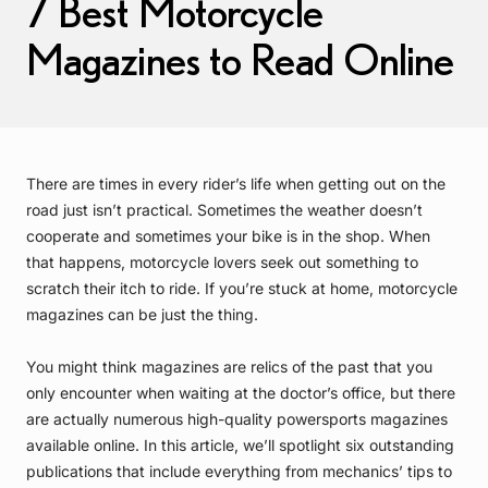
7 Best Motorcycle
Magazines to Read Online
There are times in every rider’s life when getting out on the
road just isn’t practical. Sometimes the weather doesn’t
cooperate and sometimes your bike is in the shop. When
that happens, motorcycle lovers seek out something to
scratch their itch to ride. If you’re stuck at home, motorcycle
magazines can be just the thing.
You might think magazines are relics of the past that you
only encounter when waiting at the doctor’s office, but there
are actually numerous high-quality powersports magazines
available online. In this article, we’ll spotlight six outstanding
publications that include everything from mechanics’ tips to