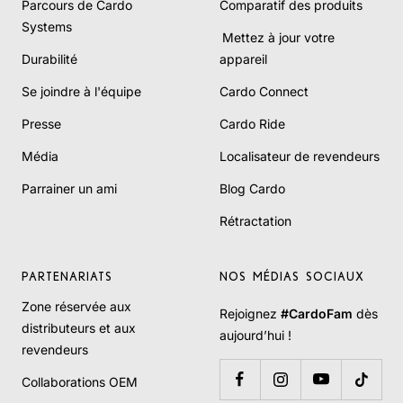
Parcours de Cardo
Comparatif des produits
Systems
Mettez à jour votre
Durabilité
appareil
Se joindre à l'équipe
Cardo Connect
Presse
Cardo Ride
Média
Localisateur de revendeurs
Parrainer un ami
Blog Cardo
Rétractation
PARTENARIATS
NOS MÉDIAS SOCIAUX
Zone réservée aux
Rejoignez
#CardoFam
dès
distributeurs et aux
aujourd’hui !
revendeurs
Collaborations OEM