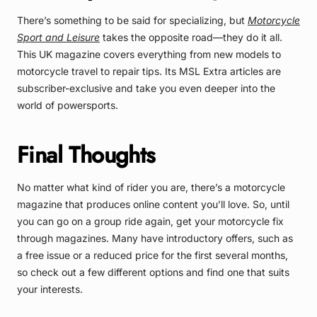
There’s something to be said for specializing, but
Motorcycle
Sport and Leisure
takes the opposite road—they do it all.
This UK magazine covers everything from new models to
motorcycle travel to repair tips. Its MSL Extra articles are
subscriber-exclusive and take you even deeper into the
world of powersports.
Final Thoughts
No matter what kind of rider you are, there’s a motorcycle
magazine that produces online content you’ll love. So, until
you can go on a group ride again, get your motorcycle fix
through magazines. Many have introductory offers, such as
a free issue or a reduced price for the first several months,
so check out a few different options and find one that suits
your interests.