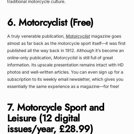
traditional motorcycle culture.
6. Motorcyclist (Free)
A truly venerable publication,
Motorcyclist
magazine goes
almost as far back as the motorcycle sport itself—it was first
published all the way back in 1912. Although it’s become an
online-only publication,
Motorcyclist
is still full of great
information. Its upscale presentation remains intact with HD
photos and well-written articles. You can even sign up for a
subscription to its weekly email newsletter, which gives you
essentially the same experience as a magazine—for free!
7. Motorcycle Sport and
Leisure (12 digital
issues/year, £28.99)