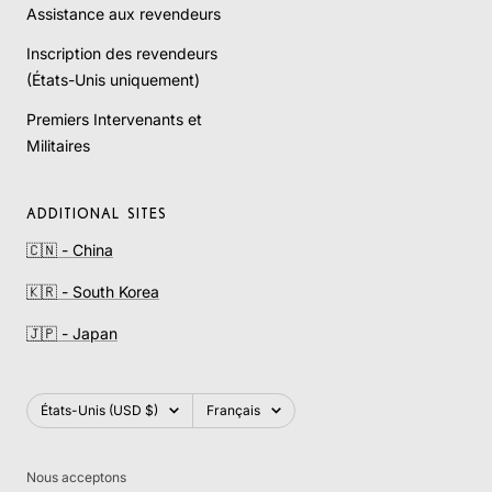
Assistance aux revendeurs
Inscription des revendeurs
(États-Unis uniquement)
Premiers Intervenants et
Militaires
ADDITIONAL SITES
🇨🇳 - China
🇰🇷 - South Korea
🇯🇵 - Japan
Pays/région
Langue
États-Unis (USD $)
Français
Nous acceptons