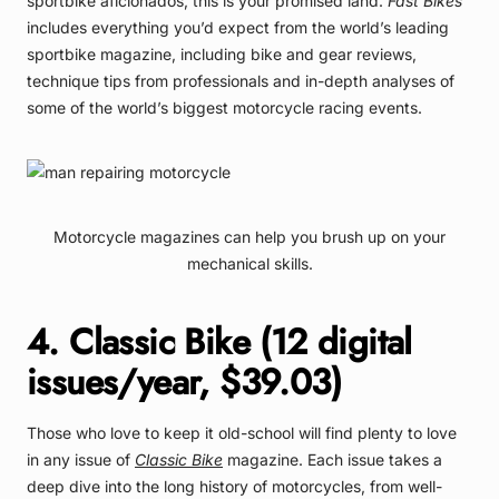
sportbike aficionados, this is your promised land.
Fast Bikes
includes everything you’d expect from the world’s leading
sportbike magazine, including bike and gear reviews,
technique tips from professionals and in-depth analyses of
some of the world’s biggest motorcycle racing events.
Motorcycle magazines can help you brush up on your
mechanical skills.
4. Classic Bike (12 digital
issues/year, $39.03)
Those who love to keep it old-school will find plenty to love
in any issue of
Classic Bike
magazine. Each issue takes a
deep dive into the long history of motorcycles, from well-