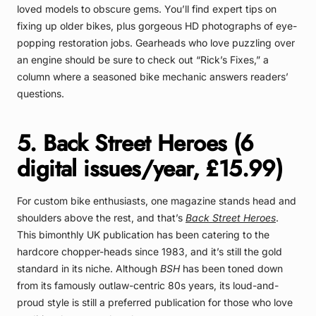
loved models to obscure gems. You’ll find expert tips on
fixing up older bikes, plus gorgeous HD photographs of eye-
popping restoration jobs. Gearheads who love puzzling over
an engine should be sure to check out “Rick’s Fixes,” a
column where a seasoned bike mechanic answers readers’
questions.
5. Back Street Heroes (6
digital issues/year, £15.99)
For custom bike enthusiasts, one magazine stands head and
shoulders above the rest, and that’s
Back Street Heroes
.
This bimonthly UK publication has been catering to the
hardcore chopper-heads since 1983, and it’s still the gold
standard in its niche. Although
BSH
has been toned down
from its famously outlaw-centric 80s years, its loud-and-
proud style is still a preferred publication for those who love