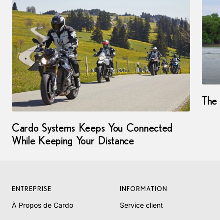
The 
Cardo Systems Keeps You Connected
While Keeping Your Distance
ENTREPRISE
INFORMATION
À Propos de Cardo
Service client