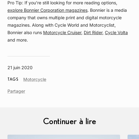
Pro Tip: If you’re still looking for more reading options,
explore Bonnier Corporation magazines
. Bonnier is a media
company that owns multiple print and digital motorcycle
magazines. Along with Cycle World and Motorcyclist,
Bonnier also runs
Motorcycle Cruiser
,
Dirt Rider
,
Cycle Volta
and more.
21 juin 2020
Article
Motorcycle
TAGS
Tag
Partager
Continuer à lire