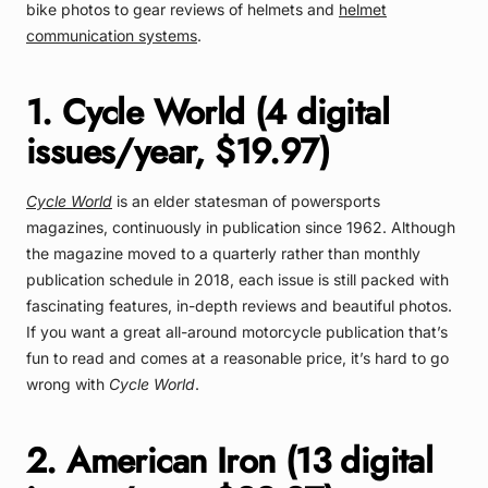
bike photos to gear reviews of helmets and
helmet
communication systems
.
1. Cycle World (4 digital
issues/year, $19.97)
Cycle World
is an elder statesman of powersports
magazines, continuously in publication since 1962. Although
the magazine moved to a quarterly rather than monthly
publication schedule in 2018, each issue is still packed with
fascinating features, in-depth reviews and beautiful photos.
If you want a great all-around motorcycle publication that’s
fun to read and comes at a reasonable price, it’s hard to go
wrong with
Cycle World
.
2. American Iron (13 digital