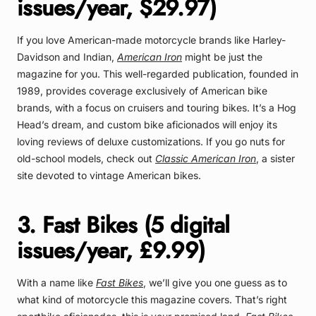
issues/year, $29.97)
If you love American-made motorcycle brands like Harley-
Davidson and Indian,
American Iron
might be just the
magazine for you. This well-regarded publication, founded in
1989, provides coverage exclusively of American bike
brands, with a focus on cruisers and touring bikes. It’s a Hog
Head’s dream, and custom bike aficionados will enjoy its
loving reviews of deluxe customizations. If you go nuts for
old-school models, check out
Classic American Iron
, a sister
site devoted to vintage American bikes.
3. Fast Bikes (5 digital
issues/year, £9.99)
With a name like
Fast Bikes
, we’ll give you one guess as to
what kind of motorcycle this magazine covers. That’s right