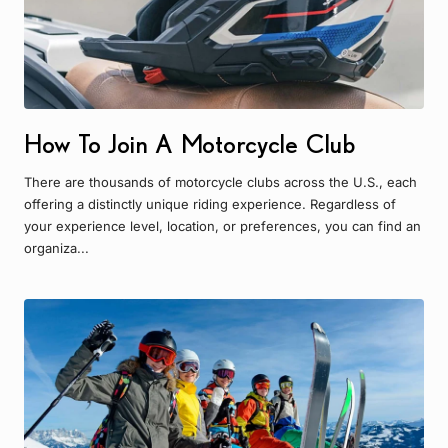
How To Join A Motorcycle Club
There are thousands of motorcycle clubs across the U.S., each
offering a distinctly unique riding experience. Regardless of
your experience level, location, or preferences, you can find an
organiza...