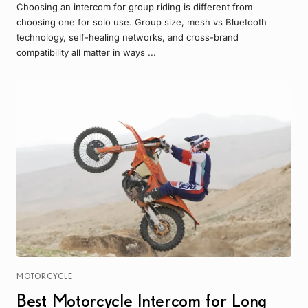
Choosing an intercom for group riding is different from
choosing one for solo use. Group size, mesh vs Bluetooth
technology, self-healing networks, and cross-brand
compatibility all matter in ways ...
MOTORCYCLE
Best Motorcycle Intercom for Long