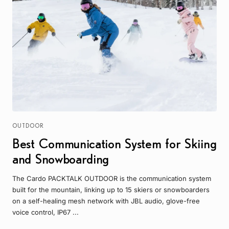
OUTDOOR
Best Communication System for Skiing
and Snowboarding
The Cardo PACKTALK OUTDOOR is the communication system
built for the mountain, linking up to 15 skiers or snowboarders
on a self-healing mesh network with JBL audio, glove-free
voice control, IP67 ...