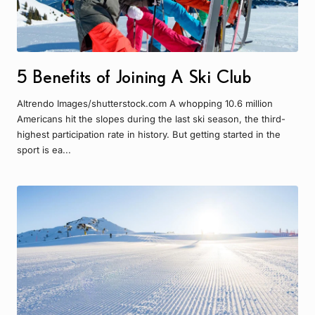
5 Benefits of Joining A Ski Club
Altrendo Images/shutterstock.com A whopping 10.6 million
Americans hit the slopes during the last ski season, the third-
highest participation rate in history. But getting started in the
sport is ea...