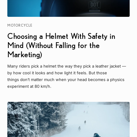
MOTORCYCLE
Choosing a Helmet With Safety in
Mind (Without Falling for the
Marketing)
Many riders pick a helmet the way they pick a leather jacket —
by how cool it looks and how light it feels. But those
things don’t matter much when your head becomes a physics
experiment at 80 km/h.