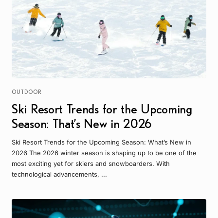
OUTDOOR
Ski Resort Trends for the Upcoming
Season: That’s New in 2026
Ski Resort Trends for the Upcoming Season: What’s New in
2026 The 2026 winter season is shaping up to be one of the
most exciting yet for skiers and snowboarders. With
technological advancements, ...