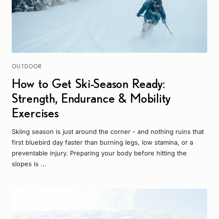
OUTDOOR
How to Get Ski-Season Ready:
Strength, Endurance & Mobility
Exercises
Skiing season is just around the corner - and nothing ruins that
first bluebird day faster than burning legs, low stamina, or a
preventable injury. Preparing your body before hitting the
slopes is ...