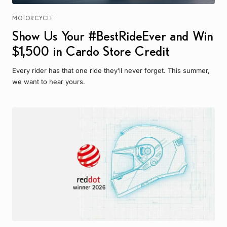
MOTORCYCLE
Show Us Your #BestRideEver and Win
$1,500 in Cardo Store Credit
Every rider has that one ride they’ll never forget. This summer,
we want to hear yours.