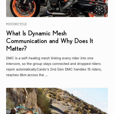
MOTORCYCLE
What Is Dynamic Mesh
Communication and Why Does It
Matter?
DMC is a self-healing mesh linking every rider into one
intercom, so the group stays connected and dropped riders
rejoin automatically.Cardo's 2nd Gen DMC handles 15 riders,
reaches 8km across the ...