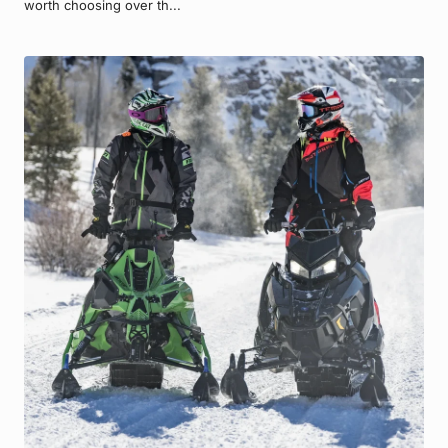
worth choosing over th...