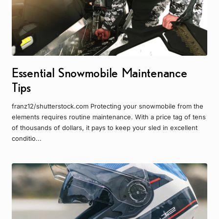
Essential Snowmobile Maintenance
Tips
franz12/shutterstock.com Protecting your snowmobile from the
elements requires routine maintenance. With a price tag of tens
of thousands of dollars, it pays to keep your sled in excellent
conditio...