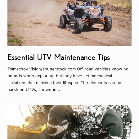
Essential UTV Maintenance Tips
Tolmachov Vision/shutterstock.com Off-road vehicles know no
bounds when exploring, but they have set mechanical
limitations that diminish their lifespan. The elements can be
harsh on UTVs, showerin...