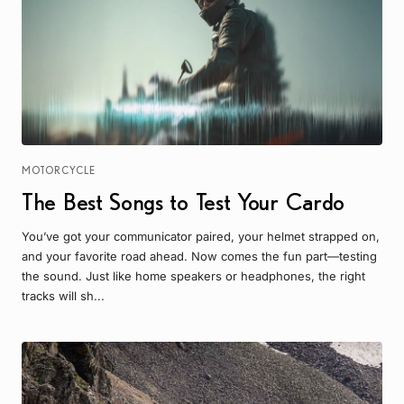
MOTORCYCLE
The Best Songs to Test Your Cardo
You’ve got your communicator paired, your helmet strapped on,
and your favorite road ahead. Now comes the fun part—testing
the sound. Just like home speakers or headphones, the right
tracks will sh...