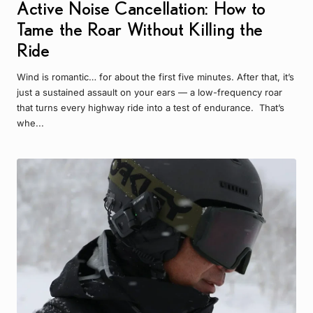
Active Noise Cancellation: How to
Tame the Roar Without Killing the
Ride
Wind is romantic… for about the first five minutes. After that, it’s
just a sustained assault on your ears — a low-frequency roar
that turns every highway ride into a test of endurance. That’s
whe...