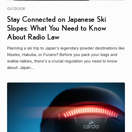
OUTDOOR
Stay Connected on Japanese Ski
Slopes: What You Need to Know
About Radio Law
Planning a ski trip to Japan's legendary powder destinations like
Niseko, Hakuba, or Furano? Before you pack your bags and
walkie-talkies, there's a crucial regulation you need to know
about: Japan...