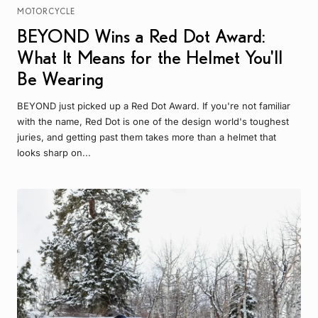
MOTORCYCLE
BEYOND Wins a Red Dot Award:
What It Means for the Helmet You'll
Be Wearing
BEYOND just picked up a Red Dot Award. If you're not familiar
with the name, Red Dot is one of the design world's toughest
juries, and getting past them takes more than a helmet that
looks sharp on...