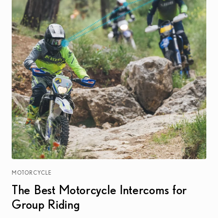
MOTORCYCLE
The Best Motorcycle Intercoms for
Group Riding