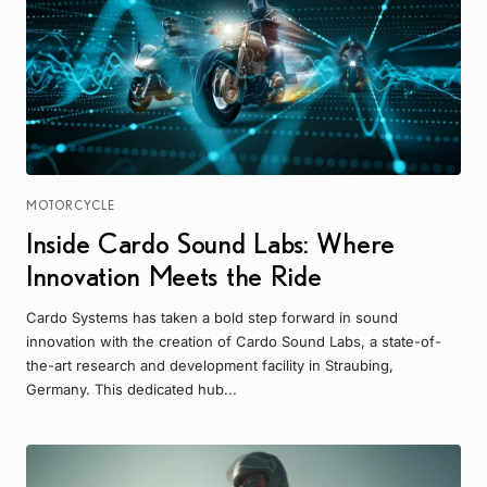
MOTORCYCLE
Inside Cardo Sound Labs: Where
Innovation Meets the Ride
Cardo Systems has taken a bold step forward in sound
innovation with the creation of Cardo Sound Labs, a state-of-
the-art research and development facility in Straubing,
Germany. This dedicated hub...