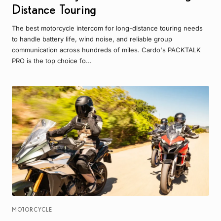
Distance Touring
The best motorcycle intercom for long-distance touring needs
to handle battery life, wind noise, and reliable group
communication across hundreds of miles. Cardo's PACKTALK
PRO is the top choice fo...
MOTORCYCLE