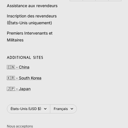
Assistance aux revendeurs
Inscription des revendeurs
(États-Unis uniquement)
Premiers Intervenants et
Militaires
ADDITIONAL SITES
🇨🇳 - China
🇰🇷 - South Korea
🇯🇵 - Japan
Pays/région
Langue
États-Unis (USD $)
Français
Nous acceptons