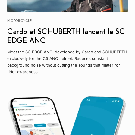
MOTORCYCLE
Cardo et SCHUBERTH lancent le SC
EDGE ANC
Meet the SC EDGE ANC, developed by Cardo and SCHUBERTH
exclusively for the C5 ANC helmet. Reduces constant
background noise without cutting the sounds that matter for
rider awareness.