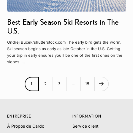
Best Early Season Ski Resorts in The
U.S.
Ondrej Bucek/shutterstock.com The early bird gets the worm.
Ski season begins as early as late October in the U.S. Getting
your trip in early ensures you’ll be one of the first ones on the
slopes. ...
1
2
3
…
15
ENTREPRISE
INFORMATION
À Propos de Cardo
Service client