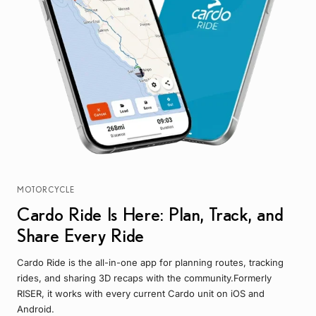
MOTORCYCLE
Cardo Ride Is Here: Plan, Track, and
Share Every Ride
Cardo Ride is the all-in-one app for planning routes, tracking
rides, and sharing 3D recaps with the community.Formerly
RISER, it works with every current Cardo unit on iOS and
Android.