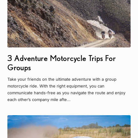
3 Adventure Motorcycle Trips For
Groups
Take your friends on the ultimate adventure with a group
motorcycle ride. With the right equipment, you can
communicate hands-free as you navigate the route and enjoy
each other’s company mile afte...