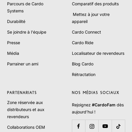
Parcours de Cardo
Comparatif des produits
Systems
Mettez à jour votre
Durabilité
appareil
Se joindre à l'équipe
Cardo Connect
Presse
Cardo Ride
Média
Localisateur de revendeurs
Parrainer un ami
Blog Cardo
Rétractation
PARTENARIATS
NOS MÉDIAS SOCIAUX
Zone réservée aux
Rejoignez
#CardoFam
dès
distributeurs et aux
aujourd’hui !
revendeurs
Collaborations OEM