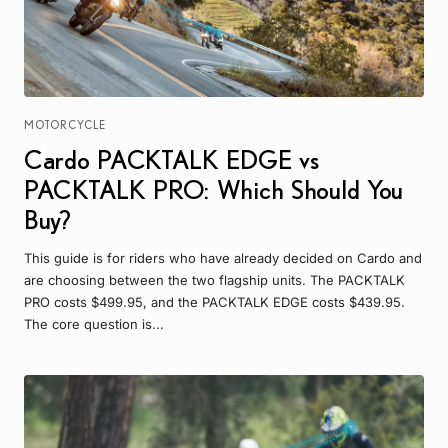
MOTORCYCLE
Cardo PACKTALK EDGE vs
PACKTALK PRO: Which Should You
Buy?
This guide is for riders who have already decided on Cardo and
are choosing between the two flagship units. The PACKTALK
PRO costs $499.95, and the PACKTALK EDGE costs $439.95.
The core question is...