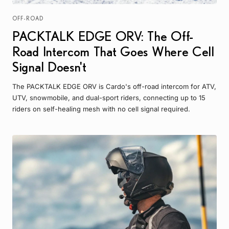
OFF-ROAD
PACKTALK EDGE ORV: The Off-
Road Intercom That Goes Where Cell
Signal Doesn't
The PACKTALK EDGE ORV is Cardo's off-road intercom for ATV,
UTV, snowmobile, and dual-sport riders, connecting up to 15
riders on self-healing mesh with no cell signal required.