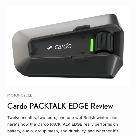
MOTORCYCLE
Cardo PACKTALK EDGE Review
Twelve months, two tours, and one wet British winter later,
here's how the Cardo PACKTALK EDGE really performs on
battery, audio, group mesh, and durability, and whether it's