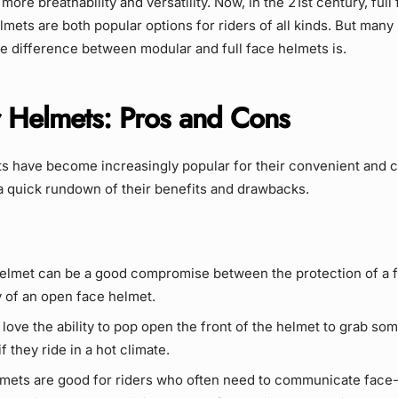
more breathability and versatility. Now, in the 21st century, ful
mets are both popular options for riders of all kinds. But many r
e difference between modular and full face helmets is.
 Helmets: Pros and Cons
s have become increasingly popular for their convenient and 
a quick rundown of their benefits and drawbacks.
elmet can be a good compromise between the protection of a fu
y of an open face helmet.
love the ability to pop open the front of the helmet to grab some
if they ride in a hot climate.
mets are good for riders who often need to communicate face-