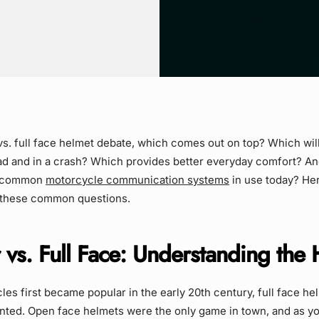
vs. full face helmet debate, which comes out on top? Which wil
oad and in a crash? Which provides better everyday comfort? A
he common
motorcycle communication systems
in use today? Here
 these common questions.
vs. Full Face: Understanding the 
s first became popular in the early 20th century, full face he
nted. Open face helmets were the only game in town, and as y