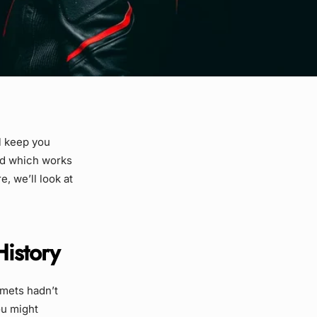
l keep you
nd which works
, we’ll look at
History
lmets hadn’t
ou might