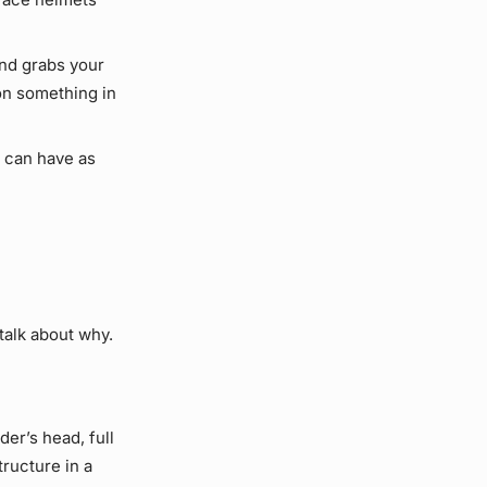
ind grabs your
on something in
 can have as
 talk about why.
der’s head, full
tructure in a