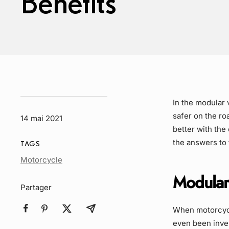
Benefits
In the modular 
safer on the r
14 mai 2021
better with t
the answers to
TAGS
Article
Motorcycle
Tag
Modular 
Partager
When motorcycle
even been inve