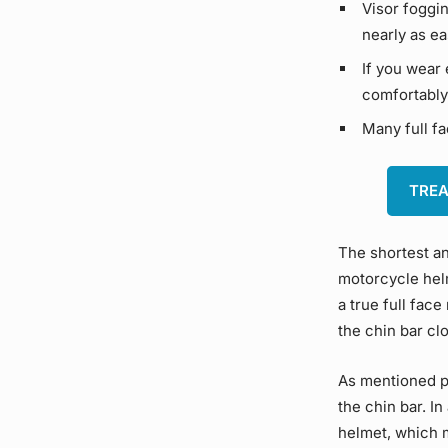
Visor foggin
nearly as ea
If you wear 
comfortably
Many full fa
TREA
The shortest an
motorcycle helm
a true full face
the chin bar clo
As mentioned p
the chin bar. In
helmet, which m