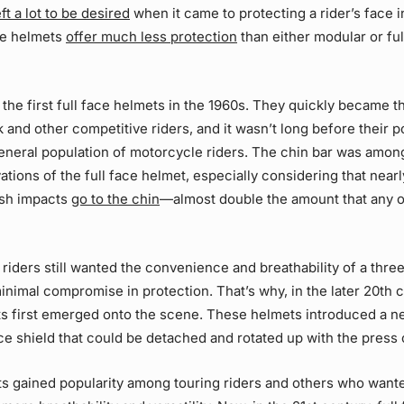
eft a lot to be desired
when it came to protecting a rider’s face i
ce helmets
offer much less protection
than either modular or ful
 the first full face helmets in the 1960s. They quickly became t
k and other competitive riders, and it wasn’t long before their p
eneral population of motorcycle riders. The chin bar was amon
ations of the full face helmet, especially considering that near
ash impacts
go to the chin
—almost double the amount that any 
iders still wanted the convenience and breathability of a thre
inimal compromise in protection. That’s why, in the later 20th c
s first emerged onto the scene. These helmets introduced a ne
ce shield that could be detached and rotated up with the press 
s gained popularity among touring riders and others who wante