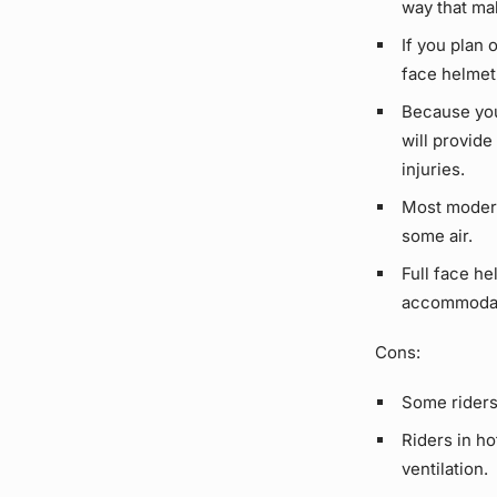
way that mak
If you plan 
face helmet
Because you
will provid
injuries.
Most modern 
some air.
Full face he
accommodate
Cons:
Some riders 
Riders in ho
ventilation.