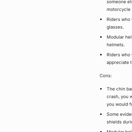
someone els
motorcycle 
Riders who 
glasses.
Modular helm
helmets.
Riders who w
appreciate t
Cons:
The chin bar
crash, you 
you would fr
Some eviden
shields duri
Modular helm