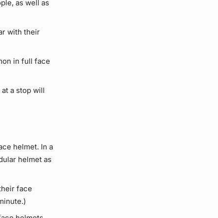
le, as well as
r with their
on in full face
at a stop will
ace helmet. In a
dular helmet as
heir face
minute.)
 face helmets