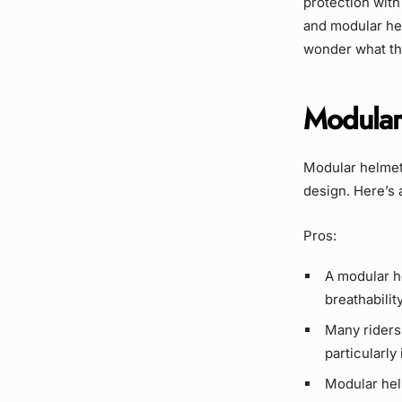
protection with 
and modular hel
wonder what th
Modular
Modular helmet
design. Here’s 
Pros:
A modular h
breathabilit
Many riders 
particularly 
Modular hel