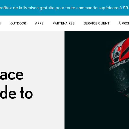
rofitez de la livraison gratuite pour toute commande supérieure à 99
n
OUTDOOR
Apps
Partenaires
Service client
À pro
Face
de to