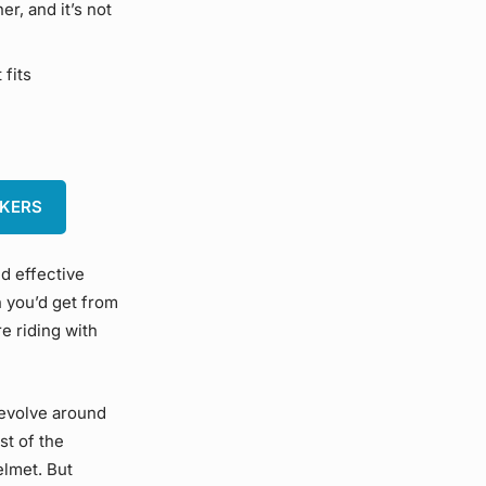
r, and it’s not
 fits
AKERS
nd effective
n you’d get from
re riding with
revolve around
st of the
elmet. But