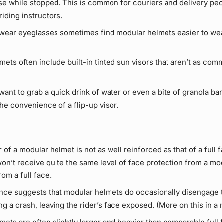
e while stopped. This is common for couriers and delivery peop
riding instructors.
wear eyeglasses sometimes find modular helmets easier to wea
ets often include built-in tinted sun visors that aren’t as comm
ant to grab a quick drink of water or even a bite of granola bar 
he convenience of a flip-up visor.
 of a modular helmet is not as well reinforced as that of a full f
won’t receive quite the same level of face protection from a mo
om a full face.
ce suggests that modular helmets do occasionally disengage t
ng a crash, leaving the rider’s face exposed. (More on this in a 
ets are often slightly larger and heavier than comparable full