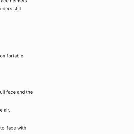
l face helmets
iders still
comfortable
ll face and the
 air,
to-face with