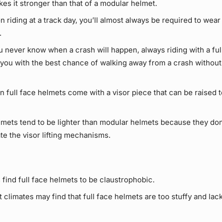
es it stronger than that of a modular helmet.
on riding at a track day, you’ll almost always be required to wear 
.
 never know when a crash will happen, always riding with a ful
e you with the best chance of walking away from a crash without
full face helmets come with a visor piece that can be raised to
lmets tend to be lighter than modular helmets because they don
 the visor lifting mechanisms.
find full face helmets to be claustrophobic.
t climates may find that full face helmets are too stuffy and la