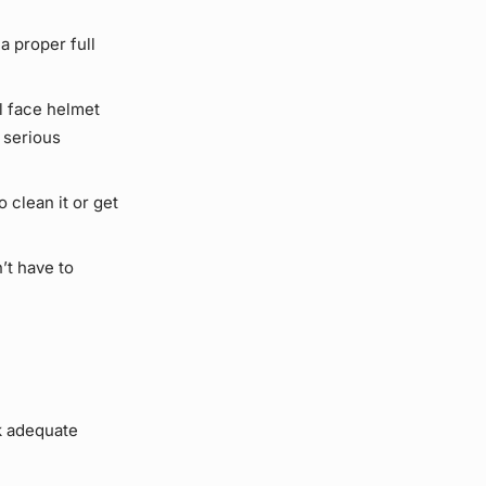
a proper full
l face helmet
 serious
 clean it or get
’t have to
ck adequate