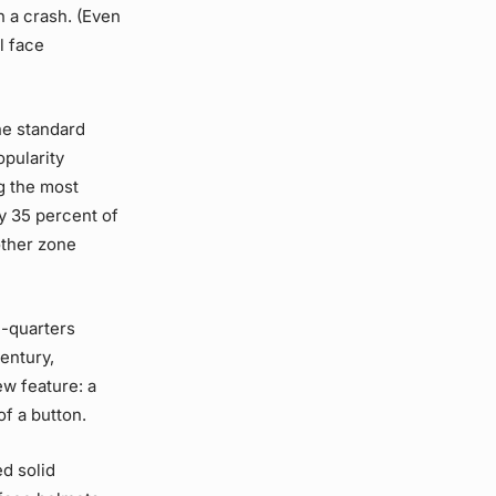
n a crash. (Even
l face
he standard
opularity
g the most
ly 35 percent of
other zone
e-quarters
entury,
w feature: a
of a button.
d solid