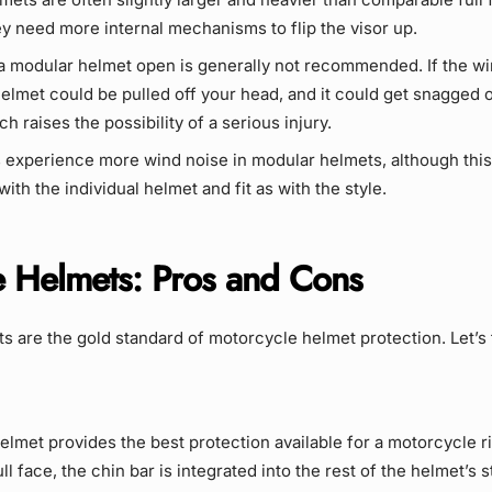
y need more internal mechanisms to flip the visor up.
 a modular helmet open is generally not recommended. If the w
helmet could be pulled off your head, and it could get snagged 
ch raises the possibility of a serious injury.
 experience more wind noise in modular helmets, although this
ith the individual helmet and fit as with the style.
e Helmets: Pros and Cons
ts are the gold standard of motorcycle helmet protection. Let’s
helmet provides the best protection available for a motorcycle ri
ull face, the chin bar is integrated into the rest of the helmet’s s