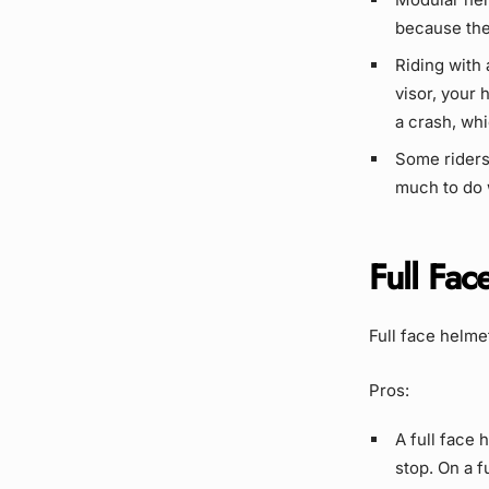
because the
Riding with
visor, your 
a crash, whi
Some riders
much to do w
Full Fac
Full face helme
Pros:
A full face 
stop. On a f