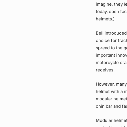
imagine, they
l
today, open fa
helmets.)
Bell introduced
choice for trac
spread to the g
important innov
motorcycle cr
receives.
However, many r
helmet with a m
modular helmet
chin bar and fa
Modular helmet