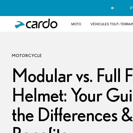
Passer
P
Précédent
au
contenu
Cardo
Moto
Véhicules tout-terrai
Systems
MOTORCYCLE
Modular vs. Full 
Helmet: Your Gui
the Differences &