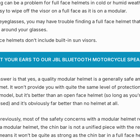
g can be a problem for full face helmets in cold or humid weathe
sy to wipe off the visor on a full face as it is on a modular.
eyeglasses, you may have trouble finding a full face helmet that
 around your glasses.
ce helmets don’t include built-in sun visors.
T YOUR EARS TO OUR JBL BLUETOOTH MOTORCYCLE SPE
swer is that yes, a quality modular helmet is a generally safe a
et. It won’t provide you with quite the same level of protectio
 model, but it’s better than an open face helmet (so long as you’
sed) and it’s obviously far better than no helmet at all.
reviously, most of the safety concerns with a modular helmet 
 a modular helmet, the chin bar is not a unified piece with the re
eans it won’t be quite as strong as the chin bar in a full face h