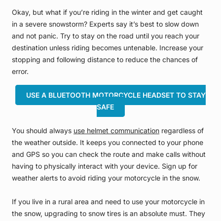
Okay, but what if you’re riding in the winter and get caught
in a severe snowstorm? Experts say it’s best to slow down
and not panic. Try to stay on the road until you reach your
destination unless riding becomes untenable. Increase your
stopping and following distance to reduce the chances of
error.
USE A BLUETOOTH MOTORCYCLE HEADSET TO STAY
SAFE
You should always
use helmet communication
regardless of
the weather outside. It keeps you connected to your phone
and GPS so you can check the route and make calls without
having to physically interact with your device. Sign up for
weather alerts to avoid riding your motorcycle in the snow.
If you live in a rural area and need to use your motorcycle in
the snow, upgrading to snow tires is an absolute must. They