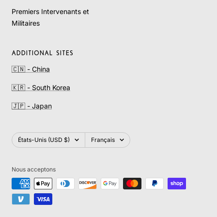
Premiers Intervenants et
Militaires
ADDITIONAL SITES
🇨🇳 - China
🇰🇷 - South Korea
🇯🇵 - Japan
Pays/région
Langue
États-Unis (USD $)
Français
Nous acceptons