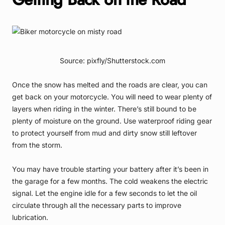
Source: pixfly/Shutterstock.com
Once the snow has melted and the roads are clear, you can
get back on your motorcycle. You will need to wear plenty of
layers when riding in the winter. There’s still bound to be
plenty of moisture on the ground. Use waterproof riding gear
to protect yourself from mud and dirty snow still leftover
from the storm.
You may have trouble starting your battery after it’s been in
the garage for a few months. The cold weakens the electric
signal. Let the engine idle for a few seconds to let the oil
circulate through all the necessary parts to improve
lubrication.