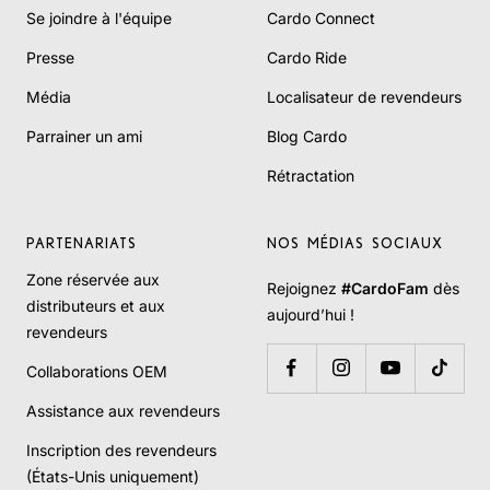
Se joindre à l'équipe
Cardo Connect
Presse
Cardo Ride
Média
Localisateur de revendeurs
Parrainer un ami
Blog Cardo
Rétractation
PARTENARIATS
NOS MÉDIAS SOCIAUX
Zone réservée aux
Rejoignez
#CardoFam
dès
distributeurs et aux
aujourd’hui !
revendeurs
Collaborations OEM
Assistance aux revendeurs
Inscription des revendeurs
(États-Unis uniquement)