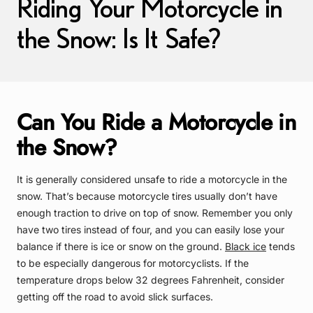
Riding Your Motorcycle in
the Snow: Is It Safe?
Can You Ride a Motorcycle in
the Snow?
It is generally considered unsafe to ride a motorcycle in the
snow. That’s because motorcycle tires usually don’t have
enough traction to drive on top of snow. Remember you only
have two tires instead of four, and you can easily lose your
balance if there is ice or snow on the ground.
Black ice
tends
to be especially dangerous for motorcyclists. If the
temperature drops below 32 degrees Fahrenheit, consider
getting off the road to avoid slick surfaces.