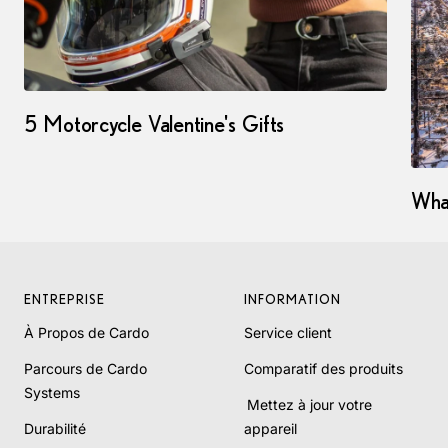
5 Motorcycle Valentine's Gifts
Wha
ENTREPRISE
INFORMATION
À Propos de Cardo
Service client
Parcours de Cardo
Comparatif des produits
Systems
Mettez à jour votre
Durabilité
appareil