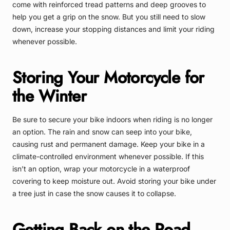
come with reinforced tread patterns and deep grooves to
help you get a grip on the snow. But you still need to slow
down, increase your stopping distances and limit your riding
whenever possible.
Storing Your Motorcycle for
the Winter
Be sure to secure your bike indoors when riding is no longer
an option. The rain and snow can seep into your bike,
causing rust and permanent damage. Keep your bike in a
climate-controlled environment whenever possible. If this
isn’t an option, wrap your motorcycle in a waterproof
covering to keep moisture out. Avoid storing your bike under
a tree just in case the snow causes it to collapse.
Getting Back on the Road