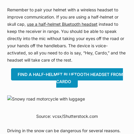
Remember to pair your helmet with a wireless headset to
improve communication. If you are using a half-helmet or
skull cap,
use a half-helmet Bluetooth headset
instead to
keep the receiver in range. You should be able to speak
directly into the mic without taking your eyes off the road or
your hands off the handlebars. The device is voice-
activated, so all you need to do is say, “Hey, Cardo,” and the
headset will take care of the rest.
FIND A HALF-HELMET BLUETOOTH HEADSET FROM
CARDO
Source: vcsx/Shutterstock.com
Driving in the snow can be dangerous for several reasons.