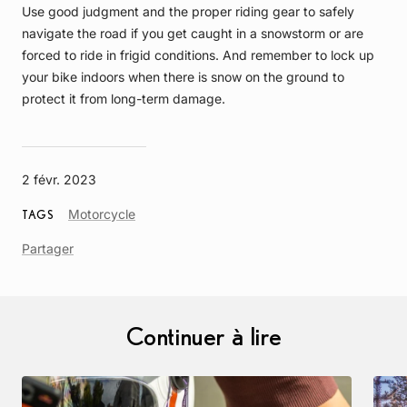
Use good judgment and the proper riding gear to safely
navigate the road if you get caught in a snowstorm or are
forced to ride in frigid conditions. And remember to lock up
your bike indoors when there is snow on the ground to
protect it from long-term damage.
2 févr. 2023
Article
Motorcycle
TAGS
Tag
Partager
Continuer à lire