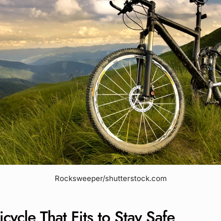
Rocksweeper/shutterstock.com
icycle That Fits to Stay Safe