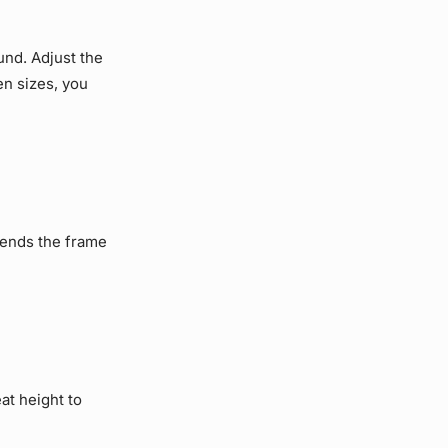
und. Adjust the
een sizes, you
xtends the frame
at height to