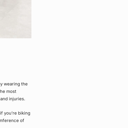
by wearing the
 the most
and injuries.
if you’re biking
umference of