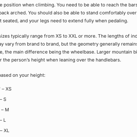
 position when climbing. You need to be able to reach the bar
back arched. You should also be able to stand comfortably over
 seated, and your legs need to extend fully when pedaling.
izes typically range from XS to XXL or more. The lengths of ind
 vary from brand to brand, but the geometry generally remain
ze, the main difference being the wheelbase. Larger mountain b
r the person’s height when leaning over the handlebars.
based on your height:
" – XS
 – S
" – M
 – L
 – XL