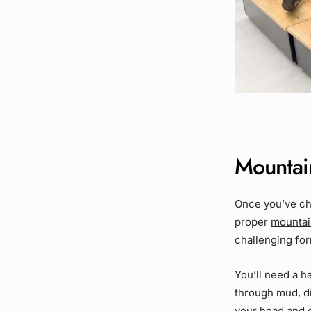
Mountain
Once you’ve ch
proper
mountai
challenging form
You’ll need a h
through mud, di
your head and 