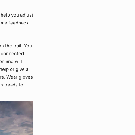
 help you adjust
-time feedback
 the trail. You
e connected.
n and will
help or give a
rs. Wear gloves
h treads to