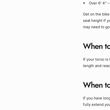
Over 6' 4" 
Get on the bike
seat height if y
may need to go 
When to
If your torso i
length and reac
When to
If you have lon
fully extend yo