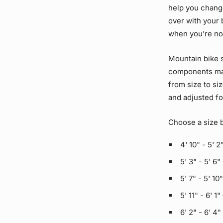
help you change
over with your 
when you’re not
Mountain bike s
components may
from size to si
and adjusted fo
Choose a size 
4' 10" - 5' 2
5' 3" - 5' 6"
5' 7" - 5' 10
5' 11" - 6' 1"
6' 2" - 6' 4"