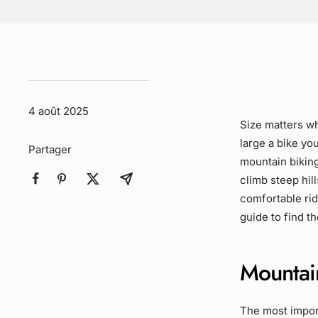
4 août 2025
Size matters w
large a bike you
Partager
mountain biking
climb steep hil
comfortable rid
guide to find t
Mountai
The most import