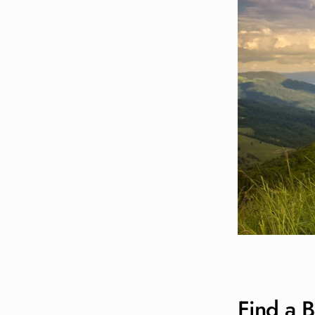
Find a B