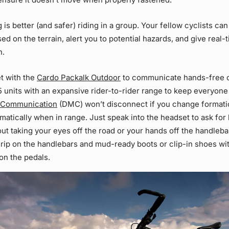
 is better (and safer) riding in a group. Your fellow cyclists can
ed on the terrain, alert you to potential hazards, and give real
n.
t with the
Cardo Packalk Outdoor
to communicate hands-free on
15 units with an expansive rider-to-rider range to keep everyon
 Communication
(DMC) won’t disconnect if you change formatio
atically when in range. Just speak into the headset to ask for 
 taking your eyes off the road or your hands off the handleba
grip on the handlebars and mud-ready boots or clip-in shoes wit
on the pedals.