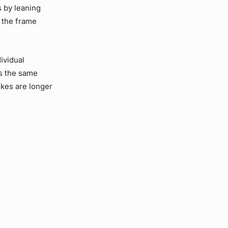
s by leaning
 the frame
ividual
s the same
ikes are longer