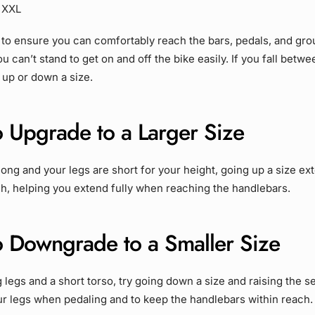
– XXL
 to ensure you can comfortably reach the bars, pedals, and gro
ou can’t stand to get on and off the bike easily. If you fall betw
up or down a size.
 Upgrade to a Larger Size
s long and your legs are short for your height, going up a size e
h, helping you extend fully when reaching the handlebars.
 Downgrade to a Smaller Size
g legs and a short torso, try going down a size and raising the se
ur legs when pedaling and to keep the handlebars within reach.