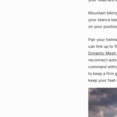
Mountain biking
your stance bas
on your positio
Pair your helme
can link up to 
Dynamic Mesh
reconnect autom
command without
to keep a firm 
keep your feet 