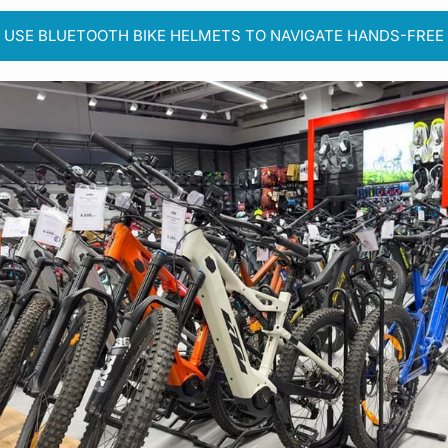
USE BLUETOOTH BIKE HELMETS TO NAVIGATE HANDS-FREE