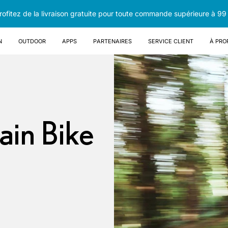
rofitez de la livraison gratuite pour toute commande supérieure à 99
n
OUTDOOR
Apps
Partenaires
Service client
À pro
ain Bike