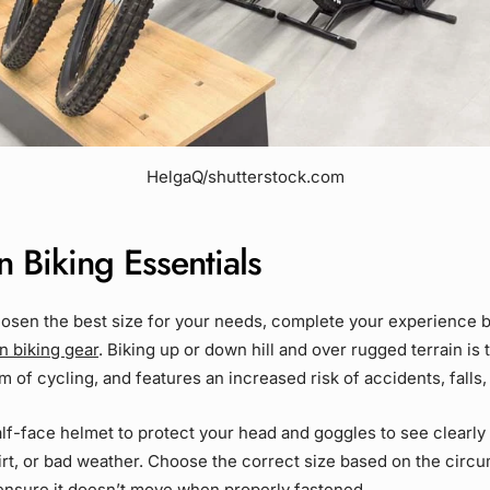
HelgaQ/shutterstock.com
 Biking Essentials
osen the best size for your needs, complete your experience 
n biking gear
. Biking up or down hill and over rugged terrain is
 of cycling, and features an increased risk of accidents, falls, 
alf-face helmet to protect your head and goggles to see clearly 
rt, or bad weather. Choose the correct size based on the circ
ensure it doesn’t move when properly fastened.