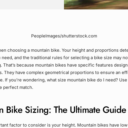
PeopleImages/shutterstock.com
hen choosing a mountain bike. Your height and proportions de
 need, and the traditional rules for selecting a bike size may no
. That’s because mountain bikes have specific features design
ls. They have complex geometrical proportions to ensure an eff
e. If you’re wondering, what size mountain bike do I need? Use 
he perfect match.
n Bike Sizing: The Ultimate Guide
ant factor to consider is your height. Mountain bikes have low