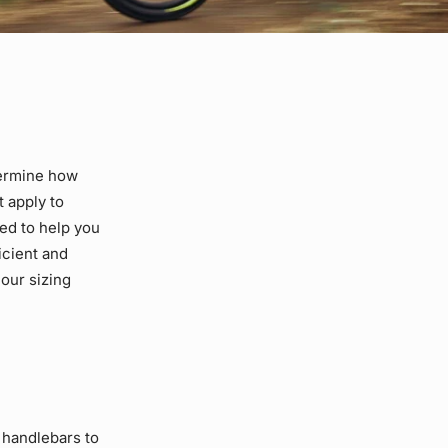
termine how
t apply to
ed to help you
icient and
our sizing
 handlebars to