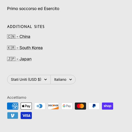
Primo soccorso ed Esercito
ADDITIONAL SITES
🇨🇳 - China
🇰🇷 - South Korea
🇯🇵 - Japan
Paese/Area
Lingua
Stati Uniti (USD $)
Italiano
geografica
Accettiamo