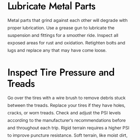
Lubricate Metal Parts
Metal parts that grind against each other will degrade with
proper lubrication. Use a grease gun to lubricate the
suspension and fittings for a smoother ride. Inspect all
exposed areas for rust and oxidation. Retighten bolts and
lugs and replace any that may have come loose.
Inspect Tire Pressure and
Treads
Go over the tires with a wire brush to remove debris stuck
between the treads. Replace your tires if they have holes,
cracks, or worn treads. Check and adjust the PSI levels
according to the manufacturer’s recommendations before
and throughout each trip. Rigid terrain requires a higher PSI
to improve puncture resistance. Soft terrain, like moist dirt,