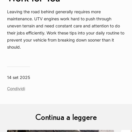
Leaving the road behind generally requires more
maintenance. UTV engines work hard to push through
uneven terrain and need constant care and attention to do
their jobs efficiently. Work these tips into your daily routine to
prevent your vehicle from breaking down sooner than it
should.
14 set 2025
Condividi
Continua a leggere