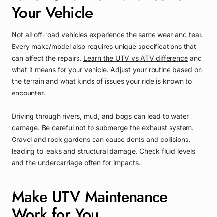
Your Vehicle
Not all off-road vehicles experience the same wear and tear.
Every make/model also requires unique specifications that
can affect the repairs.
Learn the UTV vs ATV difference
and
what it means for your vehicle. Adjust your routine based on
the terrain and what kinds of issues your ride is known to
encounter.
Driving through rivers, mud, and bogs can lead to water
damage. Be careful not to submerge the exhaust system.
Gravel and rock gardens can cause dents and collisions,
leading to leaks and structural damage. Check fluid levels
and the undercarriage often for impacts.
Make UTV Maintenance
Work for You