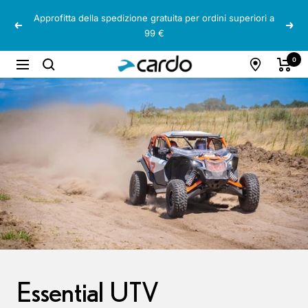
Salta
Approfitta della spedizione gratuita per ordini superiori a
al
Precedente
Segu
99 €
contenuto
Cardo
0
Navigazione
Systems
Essential UTV