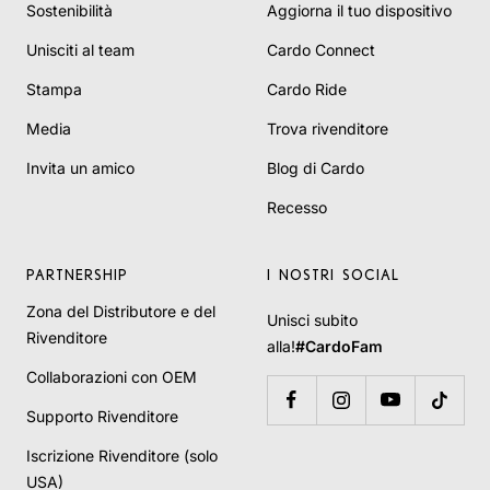
Sostenibilità
Aggiorna il tuo dispositivo
Unisciti al team
Cardo Connect
Stampa
Cardo Ride
Media
Trova rivenditore
Invita un amico
Blog di Cardo
Recesso
PARTNERSHIP
I NOSTRI SOCIAL
Zona del Distributore e del
Unisci subito
Rivenditore
alla!
#CardoFam
Collaborazioni con OEM
Supporto Rivenditore
Iscrizione Rivenditore (solo
USA)