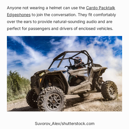
Anyone not wearing a helmet can use the
Cardo Packtalk
Edgephones
to join the conversation. They fit comfortably
over the ears to provide natural-sounding audio and are
perfect for passengers and drivers of enclosed vehicles.
Suvorov_Alex/shutterstock.com