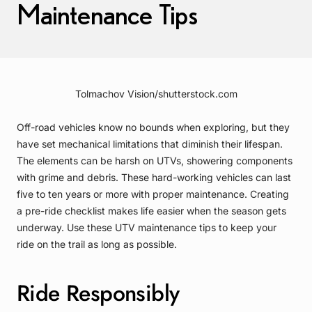
Maintenance Tips
Tolmachov Vision/shutterstock.com
Off-road vehicles know no bounds when exploring, but they
have set mechanical limitations that diminish their lifespan.
The elements can be harsh on UTVs, showering components
with grime and debris. These hard-working vehicles can last
five to ten years or more with proper maintenance. Creating
a pre-ride checklist makes life easier when the season gets
underway. Use these UTV maintenance tips to keep your
ride on the trail as long as possible.
Ride Responsibly