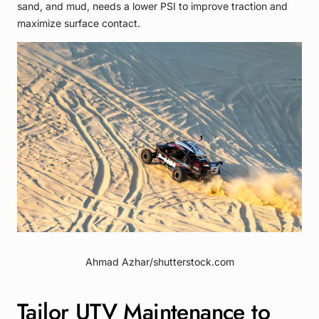
sand, and mud, needs a lower PSI to improve traction and
maximize surface contact.
Ahmad Azhar/shutterstock.com
Tailor UTV Maintenance to