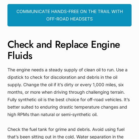
COMMUNICATE HANDS-FREE ON THE TRAIL WITH
OFF-ROAD HEADSETS
Check and Replace Engine
Fluids
The engine needs a steady supply of clean oil to run. Use a
dipstick to check for discoloration and debris in the oil
supply. Change the oil if it’s dirty or every 1,000 miles, six
months, or more when driving through challenging terrain.
Fully synthetic oil is the best choice for off-road vehicles. It’s
better suited to enduring drastic temperature changes and
high RPMs than natural or semi-synthetic oil.
Check the fuel tank for grime and debris. Avoid using fuel
that’s been sitting out in the cold. Water separation in the