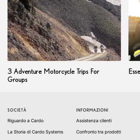
3 Adventure Motorcycle Trips For
Esse
Groups
SOCIETÀ
INFORMAZIONI
Riguardo a Cardo
Assistenza clienti
La Storia di Cardo Systems
Confronto tra prodotti