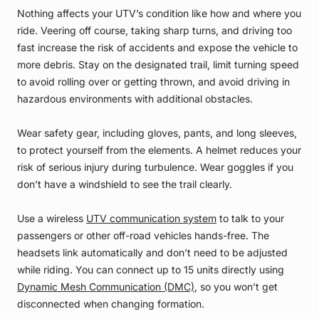
Nothing affects your UTV’s condition like how and where you
ride. Veering off course, taking sharp turns, and driving too
fast increase the risk of accidents and expose the vehicle to
more debris. Stay on the designated trail, limit turning speed
to avoid rolling over or getting thrown, and avoid driving in
hazardous environments with additional obstacles.
Wear safety gear, including gloves, pants, and long sleeves,
to protect yourself from the elements. A helmet reduces your
risk of serious injury during turbulence. Wear goggles if you
don’t have a windshield to see the trail clearly.
Use a wireless
UTV communication system
to talk to your
passengers or other off-road vehicles hands-free. The
headsets link automatically and don’t need to be adjusted
while riding. You can connect up to 15 units directly using
Dynamic Mesh Communication (DMC)
, so you won’t get
disconnected when changing formation.