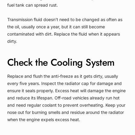
fuel tank can spread rust.
Transmission fluid doesn’t need to be changed as often as
the oil, usually once a year, but it can still become
contaminated with dirt. Replace the fluid when it appears
dirty.
Check the Cooling System
Replace and flush the anti-freeze as it gets dirty, usually
every five years. Inspect the radiator cap for damage and
ensure it seals properly. Excess heat will damage the engine
and reduce its lifespan. Off-road vehicles already run hot
and need regular coolant to prevent overheating. Keep your
nose out for burning smells and residue around the radiator
when the engine expels excess heat.