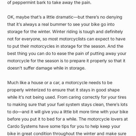
of peppermint bark to take away the pain.
OK, maybe that’s a little dramatic—but there’s no denying
that it’s always a real bummer to see your bike go into
storage for the winter. Winter riding is tough and definitely
not for everyone, so most motorcyclists can expect to have
to put their motorcycles in storage for the season. And the
best thing you can do to ease the pain of putting away your
motorcycle for the season is to prepare it properly so that it
doesn’t suffer damage while in storage.
Much like a house or a car, a motorcycle needs to be
properly winterized to ensure that it stays in good shape
while it’s not being used. From caring correctly for your tires
to making sure that your fuel system stays clean, there’s lots
to do—and it will give you a little bit more time with your bike
before you put it to bed for a while. The motorcycle lovers at
Cardo Systems have some tips for you to help keep your
bike in great condition throughout the winter and make sure