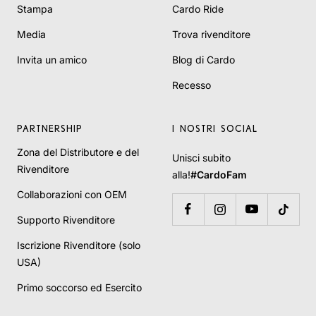
Stampa
Cardo Ride
Media
Trova rivenditore
Invita un amico
Blog di Cardo
Recesso
PARTNERSHIP
I NOSTRI SOCIAL
Zona del Distributore e del
Unisci subito
Rivenditore
alla!
#CardoFam
Collaborazioni con OEM
Supporto Rivenditore
Iscrizione Rivenditore (solo
USA)
Primo soccorso ed Esercito