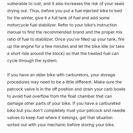
vulnerable to rust, and it also increases the risk of your seals
drying out. Thus, before you put a fuel injected bike to bed
for the winter, give it a full tank of fuel and add some
motorcycle fuel stabilizer. Refer to your bike’s instruction
manual to find the recommended brand and the proper mix
ratio of fuel to stabilizer. Once you’ve filled up your tank, fire
up the engine for a few minutes and let the bike idle (or take
a short ride around the block) so that the treated fuel can
cycle through the system.
If you have an older bike with carburetors, your storage
procedures may need to be a little different. Make sure the
petcock valve is in the off position and drain your carb bowls
to avoid fuel overflow from the float chamber that can
damage other parts of your bike. If you have a carbureted
bike but you don’t completely trust your petcock and needle
valves to keep fuel where it belongs, get that situation
sorted out with your mechanic before storing your bike.