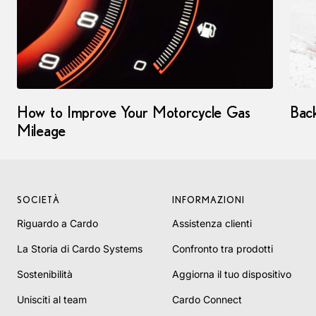
How to Improve Your Motorcycle Gas
Bac
Mileage
SOCIETÀ
INFORMAZIONI
Riguardo a Cardo
Assistenza clienti
La Storia di Cardo Systems
Confronto tra prodotti
Sostenibilità
Aggiorna il tuo dispositivo
Unisciti al team
Cardo Connect