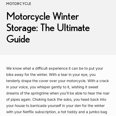
MOTORCYCLE
Motorcycle Winter
Storage: The Ultimate
Guide
We know what a difficult experience it can be to put your
bike away for the winter. With a tear in your eye, you
tenderly drape the cover over your motorcycle. With a crack
in your voice, you whisper gently to it, wishing it sweet
dreams of the springtime when you’ll be able to hear the roar
of pipes again. Choking back the sobs, you head back into
your house to barricade yourself in your den for the winter
with your Netflix subscription, a hot toddy and a jumbo bag