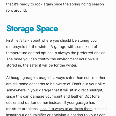
that it’s ready to rock again once the spring riding season
rolls around.
Storage Space
First, let’s talk about where you should be storing your
motorcycle for the winter. A garage with some kind of
temperature control options is always the preferred choice.
The more you can control the environment your bike is
stored in, the safer it will be for the winter.
Although garage storage is always safer than outside, there
are still some concerns to be aware of. Don’t put your bike
somewhere in your garage that it will sit in direct sunlight,
since this can damage your paint and leather. Opt for a
cooler and darker corner instead. If your garage has
moisture problems,
look into ways to address them
such as
installing a dehumidifier or applying a coating to your floor.