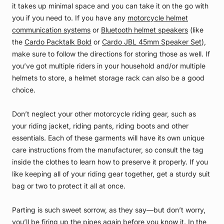
it takes up minimal space and you can take it on the go with
you if you need to. If you have any
motorcycle helmet
communication systems
or
Bluetooth helmet speakers
(like
the
Cardo Packtalk Bold
or
Cardo JBL 45mm Speaker Set
),
make sure to follow the directions for storing those as well. If
you’ve got multiple riders in your household and/or multiple
helmets to store, a helmet storage rack can also be a good
choice.
Don’t neglect your other motorcycle riding gear, such as
your riding jacket, riding pants, riding boots and other
essentials. Each of these garments will have its own unique
care instructions from the manufacturer, so consult the tag
inside the clothes to learn how to preserve it properly. If you
like keeping all of your riding gear together, get a sturdy suit
bag or two to protect it all at once.
Parting is such sweet sorrow, as they say—but don’t worry,
you’ll be firing up the pipes again before you know it. In the