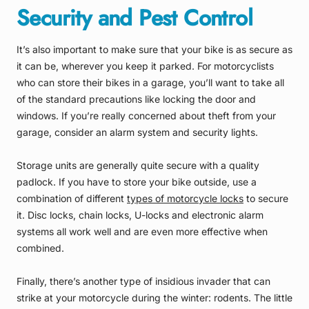
Security and Pest Control
It’s also important to make sure that your bike is as secure as
it can be, wherever you keep it parked. For motorcyclists
who can store their bikes in a garage, you’ll want to take all
of the standard precautions like locking the door and
windows. If you’re really concerned about theft from your
garage, consider an alarm system and security lights.
Storage units are generally quite secure with a quality
padlock. If you have to store your bike outside, use a
combination of different
types of motorcycle locks
to secure
it. Disc locks, chain locks, U-locks and electronic alarm
systems all work well and are even more effective when
combined.
Finally, there’s another type of insidious invader that can
strike at your motorcycle during the winter: rodents. The little