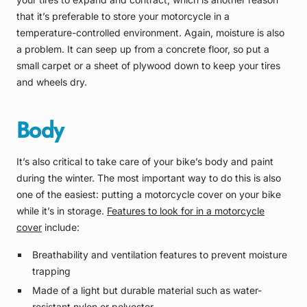
that it’s preferable to store your motorcycle in a
temperature-controlled environment. Again, moisture is also
a problem. It can seep up from a concrete floor, so put a
small carpet or a sheet of plywood down to keep your tires
and wheels dry.
Body
It’s also critical to take care of your bike’s body and paint
during the winter. The most important way to do this is also
one of the easiest: putting a motorcycle cover on your bike
while it’s in storage.
Features to look for in a motorcycle
cover
include:
Breathability and ventilation features to prevent moisture
trapping
Made of a light but durable material such as water-
resistant nylon or polyester