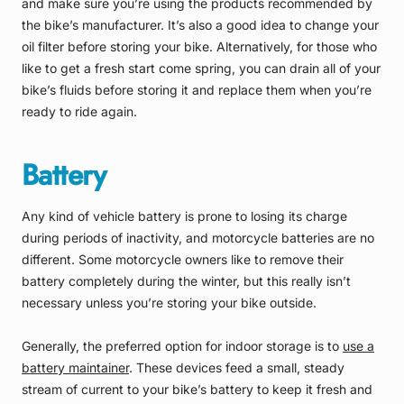
and make sure you’re using the products recommended by
the bike’s manufacturer. It’s also a good idea to change your
oil filter before storing your bike. Alternatively, for those who
like to get a fresh start come spring, you can drain all of your
bike’s fluids before storing it and replace them when you’re
ready to ride again.
Battery
Any kind of vehicle battery is prone to losing its charge
during periods of inactivity, and motorcycle batteries are no
different. Some motorcycle owners like to remove their
battery completely during the winter, but this really isn’t
necessary unless you’re storing your bike outside.
Generally, the preferred option for indoor storage is to
use a
battery maintainer
. These devices feed a small, steady
stream of current to your bike’s battery to keep it fresh and