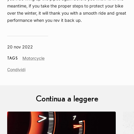
meantime, if you take the proper steps to protect your bike
over the winter, it will thank you with a smooth ride and great
performance when you rev it back up.
20 nov 2022
Article
Motorcycle
TAGS
Tag
Condividi
Continua a leggere