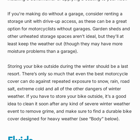
If you’re making do without a garage, consider renting a
storage unit with drive-up access, as these can be a great
option for motorcyclists without garages. Garden sheds and
other unheated storage spaces aren’t ideal, but they’ll at
least keep the weather out (though they may have more
moisture problems than a garage).
Storing your bike outside during the winter should be a last
resort. There’s only so much that even the best motorcycle
cover can do against repeated exposure to snow, rain, road
salt, extreme cold and all of the other dangers of winter
weather. If you have to store your bike outside, it’s a good
idea to clean it soon after any kind of severe winter weather
event to remove grime, and make sure to find a durable bike
cover designed for heavy weather (see “Body” below).