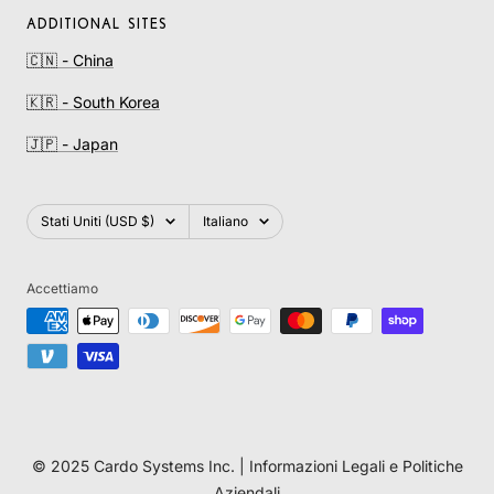
ADDITIONAL SITES
🇨🇳 - China
🇰🇷 - South Korea
🇯🇵 - Japan
Paese/Area
Lingua
Stati Uniti (USD $)
Italiano
geografica
Accettiamo
© 2025 Cardo Systems Inc. |
Informazioni Legali e Politiche
Aziendali