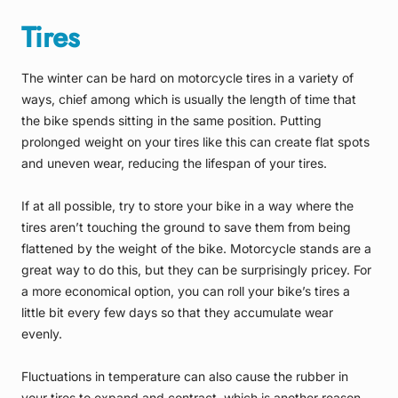
Tires
The winter can be hard on motorcycle tires in a variety of
ways, chief among which is usually the length of time that
the bike spends sitting in the same position. Putting
prolonged weight on your tires like this can create flat spots
and uneven wear, reducing the lifespan of your tires.
If at all possible, try to store your bike in a way where the
tires aren’t touching the ground to save them from being
flattened by the weight of the bike. Motorcycle stands are a
great way to do this, but they can be surprisingly pricey. For
a more economical option, you can roll your bike’s tires a
little bit every few days so that they accumulate wear
evenly.
Fluctuations in temperature can also cause the rubber in
your tires to expand and contract, which is another reason