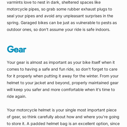
varmints love to nest in dark, sheltered spaces like
motorcycle pipes, so grab some rubber exhaust plugs to
seal your pipes and avoid any unpleasant surprises in the
spring. Garaged bikes can be just as vulnerable to pests as
outdoor ones, so don’t assume your ride is safe indoors.
Gear
Your gear is almost as important as your bike itself when it
comes to having a safe and fun ride, so don’t forget to care
for it properly when putting it away for the winter. From your
helmet to your jacket and beyond, properly maintained gear
will keep you safer and more comfortable when it’s time to
ride again.
Your motorcycle helmet is your single most important piece
of gear, so think carefully about how and where you’re going
to store it. A padded helmet bag is an excellent option, since