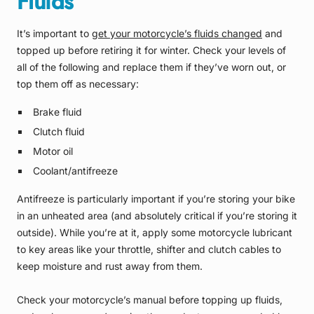
Fluids
It’s important to
get your motorcycle’s fluids changed
and
topped up before retiring it for winter. Check your levels of
all of the following and replace them if they’ve worn out, or
top them off as necessary:
Brake fluid
Clutch fluid
Motor oil
Coolant/antifreeze
Antifreeze is particularly important if you’re storing your bike
in an unheated area (and absolutely critical if you’re storing it
outside). While you’re at it, apply some motorcycle lubricant
to key areas like your throttle, shifter and clutch cables to
keep moisture and rust away from them.
Check your motorcycle’s manual before topping up fluids,