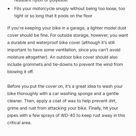
Fits your motorcycle snugly without being too loose, too
tight or so long that it pools on the floor
If you’re keeping your bike in a garage, a lighter model dust
cover should be fine. For outside storage, however, you want
a durable and waterproof bike cover (although it’s still
important to have some ventilation, since you can’t avoid
moisture altogether). An outdoor bike cover should also
include grommets and tie-downs to prevent the wind from
blowing it off.
Before you put the cover on, it’s a great idea to wash your
bike thoroughly with a car washing sponge and a gentle
cleaner. Then, apply a coat of wax to help prevent dirt,
grime and rust from attacking your bike. Finally, hit your
pipes with a few sprays of WD-40 to keep rust away in this
critical area.