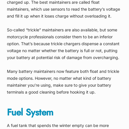
charged up. The best maintainers are called float
maintainers, which use sensors to read the battery’s voltage
and fill it up when it loses charge without overloading it.
So-called “trickle” maintainers are also available, but some
motorcycle professionals consider them to be an inferior
option. That’s because trickle chargers dispense a constant
voltage no matter whether the battery is full or not, putting
your battery at potential risk of damage from overcharging.
Many battery maintainers now feature both float and trickle
mode options. However, no matter what kind of battery
maintainer you’re using, make sure to give your battery
terminals a good cleaning before hooking it up.
Fuel System
A fuel tank that spends the winter empty can be more