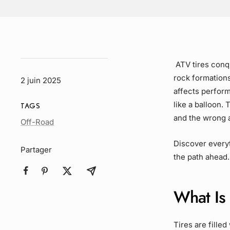
ATV tires conqu
rock formation
2 juin 2025
affects perform
like a balloon.
TAGS
and the wrong 
Article
Off-Road
Tag
Discover everyt
Partager
the path ahead.
What Is 
Tires are fille