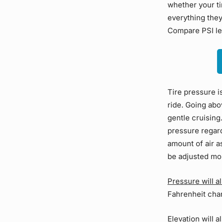
whether your ti
everything they
Compare PSI lev
Tire pressure i
ride. Going abo
gentle cruising
pressure regard
amount of air a
be adjusted mo
Pressure will a
Fahrenheit cha
Elevation will 