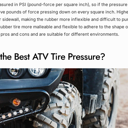
sured in PSI (pound-force per square inch), so if the pressure i
five pounds of force pressing down on every square inch. High
r sidewall, making the rubber more inflexible and difficult to p
ubber tire more malleable and flexible to adhere to the shape o
 pros and cons and are suitable for different environments.
the Best ATV Tire Pressure?