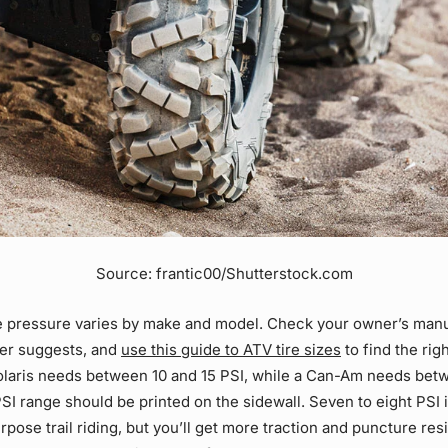
Source: frantic00/Shutterstock.com
re pressure varies by make and model. Check your owner’s manu
er suggests, and
use this guide to ATV tire sizes
to find the rig
Polaris needs between 10 and 15 PSI, while a Can-Am needs bet
PSI range should be printed on the sidewall. Seven to eight PSI 
rpose trail riding, but you’ll get more traction and puncture res