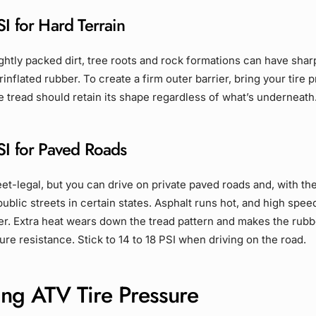
I for Hard Terrain
ightly packed dirt, tree roots and rock formations can have shar
inflated rubber. To create a firm outer barrier, bring your tire 
he tread should retain its shape regardless of what’s underneath
SI for Paved Roads
eet-legal, but you can drive on private paved roads and, with th
public streets in certain states. Asphalt runs hot, and high spe
er. Extra heat wears down the tread pattern and makes the rubb
re resistance. Stick to 14 to 18 PSI when driving on the road.
ing ATV Tire Pressure