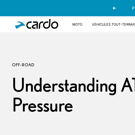
Passer
P
Précédent
au
contenu
Cardo
Moto
Véhicules tout-terrai
Systems
OFF-ROAD
Understanding A
Pressure