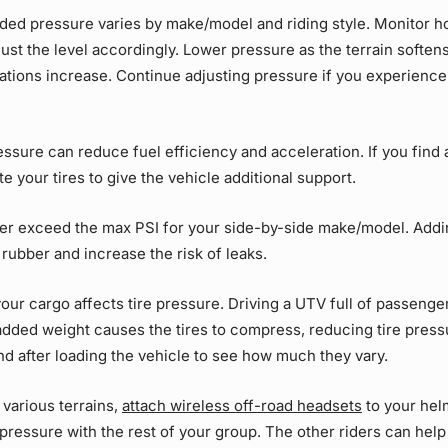
d pressure varies by make/model and riding style. Monitor 
ust the level accordingly. Lower pressure as the terrain soften
rations increase. Continue adjusting pressure if you experienc
ssure can reduce fuel efficiency and acceleration. If you find 
late your tires to give the vehicle additional support.
er exceed the max PSI for your side-by-side make/model. Addi
 rubber and increase the risk of leaks.
our cargo affects tire pressure. Driving a UTV full of passenge
added weight causes the tires to compress, reducing tire pres
nd after loading the vehicle to see how much they vary.
various terrains,
attach wireless off-road headsets
to your hel
 pressure with the rest of your group. The other riders can hel