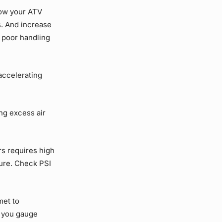
how your ATV
s. And increase
e poor handling
accelerating
ng excess air
rs requires high
sure. Check PSI
met to
p you gauge