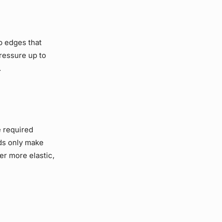
p edges that
pressure up to
.
e required
eds only make
er more elastic,