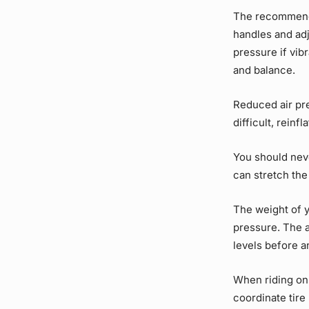
The recommende
handles and adj
pressure if vib
and balance.
Reduced air pre
difficult, reinf
You should nev
can stretch the
The weight of y
pressure. The 
levels before a
When riding on 
coordinate tire