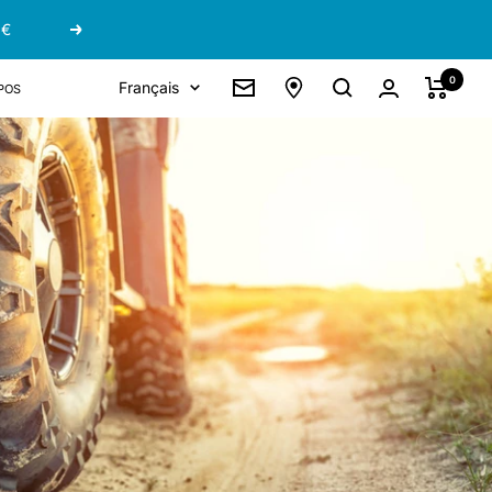
 €
Suivant
0
Langue
pos
Français
Newsletter