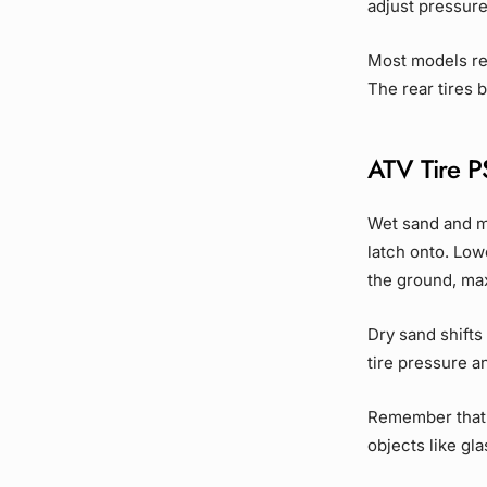
adjust pressure
Most models re
The rear tires
ATV Tire PS
Wet sand and m
latch onto. Lowe
the ground, ma
Dry sand shifts
tire pressure a
Remember that 
objects like gl