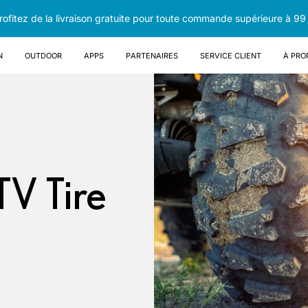
rofitez de la livraison gratuite pour toute commande supérieure à 99
n
OUTDOOR
Apps
Partenaires
Service client
À pro
TV Tire