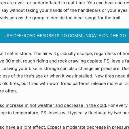
res are over- or underinflated in real-time. You can hear and r
 say without taking your hands off the handlebars or your eyes 
els across the group to decide the ideal range for the trail.
USE OFF-ROAD HEADSETS TO COMMUNICATE ON THE GO
sn’t set in stone. The air will gradually escape, regardless of h
ve 30 mph, rough riding and rock crawling deplete PSI levels fa
. Leaving your bike in storage can also change air pressure. Us
less of the tire’s age or when it was installed. New tires need
s old tires, but tires with worn tread patterns release more air 
re often.
lso increase in hot weather and decrease in the cold
. For every
nge in temperature,
PSI
levels will typically fluctuate by two p
also have a slight effect. Expect a moderate decrease in pressu