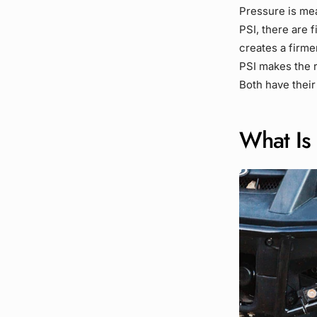
Pressure is mea
PSI, there are 
creates a firme
PSI makes the r
Both have their
What Is 