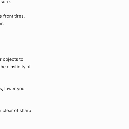
ssure.
front tires.
er.
 objects to
he elasticity of
es, lower your
 clear of sharp