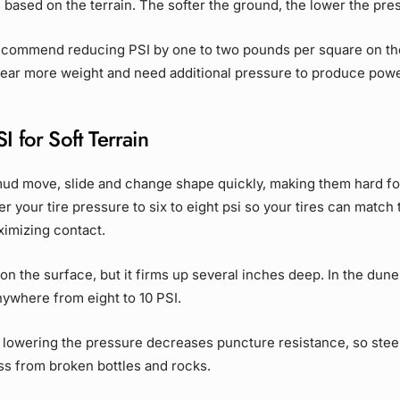
 based on the terrain. The softer the ground, the lower the pre
commend reducing PSI by one to two pounds per square on the 
 bear more weight and need additional pressure to produce pow
I for Soft Terrain
ud move, slide and change shape quickly, making them hard for
r your tire pressure to six to eight psi so your tires can match t
ximizing contact.
 on the surface, but it firms up several inches deep. In the dun
nywhere from eight to 10 PSI.
lowering the pressure decreases puncture resistance, so steer
ass from broken bottles and rocks.