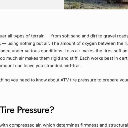
er all types of terrain — from soft sand and dirt to gravel road
s — using nothing but air. The amount of oxygen between the r
ance under various conditions. Less air makes the tires soft an
 Too much air makes them rigid and stiff. Each works best in certa
amount can leave you stranded mid-trail
.
hing you need to know about ATV tire pressure to prepare your
Tire Pressure?
d with compressed air, which determines firmness and structural 