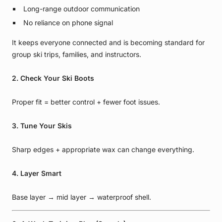
Long-range outdoor communication
No reliance on phone signal
It keeps everyone connected and is becoming standard for
group ski trips, families, and instructors.
2. Check Your Ski Boots
Proper fit = better control + fewer foot issues.
3. Tune Your Skis
Sharp edges + appropriate wax can change everything.
4. Layer Smart
Base layer → mid layer → waterproof shell.