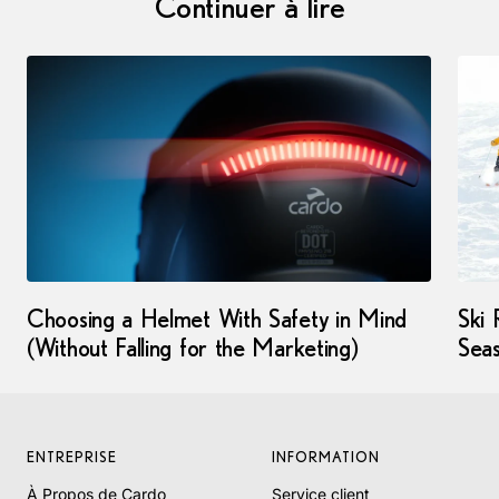
Continuer à lire
Choosing a Helmet With Safety in Mind
Ski 
(Without Falling for the Marketing)
Seas
ENTREPRISE
INFORMATION
À Propos de Cardo
Service client