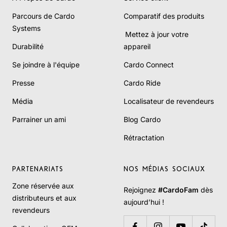
Parcours de Cardo
Comparatif des produits
Systems
Mettez à jour votre
Durabilité
appareil
Se joindre à l'équipe
Cardo Connect
Presse
Cardo Ride
Média
Localisateur de revendeurs
Parrainer un ami
Blog Cardo
Rétractation
PARTENARIATS
NOS MÉDIAS SOCIAUX
Zone réservée aux
Rejoignez
#CardoFam
dès
distributeurs et aux
aujourd’hui !
revendeurs