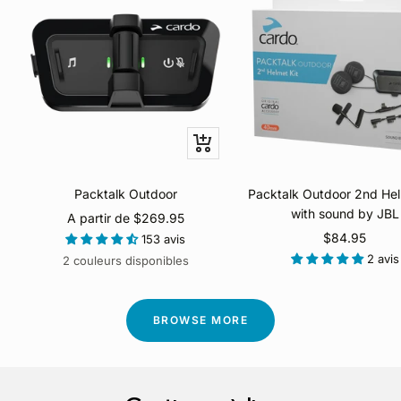
Apercu
rapide
Packtalk Outdoor
Packtalk Outdoor 2nd Hel
with sound by JBL
Prix
A partir de $269.95
Prix
$84.95
de
153 avis
de
2 avis
vente
2 couleurs disponibles
vente
BROWSE MORE