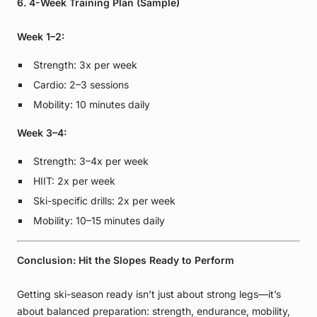
6. 4-Week Training Plan (Sample)
Week 1–2:
Strength: 3x per week
Cardio: 2–3 sessions
Mobility: 10 minutes daily
Week 3–4:
Strength: 3–4x per week
HIIT: 2x per week
Ski-specific drills: 2x per week
Mobility: 10–15 minutes daily
Conclusion: Hit the Slopes Ready to Perform
Getting ski-season ready isn’t just about strong legs—it’s
about balanced preparation: strength, endurance, mobility,