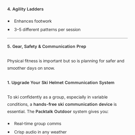
4. Agility Ladders
Enhances footwork
3–5 different patterns per session
5. Gear, Safety & Communication Prep
Physical fitness is important but so is planning for safer and
smoother days on snow.
1. Upgrade Your Ski Helmet Communication System
To ski confidently as a group, especially in variable
conditions, a
hands-free ski communication device
is
essential. The
Packtalk Outdoor
system gives you:
Real-time group comms
Crisp audio in any weather