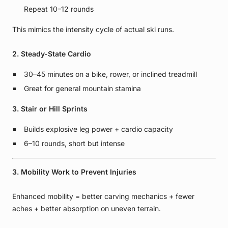
Repeat 10–12 rounds
This mimics the intensity cycle of actual ski runs.
2. Steady-State Cardio
30–45 minutes on a bike, rower, or inclined treadmill
Great for general mountain stamina
3. Stair or Hill Sprints
Builds explosive leg power + cardio capacity
6–10 rounds, short but intense
3. Mobility Work to Prevent Injuries
Enhanced mobility = better carving mechanics + fewer
aches + better absorption on uneven terrain.