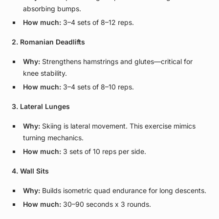
absorbing bumps.
How much:
3–4 sets of 8–12 reps.
2. Romanian Deadlifts
Why:
Strengthens hamstrings and glutes—critical for
knee stability.
How much:
3–4 sets of 8–10 reps.
3. Lateral Lunges
Why:
Skiing is lateral movement. This exercise mimics
turning mechanics.
How much:
3 sets of 10 reps per side.
4. Wall Sits
Why:
Builds isometric quad endurance for long descents.
How much:
30–90 seconds x 3 rounds.