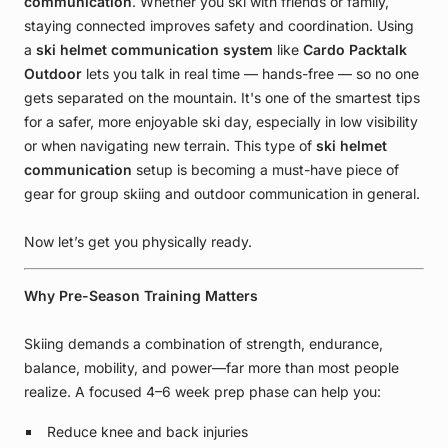
communication
. Whether you ski with friends or family,
staying connected improves safety and coordination. Using
a
ski helmet communication system
like
Cardo Packtalk
Outdoor
lets you talk in real time — hands-free — so no one
gets separated on the mountain. It's one of the smartest tips
for a safer, more enjoyable ski day, especially in low visibility
or when navigating new terrain. This type of
ski helmet
communication
setup is becoming a must-have piece of
gear for group skiing and outdoor communication in general.
Now let’s get you physically ready.
Why Pre-Season Training Matters
Skiing demands a combination of strength, endurance,
balance, mobility, and power—far more than most people
realize. A focused 4–6 week prep phase can help you:
Reduce knee and back injuries