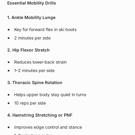
Essential Mobility Drills
1. Ankle Mobility Lunge
Key for forward flex in ski boots
2 minutes per side
2. Hip Flexor Stretch
Reduces lower-back strain
1–2 minutes per side
3. Thoracic Spine Rotation
Helps upper body stay quiet in turns
10 reps per side
4. Hamstring Stretching or PNF
Improves edge control and stance