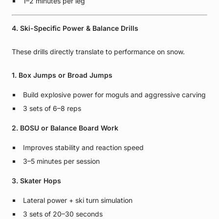
1–2 minutes per leg
4. Ski-Specific Power & Balance Drills
These drills directly translate to performance on snow.
1. Box Jumps or Broad Jumps
Build explosive power for moguls and aggressive carving
3 sets of 6–8 reps
2. BOSU or Balance Board Work
Improves stability and reaction speed
3–5 minutes per session
3. Skater Hops
Lateral power + ski turn simulation
3 sets of 20–30 seconds