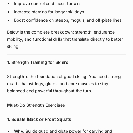
Improve control on difficult terrain
Increase stamina for longer ski days
Boost confidence on steeps, moguls, and off-piste lines
Below is the complete breakdown: strength, endurance,
mobility, and functional drills that translate directly to better
skiing.
1. Strength Training for Skiers
Strength is the foundation of good skiing. You need strong
quads, hamstrings, glutes, and core muscles to stay
balanced and powerful throughout the turn.
Must-Do Strength Exercises
1. Squats (Back or Front Squats)
Why:
Builds quad and glute power for carving and