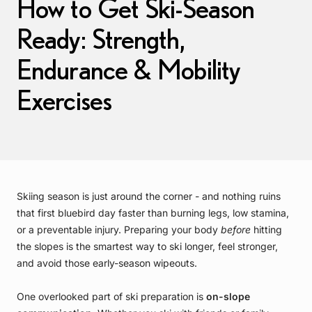
How to Get Ski-Season
Ready: Strength,
Endurance & Mobility
Exercises
Skiing season is just around the corner - and nothing ruins
that first bluebird day faster than burning legs, low stamina,
or a preventable injury. Preparing your body
before
hitting
the slopes is the smartest way to ski longer, feel stronger,
and avoid those early-season wipeouts.
One overlooked part of ski preparation is
on-slope