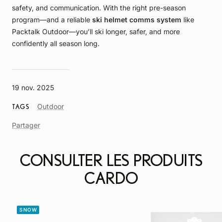
safety, and communication. With the right pre-season
program—and a reliable
ski helmet comms system
like
Packtalk Outdoor—you’ll ski longer, safer, and more
confidently all season long.
19 nov. 2025
Article
Outdoor
TAGS
Tag
Partager
CONSULTER LES PRODUITS
CARDO
SNOW