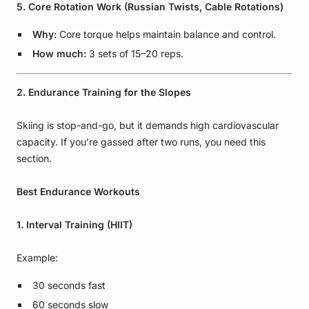
5. Core Rotation Work (Russian Twists, Cable Rotations)
Why:
Core torque helps maintain balance and control.
How much:
3 sets of 15–20 reps.
2. Endurance Training for the Slopes
Skiing is stop-and-go, but it demands high cardiovascular
capacity. If you’re gassed after two runs, you need this
section.
Best Endurance Workouts
1. Interval Training (HIIT)
Example:
30 seconds fast
60 seconds slow