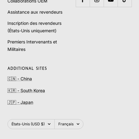
Collaborations OEM
Assistance aux revendeurs
Inscription des revendeurs
(États-Unis uniquement)
Premiers Intervenants et
Militaires
ADDITIONAL SITES
🇨🇳 - China
🇰🇷 - South Korea
🇯🇵 - Japan
Pays/région
Langue
États-Unis (USD $)
Français