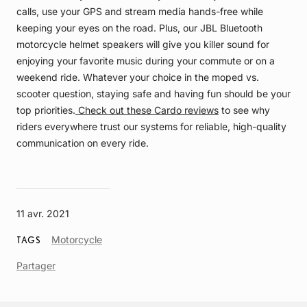
calls, use your GPS and stream media hands-free while
keeping your eyes on the road. Plus, our JBL Bluetooth
motorcycle helmet speakers will give you killer sound for
enjoying your favorite music during your commute or on a
weekend ride. Whatever your choice in the moped vs.
scooter question, staying safe and having fun should be your
top priorities.
Check out these Cardo reviews
to see why
riders everywhere trust our systems for reliable, high-quality
communication on every ride.
11 avr. 2021
Article
Motorcycle
TAGS
Tag
Partager