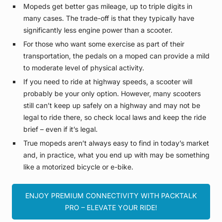
Mopeds get better gas mileage, up to triple digits in
many cases. The trade-off is that they typically have
significantly less engine power than a scooter.
For those who want some exercise as part of their
transportation, the pedals on a moped can provide a mild
to moderate level of physical activity.
If you need to ride at highway speeds, a scooter will
probably be your only option. However, many scooters
still can’t keep up safely on a highway and may not be
legal to ride there, so check local laws and keep the ride
brief – even if it’s legal.
True mopeds aren’t always easy to find in today’s market
and, in practice, what you end up with may be something
like a motorized bicycle or e-bike.
ENJOY PREMIUM CONNECTIVITY WITH PACKTALK
PRO – ELEVATE YOUR RIDE!