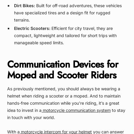
Dirt Bikes:
Built for off-road adventures, these vehicles
have specialized tires and a design fit for rugged
terrains.
Electric Scooters:
Efficient for city travel, they are
compact, lightweight and tailored for short trips with
manageable speed limits.
Communication Devices for
Moped and Scooter Riders
As previously mentioned, you should always be wearing a
helmet when riding a scooter or a moped. And to maintain
hands-free communication while you’re riding, it’s a great
idea to invest in a
motorcycle communication system
to stay
in touch with your world.
With a
motorcycle intercom for your helmet
you can answer