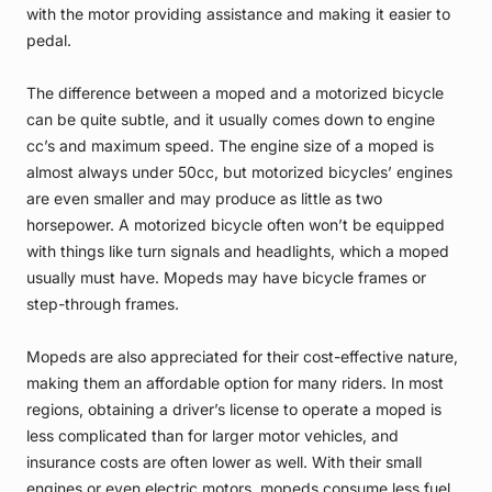
with the motor providing assistance and making it easier to
pedal.
The difference between a moped and a motorized bicycle
can be quite subtle, and it usually comes down to engine
cc’s and maximum speed. The engine size of a moped is
almost always under 50cc, but motorized bicycles’ engines
are even smaller and may produce as little as two
horsepower. A motorized bicycle often won’t be equipped
with things like turn signals and headlights, which a moped
usually must have. Mopeds may have bicycle frames or
step-through frames.
Mopeds are also appreciated for their cost-effective nature,
making them an affordable option for many riders. In most
regions, obtaining a driver’s license to operate a moped is
less complicated than for larger motor vehicles, and
insurance costs are often lower as well. With their small
engines or even electric motors, mopeds consume less fuel