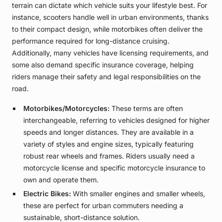
terrain can dictate which vehicle suits your lifestyle best. For
instance, scooters handle well in urban environments, thanks
to their compact design, while motorbikes often deliver the
performance required for long-distance cruising.
Additionally, many vehicles have licensing requirements, and
some also demand specific insurance coverage, helping
riders manage their safety and legal responsibilities on the
road.
Motorbikes/Motorcycles:
These terms are often
interchangeable, referring to vehicles designed for higher
speeds and longer distances. They are available in a
variety of styles and engine sizes, typically featuring
robust rear wheels and frames. Riders usually need a
motorcycle license and specific motorcycle insurance to
own and operate them.
Electric Bikes:
With smaller engines and smaller wheels,
these are perfect for urban commuters needing a
sustainable, short-distance solution.