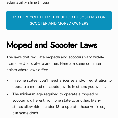
adaptability shine through.
MOTORCYCLE HELMET BLUETOOTH SYSTEMS FOR
SCOOTER AND MOPED OWNERS
Moped and Scooter Laws
The laws that regulate mopeds and scooters vary widely
from one U.S. state to another. Here are some common
points where laws differ:
In some states, you’ll need a license and/or registration to
operate a moped or scooter, while in others you won’t.
The minimum age required to operate a moped or
scooter is different from one state to another. Many
states allow riders under 18 to operate these vehicles,
but some don’t.