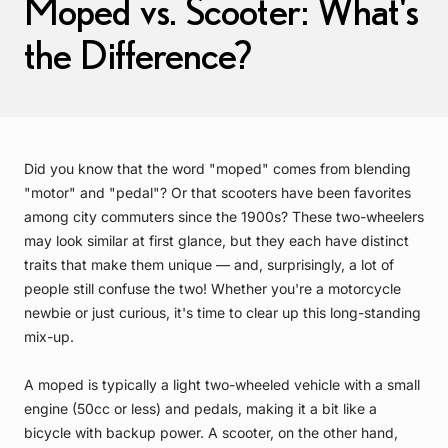
Moped vs. Scooter: What's
the Difference?
Did you know that the word "moped" comes from blending
"motor" and "pedal"? Or that scooters have been favorites
among city commuters since the 1900s? These two-wheelers
may look similar at first glance, but they each have distinct
traits that make them unique — and, surprisingly, a lot of
people still confuse the two! Whether you're a motorcycle
newbie or just curious, it's time to clear up this long-standing
mix-up.
A moped is typically a light two-wheeled vehicle with a small
engine (50cc or less) and pedals, making it a bit like a
bicycle with backup power. A scooter, on the other hand,