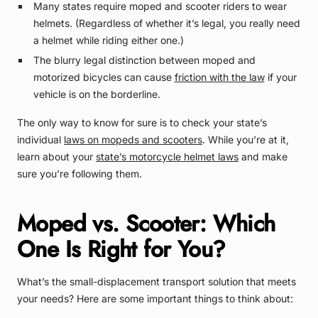
Many states require moped and scooter riders to wear
helmets. (Regardless of whether it’s legal, you really need
a helmet while riding either one.)
The blurry legal distinction between moped and
motorized bicycles can cause
friction with the law
if your
vehicle is on the borderline.
The only way to know for sure is to check your state’s
individual
laws on mopeds and scooters
. While you’re at it,
learn about your
state’s motorcycle helmet laws
and make
sure you’re following them.
Moped vs. Scooter: Which
One Is Right for You?
What’s the small-displacement transport solution that meets
your needs? Here are some important things to think about: