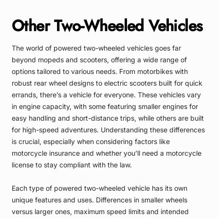
Other Two-Wheeled Vehicles
The world of powered two-wheeled vehicles goes far
beyond mopeds and scooters, offering a wide range of
options tailored to various needs. From motorbikes with
robust rear wheel designs to electric scooters built for quick
errands, there’s a vehicle for everyone. These vehicles vary
in engine capacity, with some featuring smaller engines for
easy handling and short-distance trips, while others are built
for high-speed adventures. Understanding these differences
is crucial, especially when considering factors like
motorcycle insurance and whether you’ll need a motorcycle
license to stay compliant with the law.
Each type of powered two-wheeled vehicle has its own
unique features and uses. Differences in smaller wheels
versus larger ones, maximum speed limits and intended