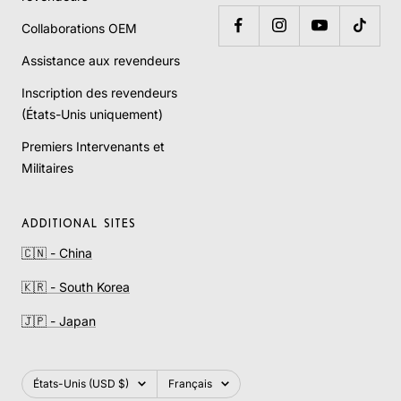
Collaborations OEM
Assistance aux revendeurs
Inscription des revendeurs
(États-Unis uniquement)
Premiers Intervenants et
Militaires
ADDITIONAL SITES
🇨🇳 - China
🇰🇷 - South Korea
🇯🇵 - Japan
Pays/région
Langue
États-Unis (USD $)
Français