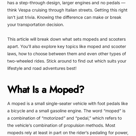
has a step-through design, larger engines and no pedals —
think Vespa cruising through Italian streets. Getting this right
isn't just trivia. Knowing the difference can make or break
your transportation decision.
This article will break down what sets mopeds and scooters
apart. You’ll also explore key topics like moped and scooter
laws, how to choose between them and even other types of
two-wheeled rides. Stick around to find out which suits your
lifestyle and road adventures best!
What Is a Moped?
A moped is a small single-seater vehicle with foot pedals like
a bicycle and a small gasoline engine. The word “moped” is
a combination of “motorized” and “pedal,” which refers to
the vehicle’s combination of propulsion methods. Most
mopeds rely at least in part on the rider’s pedaling for power,