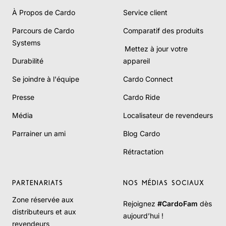
À Propos de Cardo
Service client
Parcours de Cardo
Comparatif des produits
Systems
Mettez à jour votre
Durabilité
appareil
Se joindre à l'équipe
Cardo Connect
Presse
Cardo Ride
Média
Localisateur de revendeurs
Parrainer un ami
Blog Cardo
Rétractation
PARTENARIATS
NOS MÉDIAS SOCIAUX
Zone réservée aux
Rejoignez
#CardoFam
dès
distributeurs et aux
aujourd’hui !
revendeurs