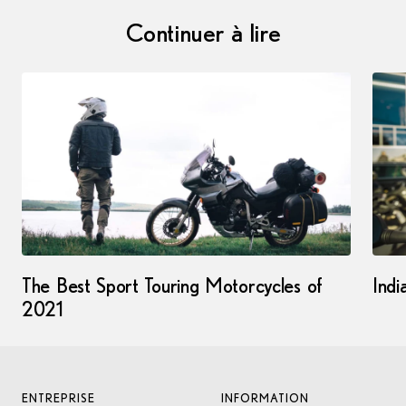
Continuer à lire
The Best Sport Touring Motorcycles of
Indi
2021
ENTREPRISE
INFORMATION