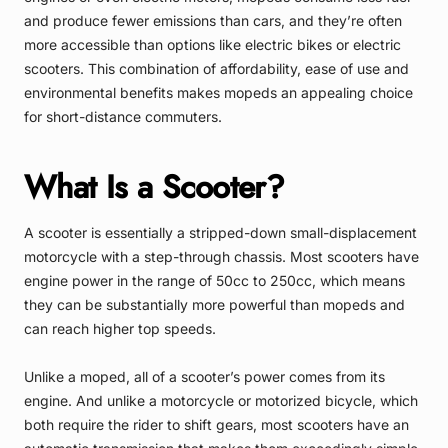
and produce fewer emissions than cars, and they’re often
more accessible than options like electric bikes or electric
scooters. This combination of affordability, ease of use and
environmental benefits makes mopeds an appealing choice
for short-distance commuters.
What Is a Scooter?
A scooter is essentially a stripped-down small-displacement
motorcycle with a step-through chassis. Most scooters have
engine power in the range of 50cc to 250cc, which means
they can be substantially more powerful than mopeds and
can reach higher top speeds.
Unlike a moped, all of a scooter’s power comes from its
engine. And unlike a motorcycle or motorized bicycle, which
both require the rider to shift gears, most scooters have an