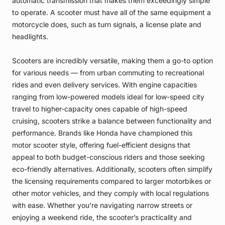
automatic transmission that makes them exceedingly simple
to operate. A scooter must have all of the same equipment a
motorcycle does, such as turn signals, a license plate and
headlights.
Scooters are incredibly versatile, making them a go-to option
for various needs — from urban commuting to recreational
rides and even delivery services. With engine capacities
ranging from low-powered models ideal for low-speed city
travel to higher-capacity ones capable of high-speed
cruising, scooters strike a balance between functionality and
performance. Brands like Honda have championed this
motor scooter style, offering fuel-efficient designs that
appeal to both budget-conscious riders and those seeking
eco-friendly alternatives. Additionally, scooters often simplify
the licensing requirements compared to larger motorbikes or
other motor vehicles, and they comply with local regulations
with ease. Whether you’re navigating narrow streets or
enjoying a weekend ride, the scooter’s practicality and