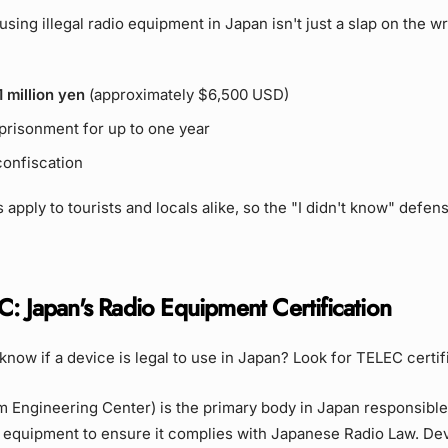
sing illegal radio equipment in Japan isn't just a slap on the wri
1 million yen
(approximately $6,500 USD)
mprisonment for up to one year
onfiscation
 apply to tourists and locals alike, so the "I didn't know" defen
C: Japan's Radio Equipment Certification
now if a device is legal to use in Japan? Look for TELEC certif
Engineering Center) is the primary body in Japan responsible 
o equipment to ensure it complies with Japanese Radio Law. De