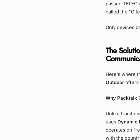
passed TELEC ce
called the "Git
Only devices be
The Solutio
Communica
Here's where t
Outdoor
offers 
Why Packtalk 
Unlike traditio
uses
Dynamic 
operates on fre
with the country