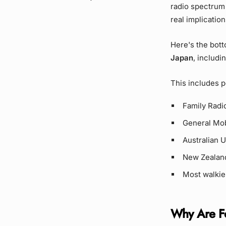
radio spectrum 
real implicatio
Here's the bott
Japan
, includi
This includes p
Family Radio
General Mob
Australian 
New Zealan
Most walkie
Why Are Fo