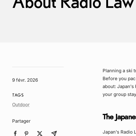
About Radio Law
Planning a ski 
Before you pack
9 févr. 2026
about: Japan's 
your group stay
TAGS
Article
Outdoor
Tag
The Japane
Partager
Japan's Radio L