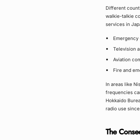
Different count
walkie-talkie c
services in Jap
Emergency 
Television 
Aviation co
Fire and em
In areas like Ni
frequencies can 
Hokkaido Burea
radio use since
The Conse