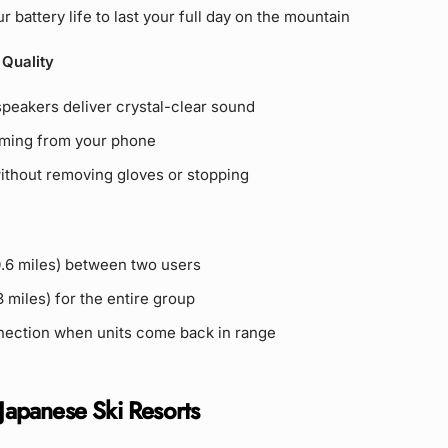
r battery life to last your full day on the mountain
 Quality
eakers deliver crystal-clear sound
ming from your phone
without removing gloves or stopping
0.6 miles) between two users
 miles) for the entire group
ection when units come back in range
 Japanese Ski Resorts