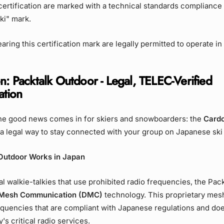
rtification are marked with a technical standards compliance 
eki" mark.
aring this certification mark are legally permitted to operate in
n: Packtalk Outdoor - Legal, TELEC-Verified
tion
he good news comes in for skiers and snowboarders: the
Cardo
a legal way to stay connected with your group on Japanese ski
Outdoor Works in Japan
nal walkie-talkies that use prohibited radio frequencies, the Pac
Mesh Communication (DMC)
technology. This proprietary mes
quencies that are compliant with Japanese regulations and doe
's critical radio services.