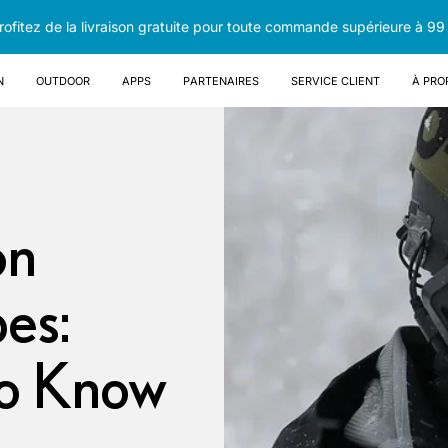
rofitez de la livraison gratuite pour toute commande supérieure à 99
n
OUTDOOR
Apps
Partenaires
Service client
À pro
on
es:
to Know