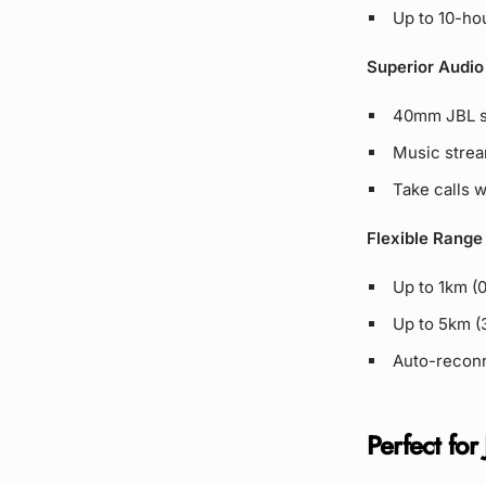
Up to 10-hou
Superior Audio
40mm JBL sp
Music strea
Take calls 
Flexible Range
Up to 1km (
Up to 5km (3
Auto-reconn
Perfect for