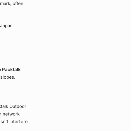
mark, often
 Japan.
 Packtalk
 slopes.
ktalk Outdoor
h network
sn't interfere