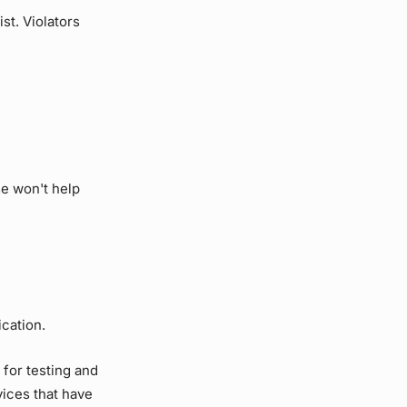
st. Violators
se won't help
ication.
for testing and
vices that have