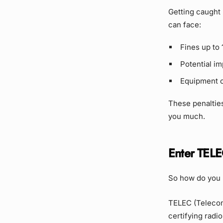
Getting caught u
can face:
Fines up to
Potential i
Equipment c
These penalties
you much.
Enter TELE
So how do you k
TELEC (Telecom 
certifying radi