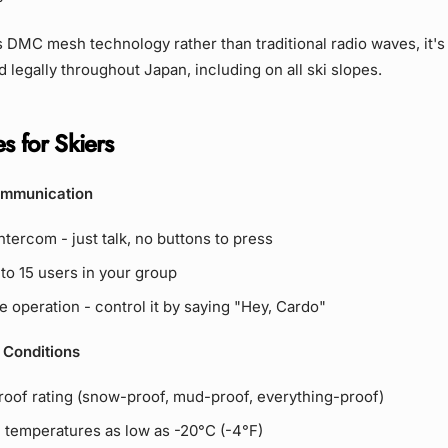
 DMC mesh technology rather than traditional radio waves, it'
 legally throughout Japan, including on all ski slopes.
s for Skiers
mmunication
tercom - just talk, no buttons to press
to 15 users in your group
e operation - control it by saying "Hey, Cardo"
r Conditions
roof rating (snow-proof, mud-proof, everything-proof)
n temperatures as low as -20°C (-4°F)