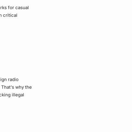
rks for casual
 critical
eign radio
. That's why the
king illegal