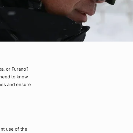
ba, or Furano?
u need to know
ines and ensure
ent use of the