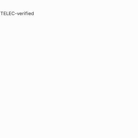
s TELEC-verified