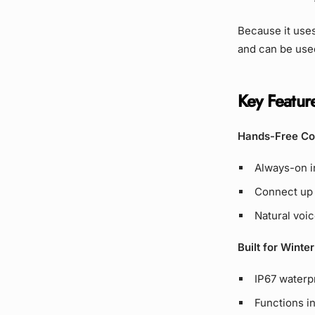
Because it uses
and can be used
Key Feature
Hands-Free Co
Always-on in
Connect up 
Natural voic
Built for Winte
IP67 waterp
Functions i