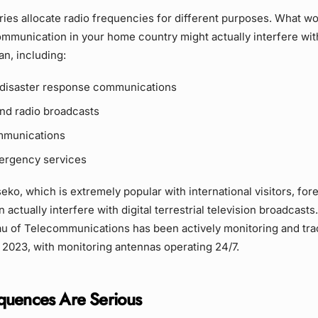
ries allocate radio frequencies for different purposes. What wo
ommunication in your home country might actually interfere with
an, including:
disaster response communications
and radio broadcasts
mmunications
ergency services
seko, which is extremely popular with international visitors, for
actually interfere with digital terrestrial television broadcasts
u of Telecommunications has been actively monitoring and trac
 2023, with monitoring antennas operating 24/7.
quences Are Serious