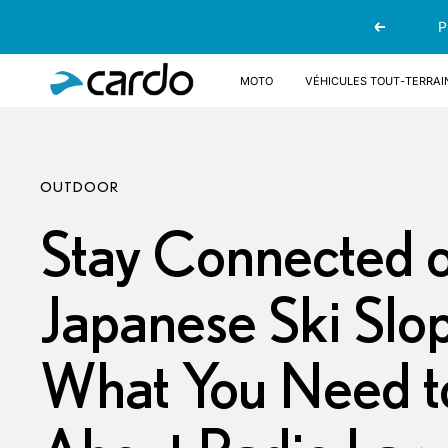
Passer
P
Précédent
au
contenu
Cardo
Moto
Véhicules tout-terrai
Systems
OUTDOOR
Stay Connected 
Japanese Ski Slop
What You Need 