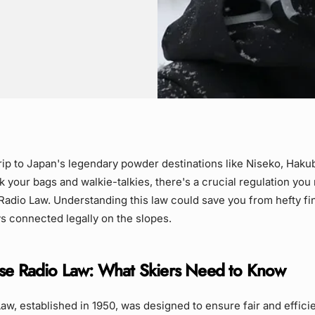
trip to Japan's legendary powder destinations like Niseko, Haku
 your bags and walkie-talkies, there's a crucial regulation yo
Radio Law. Understanding this law could save you from hefty f
s connected legally on the slopes.
se Radio Law: What Skiers Need to Know
aw, established in 1950, was designed to ensure fair and effici