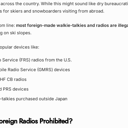
across the country. While this might sound like dry bureaucratic
ns for skiers and snowboarders visiting from abroad.
om line:
most foreign-made walkie-talkies and radios are illega
ng on ski slopes.
opular devices like:
 Service (FRS) radios from the U.S.
ile Radio Service (GMRS) devices
UHF CB radios
d PRS devices
-talkies purchased outside Japan
reign Radios Prohibited?