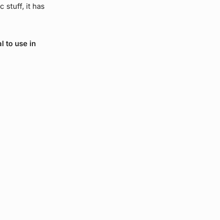
 stuff, it has
l to use in